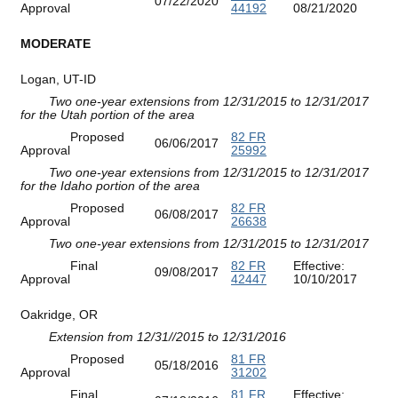
07/22/2020
Approval
44192
08/21/2020
MODERATE
Logan, UT-ID
Two one-year extensions from 12/31/2015 to 12/31/2017
for the Utah portion of the area
Proposed
82 FR
06/06/2017
Approval
25992
Two one-year extensions from 12/31/2015 to 12/31/2017
for the Idaho portion of the area
Proposed
82 FR
06/08/2017
Approval
26638
Two one-year extensions from 12/31/2015 to 12/31/2017
Final
82 FR
Effective:
09/08/2017
Approval
42447
10/10/2017
Oakridge, OR
Extension from 12/31//2015 to 12/31/2016
Proposed
81 FR
05/18/2016
Approval
31202
Final
81 FR
Effective: