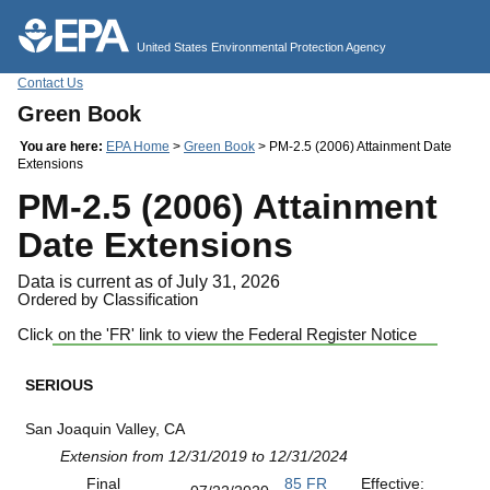
Jump to main content
United States Environmental Protection Agency
Contact Us
Green Book
You are here:
EPA Home
>
Green Book
> PM-2.5 (2006) Attainment Date
Extensions
PM-2.5 (2006) Attainment
Date Extensions
Data is current as of July 31, 2026
Ordered by Classification
Click on the 'FR' link to view the Federal Register Notice
SERIOUS
San Joaquin Valley, CA
Extension from 12/31/2019 to 12/31/2024
Final
85 FR
Effective: