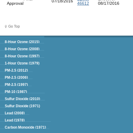
07/18/2016
Approval
46612
08/17/2016
Go Top
Green Book
8-Hour Ozone (2015)
8-Hour Ozone (2008)
8-Hour Ozone (1997)
1-Hour Ozone (1979)
PM-2.5 (2012)
PM-2.5 (2006)
PM-2.5 (1997)
PM-10 (1987)
Sulfur Dioxide (2010)
Sulfur Dioxide (1971)
Lead (2008)
Lead (1978)
Carbon Monoxide (1971)