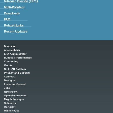
Nitrogen Dioxide (1971)
Multi-Pollutant
Downloads
FAQ
Related Links
Recent Updates
Main menu
Discover.
Accessibility
EPA Administrator
Budget & Performance
Contracting
Grants
No FEAR Act Data
Privacy and Security
Connect.
Data.gov
Inspector General
Jobs
Newsroom
Open Government
Regulations.gov
Subscribe
USA.gov
White House