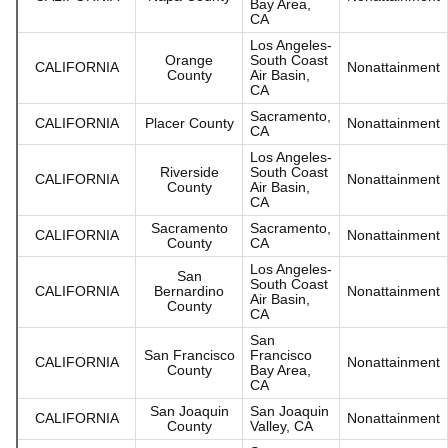
Bay Area,
CA
Los Angeles-
Orange
South Coast
CALIFORNIA
Nonattainment
County
Air Basin,
CA
Sacramento,
CALIFORNIA
Placer County
Nonattainment
CA
Los Angeles-
Riverside
South Coast
CALIFORNIA
Nonattainment
County
Air Basin,
CA
Sacramento
Sacramento,
CALIFORNIA
Nonattainment
County
CA
Los Angeles-
San
South Coast
CALIFORNIA
Bernardino
Nonattainment
Air Basin,
County
CA
San
San Francisco
Francisco
CALIFORNIA
Nonattainment
County
Bay Area,
CA
San Joaquin
San Joaquin
CALIFORNIA
Nonattainment
County
Valley, CA