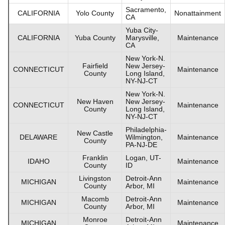
Sacramento,
CALIFORNIA
Yolo County
Nonattainment
CA
Yuba City-
CALIFORNIA
Yuba County
Marysville,
Maintenance
CA
New York-N.
Fairfield
New Jersey-
CONNECTICUT
Maintenance
County
Long Island,
NY-NJ-CT
New York-N.
New Haven
New Jersey-
CONNECTICUT
Maintenance
County
Long Island,
NY-NJ-CT
Philadelphia-
New Castle
DELAWARE
Wilmington,
Maintenance
County
PA-NJ-DE
Franklin
Logan, UT-
IDAHO
Maintenance
County
ID
Livingston
Detroit-Ann
MICHIGAN
Maintenance
County
Arbor, MI
Macomb
Detroit-Ann
MICHIGAN
Maintenance
County
Arbor, MI
Monroe
Detroit-Ann
MICHIGAN
Maintenance