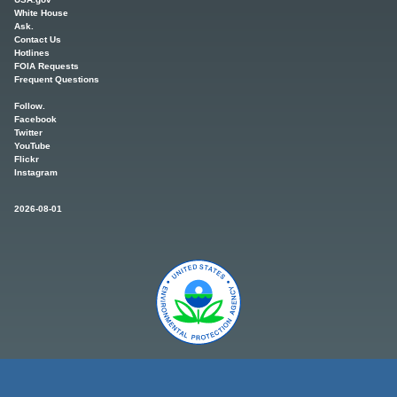
White House
Ask.
Contact Us
Hotlines
FOIA Requests
Frequent Questions
Follow.
Facebook
Twitter
YouTube
Flickr
Instagram
2026-08-01