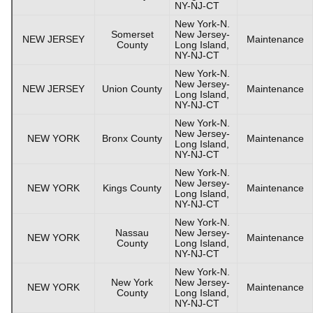
NY-NJ-CT
New York-N.
Somerset
New Jersey-
NEW JERSEY
Maintenance
County
Long Island,
NY-NJ-CT
New York-N.
New Jersey-
NEW JERSEY
Union County
Maintenance
Long Island,
NY-NJ-CT
New York-N.
New Jersey-
NEW YORK
Bronx County
Maintenance
Long Island,
NY-NJ-CT
New York-N.
New Jersey-
NEW YORK
Kings County
Maintenance
Long Island,
NY-NJ-CT
New York-N.
Nassau
New Jersey-
NEW YORK
Maintenance
County
Long Island,
NY-NJ-CT
New York-N.
New York
New Jersey-
NEW YORK
Maintenance
County
Long Island,
NY-NJ-CT