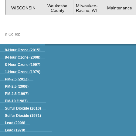
Waukesha
Milwaukee-
WISCONSIN
Maintenance
County
Racine, WI
Go Top
Green Book
8-Hour Ozone (2015)
8-Hour Ozone (2008)
8-Hour Ozone (1997)
1-Hour Ozone (1979)
PM-2.5 (2012)
PM-2.5 (2006)
PM-2.5 (1997)
PM-10 (1987)
Sulfur Dioxide (2010)
Sulfur Dioxide (1971)
Lead (2008)
Lead (1978)