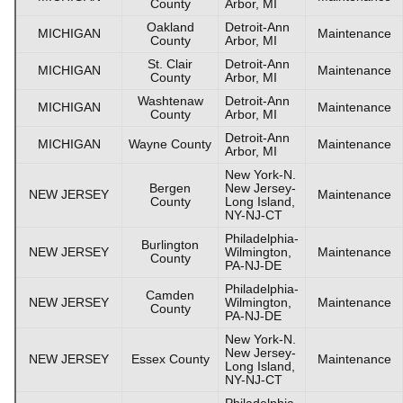
County
Arbor, MI
Oakland
Detroit-Ann
MICHIGAN
Maintenance
County
Arbor, MI
St. Clair
Detroit-Ann
MICHIGAN
Maintenance
County
Arbor, MI
Washtenaw
Detroit-Ann
MICHIGAN
Maintenance
County
Arbor, MI
Detroit-Ann
MICHIGAN
Wayne County
Maintenance
Arbor, MI
New York-N.
Bergen
New Jersey-
NEW JERSEY
Maintenance
County
Long Island,
NY-NJ-CT
Philadelphia-
Burlington
NEW JERSEY
Wilmington,
Maintenance
County
PA-NJ-DE
Philadelphia-
Camden
NEW JERSEY
Wilmington,
Maintenance
County
PA-NJ-DE
New York-N.
New Jersey-
NEW JERSEY
Essex County
Maintenance
Long Island,
NY-NJ-CT
Philadelphia-