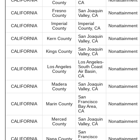
County
CA
Fresno
San Joaquin
CALIFORNIA
Nonattainment
County
Valley, CA
Imperial
Imperial
CALIFORNIA
Nonattainment
County
County, CA
San Joaquin
CALIFORNIA
Kern County
Nonattainment
Valley, CA
San Joaquin
CALIFORNIA
Kings County
Nonattainment
Valley, CA
Los Angeles-
Los Angeles
South Coast
CALIFORNIA
Nonattainment
County
Air Basin,
CA
Madera
San Joaquin
CALIFORNIA
Nonattainment
County
Valley, CA
San
Francisco
CALIFORNIA
Marin County
Nonattainment
Bay Area,
CA
Merced
San Joaquin
CALIFORNIA
Nonattainment
County
Valley, CA
San
Francisco
CALIFORNIA
Napa County
Nonattainment