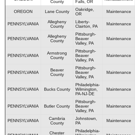
County
Falls, OR
Oakridge,
OREGON
Lane County
Maintenance
OR
Allegheny
Liberty-
PENNSYLVANIA
Maintenance
County
Clairton, PA
Pittsburgh-
Allegheny
PENNSYLVANIA
Beaver
Maintenance
County
Valley, PA
Pittsburgh-
Armstrong
PENNSYLVANIA
Beaver
Maintenance
County
Valley, PA
Pittsburgh-
Beaver
PENNSYLVANIA
Beaver
Maintenance
County
Valley, PA
Philadelphia-
PENNSYLVANIA
Bucks County
Wilmington,
Maintenance
PA-NJ-DE
Pittsburgh-
PENNSYLVANIA
Butler County
Beaver
Maintenance
Valley, PA
Cambria
Johnstown,
PENNSYLVANIA
Maintenance
County
PA
Philadelphia-
Chester