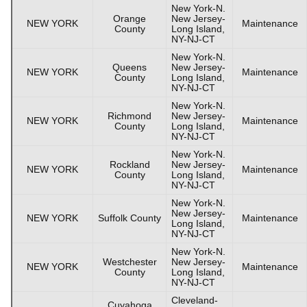
New York-N.
Orange
New Jersey-
NEW YORK
Maintenance
County
Long Island,
NY-NJ-CT
New York-N.
Queens
New Jersey-
NEW YORK
Maintenance
County
Long Island,
NY-NJ-CT
New York-N.
Richmond
New Jersey-
NEW YORK
Maintenance
County
Long Island,
NY-NJ-CT
New York-N.
Rockland
New Jersey-
NEW YORK
Maintenance
County
Long Island,
NY-NJ-CT
New York-N.
New Jersey-
NEW YORK
Suffolk County
Maintenance
Long Island,
NY-NJ-CT
New York-N.
Westchester
New Jersey-
NEW YORK
Maintenance
County
Long Island,
NY-NJ-CT
Cleveland-
Cuyahoga