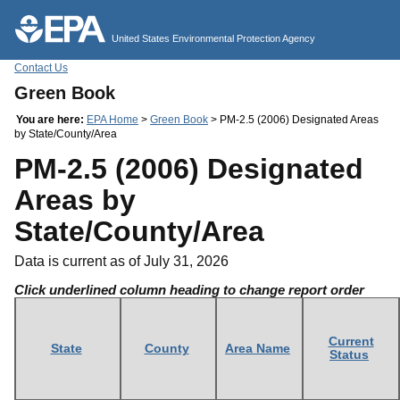
Jump to main content
United States Environmental Protection Agency
Contact Us
Green Book
You are here:
EPA Home
>
Green Book
> PM-2.5 (2006) Designated Areas
by State/County/Area
PM-2.5 (2006) Designated
Areas by
State/County/Area
Data is current as of July 31, 2026
Click underlined column heading to change report order
Current
State
County
Area Name
Status