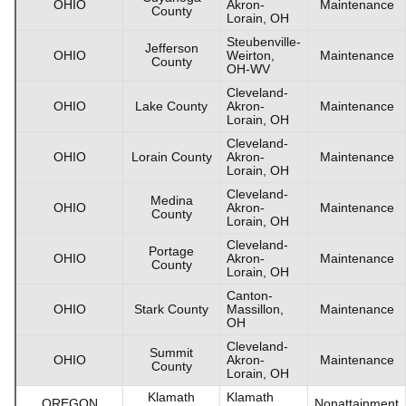
OHIO
Akron-
Maintenance
County
Lorain, OH
Steubenville-
Jefferson
OHIO
Weirton,
Maintenance
County
OH-WV
Cleveland-
OHIO
Lake County
Akron-
Maintenance
Lorain, OH
Cleveland-
OHIO
Lorain County
Akron-
Maintenance
Lorain, OH
Cleveland-
Medina
OHIO
Akron-
Maintenance
County
Lorain, OH
Cleveland-
Portage
OHIO
Akron-
Maintenance
County
Lorain, OH
Canton-
OHIO
Stark County
Massillon,
Maintenance
OH
Cleveland-
Summit
OHIO
Akron-
Maintenance
County
Lorain, OH
Klamath
Klamath
OREGON
Nonattainment