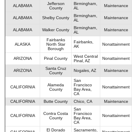
Jefferson
Birmingham,
ALABAMA
Maintenance
County
AL
Birmingham,
ALABAMA
Shelby County
Maintenance
AL
Birmingham,
ALABAMA
Walker County
Maintenance
AL
Fairbanks
Fairbanks,
ALASKA
North Star
Nonattainment
AK
Borough
West Central
ARIZONA
Pinal County
Nonattainment
Pinal, AZ
Santa Cruz
ARIZONA
Nogales, AZ
Maintenance
County
San
Alameda
Francisco
CALIFORNIA
Nonattainment
County
Bay Area,
CA
CALIFORNIA
Butte County
Chico, CA
Maintenance
San
Contra Costa
Francisco
CALIFORNIA
Nonattainment
County
Bay Area,
CA
El Dorado
Sacramento,
CALIFORNIA
Nonattainment