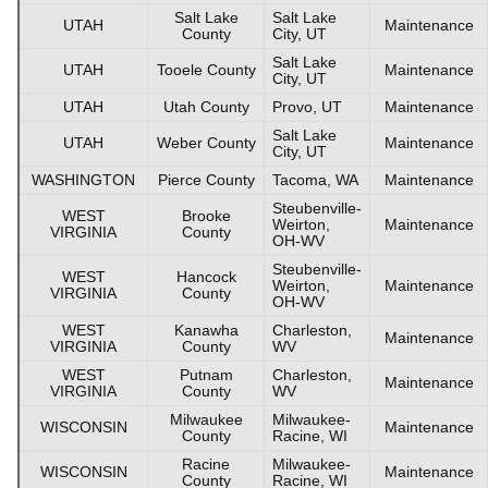
Salt Lake
Salt Lake
UTAH
Maintenance
County
City, UT
Salt Lake
UTAH
Tooele County
Maintenance
City, UT
UTAH
Utah County
Provo, UT
Maintenance
Salt Lake
UTAH
Weber County
Maintenance
City, UT
WASHINGTON
Pierce County
Tacoma, WA
Maintenance
Steubenville-
WEST
Brooke
Weirton,
Maintenance
VIRGINIA
County
OH-WV
Steubenville-
WEST
Hancock
Weirton,
Maintenance
VIRGINIA
County
OH-WV
WEST
Kanawha
Charleston,
Maintenance
VIRGINIA
County
WV
WEST
Putnam
Charleston,
Maintenance
VIRGINIA
County
WV
Milwaukee
Milwaukee-
WISCONSIN
Maintenance
County
Racine, WI
Racine
Milwaukee-
WISCONSIN
Maintenance
County
Racine, WI