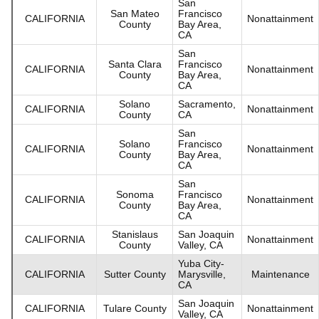
San
San Mateo
Francisco
CALIFORNIA
Nonattainment
County
Bay Area,
CA
San
Santa Clara
Francisco
CALIFORNIA
Nonattainment
County
Bay Area,
CA
Solano
Sacramento,
CALIFORNIA
Nonattainment
County
CA
San
Solano
Francisco
CALIFORNIA
Nonattainment
County
Bay Area,
CA
San
Sonoma
Francisco
CALIFORNIA
Nonattainment
County
Bay Area,
CA
Stanislaus
San Joaquin
CALIFORNIA
Nonattainment
County
Valley, CA
Yuba City-
CALIFORNIA
Sutter County
Marysville,
Maintenance
CA
San Joaquin
CALIFORNIA
Tulare County
Nonattainment
Valley, CA