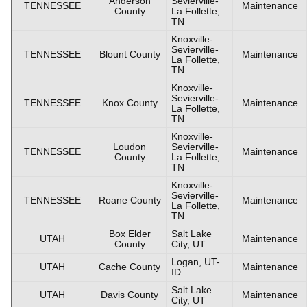
Anderson
Sevierville-
TENNESSEE
Maintenance
County
La Follette,
TN
Knoxville-
Sevierville-
TENNESSEE
Blount County
Maintenance
La Follette,
TN
Knoxville-
Sevierville-
TENNESSEE
Knox County
Maintenance
La Follette,
TN
Knoxville-
Loudon
Sevierville-
TENNESSEE
Maintenance
County
La Follette,
TN
Knoxville-
Sevierville-
TENNESSEE
Roane County
Maintenance
La Follette,
TN
Box Elder
Salt Lake
UTAH
Maintenance
County
City, UT
Logan, UT-
UTAH
Cache County
Maintenance
ID
Salt Lake
UTAH
Davis County
Maintenance
City, UT