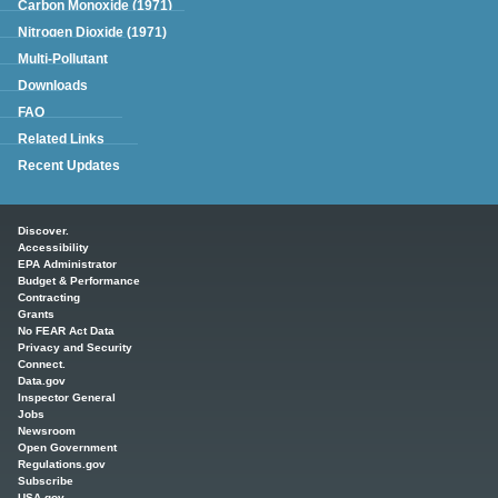
Carbon Monoxide (1971)
Nitrogen Dioxide (1971)
Multi-Pollutant
Downloads
FAQ
Related Links
Recent Updates
Main menu
Discover.
Accessibility
EPA Administrator
Budget & Performance
Contracting
Grants
No FEAR Act Data
Privacy and Security
Connect.
Data.gov
Inspector General
Jobs
Newsroom
Open Government
Regulations.gov
Subscribe
USA.gov