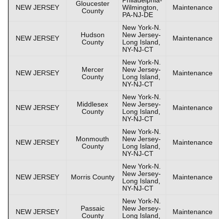
Gloucester
NEW JERSEY
Wilmington,
Maintenance
County
PA-NJ-DE
New York-N.
Hudson
New Jersey-
NEW JERSEY
Maintenance
County
Long Island,
NY-NJ-CT
New York-N.
Mercer
New Jersey-
NEW JERSEY
Maintenance
County
Long Island,
NY-NJ-CT
New York-N.
Middlesex
New Jersey-
NEW JERSEY
Maintenance
County
Long Island,
NY-NJ-CT
New York-N.
Monmouth
New Jersey-
NEW JERSEY
Maintenance
County
Long Island,
NY-NJ-CT
New York-N.
New Jersey-
NEW JERSEY
Morris County
Maintenance
Long Island,
NY-NJ-CT
New York-N.
Passaic
New Jersey-
NEW JERSEY
Maintenance
County
Long Island,