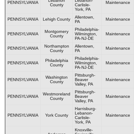
Lebanon
Lebanon-
PENNSYLVANIA
Maintenance
County
Carlisle-
York, PA
Allentown,
PENNSYLVANIA
Lehigh County
Maintenance
PA
Philadelphia-
Montgomery
PENNSYLVANIA
Wilmington,
Maintenance
County
PA-NJ-DE
Northampton
Allentown,
PENNSYLVANIA
Maintenance
County
PA
Philadelphia-
Philadelphia
PENNSYLVANIA
Wilmington,
Maintenance
County
PA-NJ-DE
Pittsburgh-
Washington
PENNSYLVANIA
Beaver
Maintenance
County
Valley, PA
Pittsburgh-
Westmoreland
PENNSYLVANIA
Beaver
Maintenance
County
Valley, PA
Harrisburg-
Lebanon-
PENNSYLVANIA
York County
Maintenance
Carlisle-
York, PA
Knoxville-