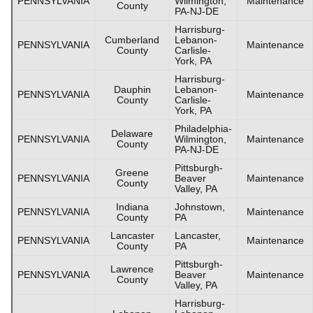
PENNSYLVANIA
Wilmington,
Maintenance
County
PA-NJ-DE
Harrisburg-
Cumberland
Lebanon-
PENNSYLVANIA
Maintenance
County
Carlisle-
York, PA
Harrisburg-
Dauphin
Lebanon-
PENNSYLVANIA
Maintenance
County
Carlisle-
York, PA
Philadelphia-
Delaware
PENNSYLVANIA
Wilmington,
Maintenance
County
PA-NJ-DE
Pittsburgh-
Greene
PENNSYLVANIA
Beaver
Maintenance
County
Valley, PA
Indiana
Johnstown,
PENNSYLVANIA
Maintenance
County
PA
Lancaster
Lancaster,
PENNSYLVANIA
Maintenance
County
PA
Pittsburgh-
Lawrence
PENNSYLVANIA
Beaver
Maintenance
County
Valley, PA
Harrisburg-