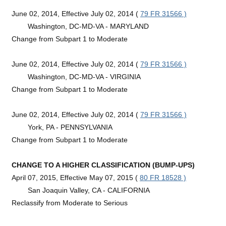
June 02, 2014, Effective July 02, 2014 (
79 FR 31566 )
Washington, DC-MD-VA - MARYLAND
Change from Subpart 1 to Moderate
June 02, 2014, Effective July 02, 2014 (
79 FR 31566 )
Washington, DC-MD-VA - VIRGINIA
Change from Subpart 1 to Moderate
June 02, 2014, Effective July 02, 2014 (
79 FR 31566 )
York, PA - PENNSYLVANIA
Change from Subpart 1 to Moderate
CHANGE TO A HIGHER CLASSIFICATION (BUMP-UPS)
April 07, 2015, Effective May 07, 2015 (
80 FR 18528 )
San Joaquin Valley, CA - CALIFORNIA
Reclassify from Moderate to Serious