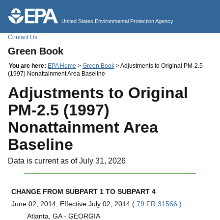
Jump to main content
United States Environmental Protection Agency
Contact Us
Green Book
You are here:
EPA Home
>
Green Book
> Adjustments to Original PM-2.5
(1997) Nonattainment Area Baseline
Adjustments to Original
PM-2.5 (1997)
Nonattainment Area
Baseline
Data is current as of July 31, 2026
CHANGE FROM SUBPART 1 TO SUBPART 4
June 02, 2014, Effective July 02, 2014 (
79 FR 31566 )
Atlanta, GA - GEORGIA