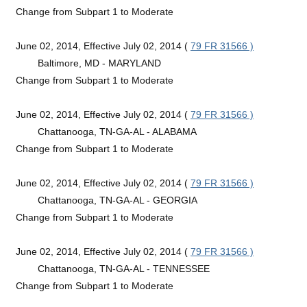
Change from Subpart 1 to Moderate
June 02, 2014, Effective July 02, 2014 (
79 FR 31566 )
Baltimore, MD - MARYLAND
Change from Subpart 1 to Moderate
June 02, 2014, Effective July 02, 2014 (
79 FR 31566 )
Chattanooga, TN-GA-AL - ALABAMA
Change from Subpart 1 to Moderate
June 02, 2014, Effective July 02, 2014 (
79 FR 31566 )
Chattanooga, TN-GA-AL - GEORGIA
Change from Subpart 1 to Moderate
June 02, 2014, Effective July 02, 2014 (
79 FR 31566 )
Chattanooga, TN-GA-AL - TENNESSEE
Change from Subpart 1 to Moderate