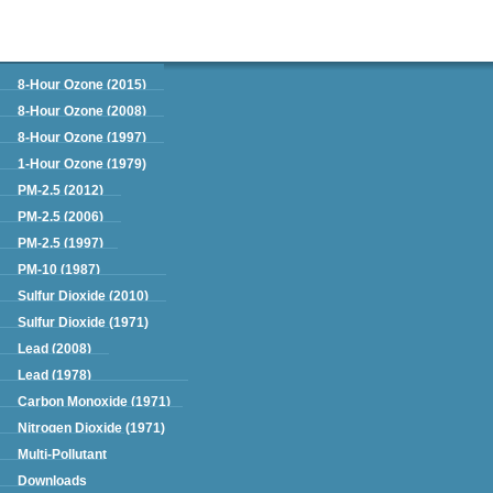
Green Book
8-Hour Ozone (2015)
8-Hour Ozone (2008)
8-Hour Ozone (1997)
1-Hour Ozone (1979)
PM-2.5 (2012)
PM-2.5 (2006)
PM-2.5 (1997)
PM-10 (1987)
Sulfur Dioxide (2010)
Sulfur Dioxide (1971)
Lead (2008)
Lead (1978)
Carbon Monoxide (1971)
Nitrogen Dioxide (1971)
Multi-Pollutant
Downloads