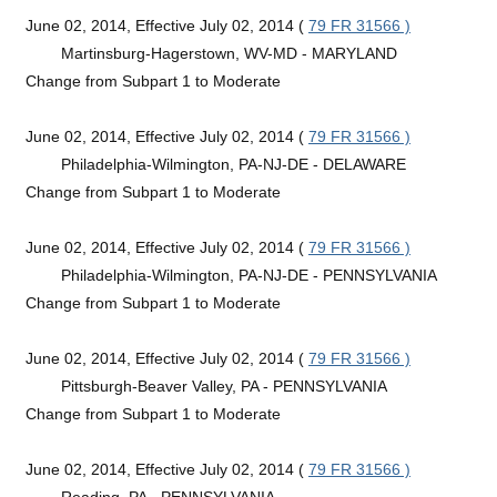
June 02, 2014, Effective July 02, 2014 (
79 FR 31566 )
Martinsburg-Hagerstown, WV-MD - MARYLAND
Change from Subpart 1 to Moderate
June 02, 2014, Effective July 02, 2014 (
79 FR 31566 )
Philadelphia-Wilmington, PA-NJ-DE - DELAWARE
Change from Subpart 1 to Moderate
June 02, 2014, Effective July 02, 2014 (
79 FR 31566 )
Philadelphia-Wilmington, PA-NJ-DE - PENNSYLVANIA
Change from Subpart 1 to Moderate
June 02, 2014, Effective July 02, 2014 (
79 FR 31566 )
Pittsburgh-Beaver Valley, PA - PENNSYLVANIA
Change from Subpart 1 to Moderate
June 02, 2014, Effective July 02, 2014 (
79 FR 31566 )
Reading, PA - PENNSYLVANIA