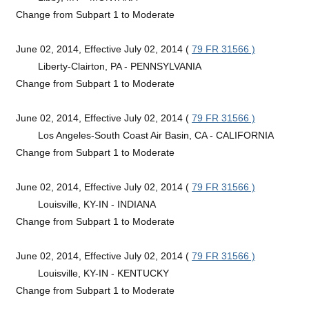
Change from Subpart 1 to Moderate
June 02, 2014, Effective July 02, 2014 (
79 FR 31566 )
Liberty-Clairton, PA - PENNSYLVANIA
Change from Subpart 1 to Moderate
June 02, 2014, Effective July 02, 2014 (
79 FR 31566 )
Los Angeles-South Coast Air Basin, CA - CALIFORNIA
Change from Subpart 1 to Moderate
June 02, 2014, Effective July 02, 2014 (
79 FR 31566 )
Louisville, KY-IN - INDIANA
Change from Subpart 1 to Moderate
June 02, 2014, Effective July 02, 2014 (
79 FR 31566 )
Louisville, KY-IN - KENTUCKY
Change from Subpart 1 to Moderate