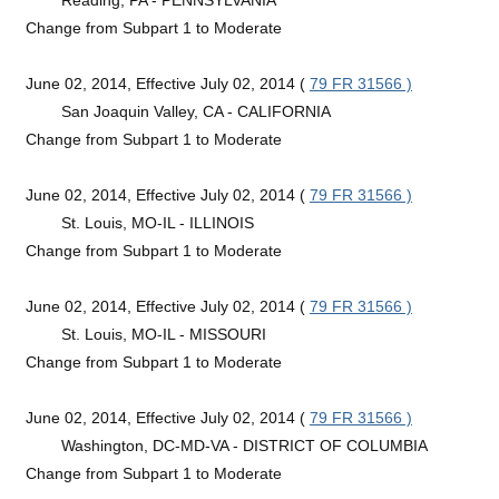
Change from Subpart 1 to Moderate
June 02, 2014, Effective July 02, 2014 (
79 FR 31566 )
San Joaquin Valley, CA - CALIFORNIA
Change from Subpart 1 to Moderate
June 02, 2014, Effective July 02, 2014 (
79 FR 31566 )
St. Louis, MO-IL - ILLINOIS
Change from Subpart 1 to Moderate
June 02, 2014, Effective July 02, 2014 (
79 FR 31566 )
St. Louis, MO-IL - MISSOURI
Change from Subpart 1 to Moderate
June 02, 2014, Effective July 02, 2014 (
79 FR 31566 )
Washington, DC-MD-VA - DISTRICT OF COLUMBIA
Change from Subpart 1 to Moderate