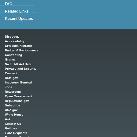
FAQ
Related Links
Recent Updates
Main menu
Discover.
Accessibility
EPA Administrator
Budget & Performance
Contracting
Grants
No FEAR Act Data
Privacy and Security
Connect.
Data.gov
Inspector General
Jobs
Newsroom
Open Government
Regulations.gov
Subscribe
USA.gov
White House
Ask.
Contact Us
Hotlines
FOIA Requests