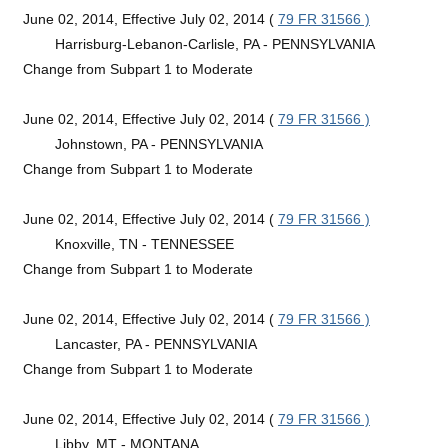
June 02, 2014, Effective July 02, 2014 (
79 FR 31566 )
Harrisburg-Lebanon-Carlisle, PA - PENNSYLVANIA
Change from Subpart 1 to Moderate
June 02, 2014, Effective July 02, 2014 (
79 FR 31566 )
Johnstown, PA - PENNSYLVANIA
Change from Subpart 1 to Moderate
June 02, 2014, Effective July 02, 2014 (
79 FR 31566 )
Knoxville, TN - TENNESSEE
Change from Subpart 1 to Moderate
June 02, 2014, Effective July 02, 2014 (
79 FR 31566 )
Lancaster, PA - PENNSYLVANIA
Change from Subpart 1 to Moderate
June 02, 2014, Effective July 02, 2014 (
79 FR 31566 )
Libby, MT - MONTANA