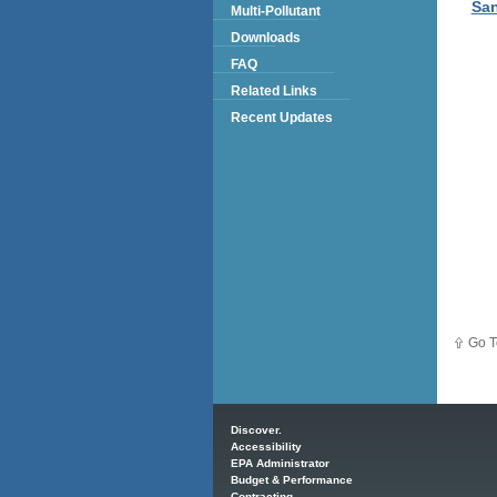
San
Multi-Pollutant
Downloads
FAQ
Related Links
Recent Updates
Go T
Main menu
Discover.
Accessibility
EPA Administrator
Budget & Performance
Contracting