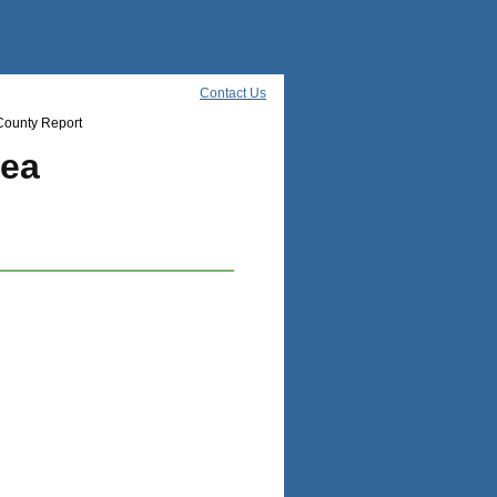
Contact Us
County Report
rea