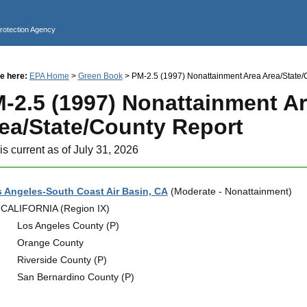
Jump to main content
Protection Agency
e here:
EPA Home
>
Green Book
> PM-2.5 (1997) Nonattainment Area Area/State/
-2.5 (1997) Nonattainment A
ea/State/County Report
is current as of July 31, 2026
 Angeles-South Coast Air Basin, CA
(Moderate - Nonattainment)
CALIFORNIA (Region IX)
Los Angeles County (P)
Orange County
Riverside County (P)
San Bernardino County (P)