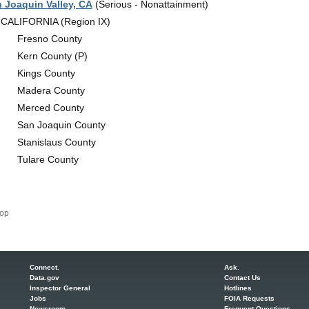
 Joaquin Valley, CA
(Serious - Nonattainment)
CALIFORNIA (Region IX)
Fresno County
Kern County (P)
Kings County
Madera County
Merced County
San Joaquin County
Stanislaus County
Tulare County
op
Connect.
Ask.
Data.gov
Contact Us
Inspector General
Hotlines
Jobs
FOIA Requests
Newsroom
Frequent Questions