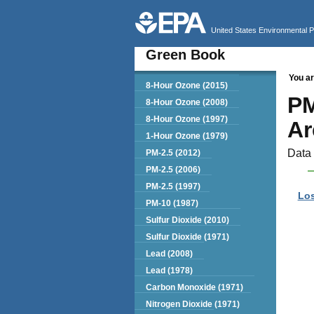
United States Environmental 
Green Book
You ar
Green Book
8-Hour Ozone (2015)
PM
8-Hour Ozone (2008)
8-Hour Ozone (1997)
Ar
1-Hour Ozone (1979)
Data 
PM-2.5 (2012)
PM-2.5 (2006)
PM-2.5 (1997)
Los
PM-10 (1987)
Sulfur Dioxide (2010)
Sulfur Dioxide (1971)
Lead (2008)
Lead (1978)
Carbon Monoxide (1971)
Nitrogen Dioxide (1971)