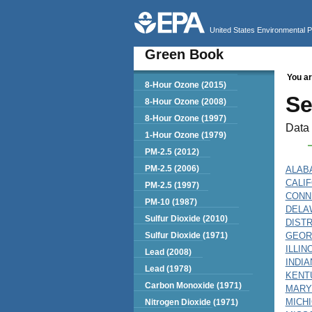
United States Environmental 
Green Book
You ar
Green Book
8-Hour Ozone (2015)
Se
8-Hour Ozone (2008)
8-Hour Ozone (1997)
Data 
1-Hour Ozone (1979)
PM-2.5 (2012)
PM-2.5 (2006)
ALAB
CALI
PM-2.5 (1997)
CONN
PM-10 (1987)
DELA
Sulfur Dioxide (2010)
DIST
Sulfur Dioxide (1971)
GEOR
ILLIN
Lead (2008)
INDIA
Lead (1978)
KENT
Carbon Monoxide (1971)
MARY
MICH
Nitrogen Dioxide (1971)