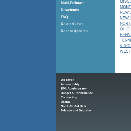
MISS
Multi-Pollutant
MONT
Downloads
NEW 
FAQ
NEW 
NORT
Related Links
OHIO
Recent Updates
PENN
TENN
VIRGI
WEST
Main menu
Discover.
Accessibility
EPA Administrator
Budget & Performance
Contracting
Grants
No FEAR Act Data
Privacy and Security