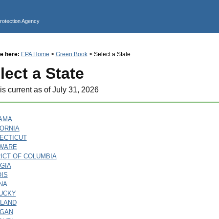
Jump to main content
Protection Agency
e here:
EPA Home
>
Green Book
> Select a State
lect a State
is current as of July 31, 2026
AMA
FORNIA
ECTICUT
WARE
RICT OF COLUMBIA
GIA
OIS
NA
UCKY
LAND
IGAN