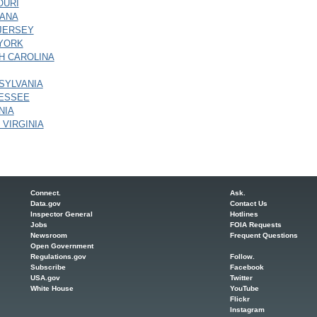
OURI
ANA
JERSEY
YORK
H CAROLINA
SYLVANIA
ESSEE
NIA
 VIRGINIA
Connect.
Ask.
Data.gov
Contact Us
Inspector General
Hotlines
Jobs
FOIA Requests
Newsroom
Frequent Questions
Open Government
Regulations.gov
Follow.
Subscribe
Facebook
USA.gov
Twitter
White House
YouTube
Flickr
Instagram