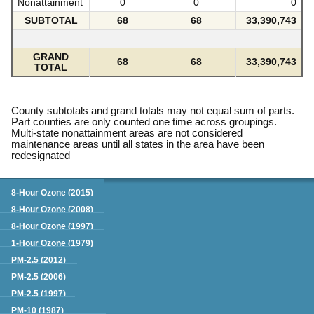
Nonattainment
0
0
0
SUBTOTAL
68
68
33,390,743
GRAND
68
68
33,390,743
TOTAL
County subtotals and grand totals may not equal sum of parts.
Part counties are only counted one time across groupings.
Multi-state nonattainment areas are not considered
maintenance areas until all states in the area have been
redesignated
Green Book
8-Hour Ozone (2015)
8-Hour Ozone (2008)
8-Hour Ozone (1997)
1-Hour Ozone (1979)
PM-2.5 (2012)
PM-2.5 (2006)
PM-2.5 (1997)
PM-10 (1987)