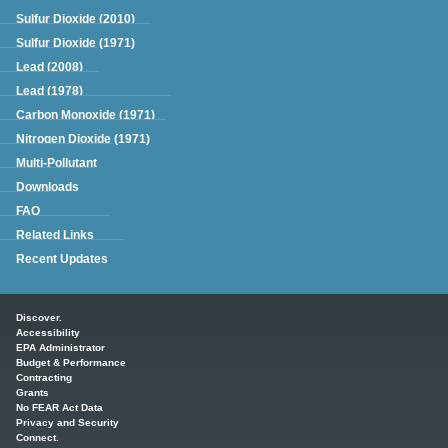
Sulfur Dioxide (2010)
Sulfur Dioxide (1971)
Lead (2008)
Lead (1978)
Carbon Monoxide (1971)
Nitrogen Dioxide (1971)
Multi-Pollutant
Downloads
FAQ
Related Links
Recent Updates
Main menu
Discover.
Accessibility
EPA Administrator
Budget & Performance
Contracting
Grants
No FEAR Act Data
Privacy and Security
Connect.