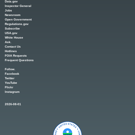
Data.gov
Inspector General
Jobs
Newsroom
Open Government
Regulations.gov
Subscribe
USA.gov
White House
Ask.
Contact Us
Hotlines
FOIA Requests
Frequent Questions
Follow.
Facebook
Twitter
YouTube
Flickr
Instagram
2026-08-01