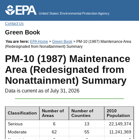
Jump to main content
United States Environmental Protection Agency
Contact Us
Green Book
You are here:
EPA Home
>
Green Book
> PM-10 (1987) Maintenance Area
(Redesignated from Nonattainment) Summary
PM-10 (1987) Maintenance
Area (Redesignated from
Nonattainment) Summary
Data is current as of July 31, 2026
Number of
Number of
2010
Classification
Areas
Counties
Population
Serious
6
13
22,149,374
Moderate
62
55
11,241,369