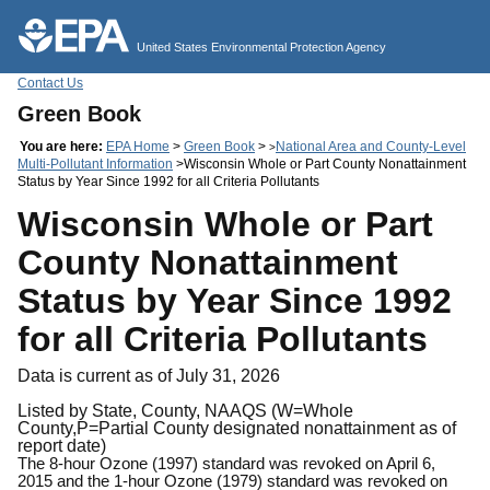
Jump to main content
United States Environmental Protection Agency
Contact Us
Green Book
You are here:
EPA Home
>
Green Book
>
National Area and County-Level
>
Multi-Pollutant Information
>Wisconsin Whole or Part County Nonattainment
Status by Year Since 1992 for all Criteria Pollutants
Wisconsin Whole or Part
County Nonattainment
Status by Year Since 1992
for all Criteria Pollutants
Data is current as of July 31, 2026
Listed by State, County, NAAQS (W=Whole
County,P=Partial County designated nonattainment as of
report date)
The 8-hour Ozone (1997) standard was revoked on April 6,
2015 and the 1-hour Ozone (1979) standard was revoked on