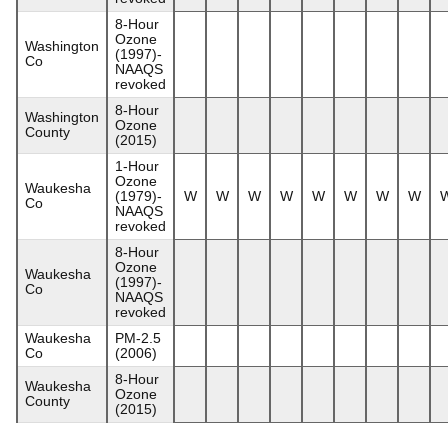
8-Hour
Ozone
Washington
(1997)-
Co
NAAQS
revoked
8-Hour
Washington
Ozone
County
(2015)
1-Hour
Ozone
Waukesha
(1979)-
W
W
W
W
W
W
W
W
Co
NAAQS
revoked
8-Hour
Ozone
Waukesha
(1997)-
Co
NAAQS
revoked
Waukesha
PM-2.5
Co
(2006)
8-Hour
Waukesha
Ozone
County
(2015)