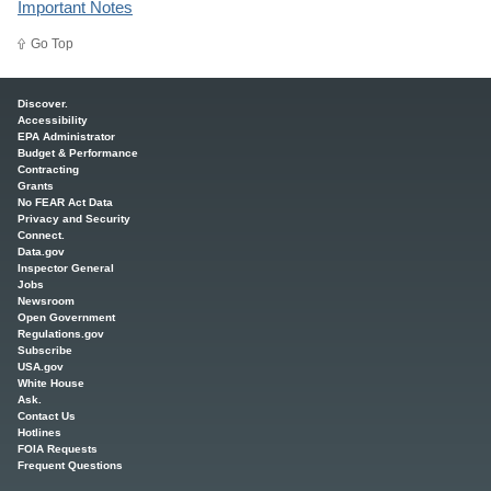
Important Notes
Go Top
Main menu
Discover.
Accessibility
EPA Administrator
Budget & Performance
Contracting
Grants
No FEAR Act Data
Privacy and Security
Connect.
Data.gov
Inspector General
Jobs
Newsroom
Open Government
Regulations.gov
Subscribe
USA.gov
White House
Ask.
Contact Us
Hotlines
FOIA Requests
Frequent Questions