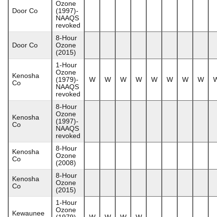
Ozone
Door Co
(1997)-
NAAQS
revoked
8-Hour
Door Co
Ozone
(2015)
1-Hour
Ozone
Kenosha
(1979)-
W
W
W
W
W
W
W
W
Co
NAAQS
revoked
8-Hour
Ozone
Kenosha
(1997)-
Co
NAAQS
revoked
8-Hour
Kenosha
Ozone
Co
(2008)
8-Hour
Kenosha
Ozone
Co
(2015)
1-Hour
Ozone
Kewaunee
(1979)-
W
W
W
W