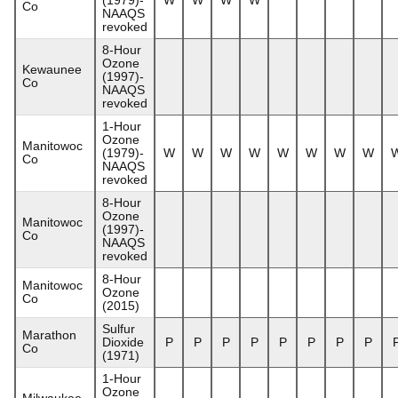
Co
NAAQS
revoked
8-Hour
Ozone
Kewaunee
(1997)-
Co
NAAQS
revoked
1-Hour
Ozone
Manitowoc
(1979)-
W
W
W
W
W
W
W
W
Co
NAAQS
revoked
8-Hour
Ozone
Manitowoc
(1997)-
Co
NAAQS
revoked
8-Hour
Manitowoc
Ozone
Co
(2015)
Sulfur
Marathon
Dioxide
P
P
P
P
P
P
P
P
Co
(1971)
1-Hour
Ozone
Milwaukee