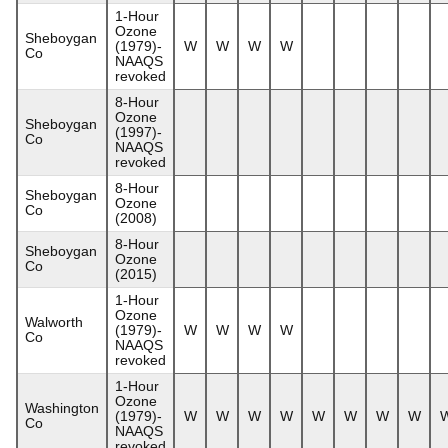
1-Hour
Ozone
Sheboygan
(1979)-
W
W
W
W
Co
NAAQS
revoked
8-Hour
Ozone
Sheboygan
(1997)-
Co
NAAQS
revoked
8-Hour
Sheboygan
Ozone
Co
(2008)
8-Hour
Sheboygan
Ozone
Co
(2015)
1-Hour
Ozone
Walworth
(1979)-
W
W
W
W
Co
NAAQS
revoked
1-Hour
Ozone
Washington
(1979)-
W
W
W
W
W
W
W
W
Co
NAAQS
revoked