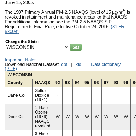
June 15, 2005.
3
The 1997 Primary Annual PM-2.5 NAAQS (level of 15 µg/m
) is
revoked in attainment and maintenance areas for that NAAQS.
For additional information see the PM-2.5 NAAQS SIP
Requirements Final Rule, effective October 24, 2016.
(81 FR
58009)
Change the State:
Important Notes
Download National Dataset:
dbf
|
xls
|
Data dictionary
(PDF)
WISCONSIN
County
NAAQS
92
93
94
95
96
97
98
99
0
Sulfur
Dane Co
Dioxide
P
(1971)
1-Hour
Ozone
Door Co
(1979)-
W
W
W
W
W
W
W
W
NAAQS
revoked
8-Hour