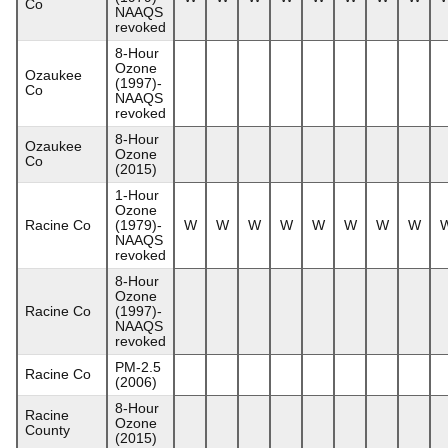
Co
NAAQS
revoked
8-Hour
Ozone
Ozaukee
(1997)-
Co
NAAQS
revoked
8-Hour
Ozaukee
Ozone
Co
(2015)
1-Hour
Ozone
Racine Co
(1979)-
W
W
W
W
W
W
W
W
NAAQS
revoked
8-Hour
Ozone
Racine Co
(1997)-
NAAQS
revoked
PM-2.5
Racine Co
(2006)
8-Hour
Racine
Ozone
County
(2015)