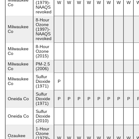
(1979)-
W
W
W
W
W
W
W
W
Co
NAAQS
revoked
8-Hour
Ozone
Milwaukee
(1997)-
Co
NAAQS
revoked
8-Hour
Milwaukee
Ozone
Co
(2015)
Milwaukee
PM-2.5
Co
(2006)
Sulfur
Milwaukee
Dioxide
P
Co
(1971)
Sulfur
Oneida Co
Dioxide
P
P
P
P
P
P
P
P
(1971)
Sulfur
Oneida Co
Dioxide
(2010)
1-Hour
Ozone
Ozaukee
(1979)-
W
W
W
W
W
W
W
W