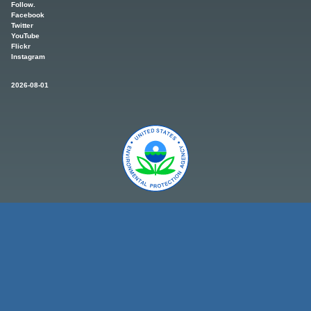
Follow.
Facebook
Twitter
YouTube
Flickr
Instagram
2026-08-01