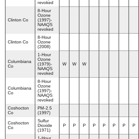
revoked
8-Hour
Ozone
Clinton Co
(1997)-
NAAQS
revoked
8-Hour
Clinton Co
Ozone
(2008)
1-Hour
Ozone
Columbiana
(1979)-
W
W
W
Co
NAAQS
revoked
8-Hour
Ozone
Columbiana
(1997)-
Co
NAAQS
revoked
Coshocton
PM-2.5
Co
(1997)
Sulfur
Coshocton
Dioxide
P
P
P
P
P
P
P
P
Co
(1971)
1-Hour