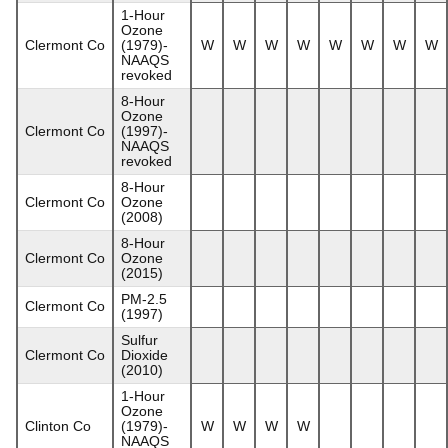
1-Hour
Ozone
Clermont Co
(1979)-
W
W
W
W
W
W
W
W
NAAQS
revoked
8-Hour
Ozone
Clermont Co
(1997)-
NAAQS
revoked
8-Hour
Clermont Co
Ozone
(2008)
8-Hour
Clermont Co
Ozone
(2015)
PM-2.5
Clermont Co
(1997)
Sulfur
Clermont Co
Dioxide
(2010)
1-Hour
Ozone
Clinton Co
(1979)-
W
W
W
W
NAAQS