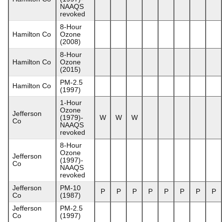
NAAQS
revoked
8-Hour
Hamilton Co
Ozone
(2008)
8-Hour
Hamilton Co
Ozone
(2015)
PM-2.5
Hamilton Co
(1997)
1-Hour
Ozone
Jefferson
(1979)-
W
W
W
Co
NAAQS
revoked
8-Hour
Ozone
Jefferson
(1997)-
Co
NAAQS
revoked
Jefferson
PM-10
P
P
P
P
P
P
P
P
Co
(1987)
Jefferson
PM-2.5
Co
(1997)