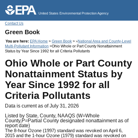
Jump to main content
United States Environmental Protection Agency
Contact Us
Green Book
You are here:
EPA Home
>
Green Book
>
National Area and County-Level
>
Multi-Pollutant Information
>Ohio Whole or Part County Nonattainment
Status by Year Since 1992 for all Criteria Pollutants
Ohio Whole or Part County
Nonattainment Status by
Year Since 1992 for all
Criteria Pollutants
Data is current as of July 31, 2026
Listed by State, County, NAAQS (W=Whole
County,P=Partial County designated nonattainment as of
report date)
The 8-hour Ozone (1997) standard was revoked on April 6,
2015 and the 1-hour Ozone (1979) standard was revoked on