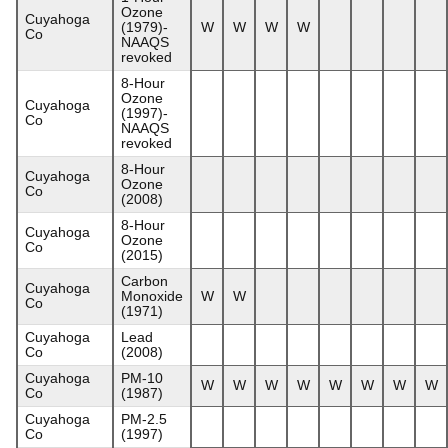
Ozone
Cuyahoga
(1979)-
W
W
W
W
Co
NAAQS
revoked
8-Hour
Ozone
Cuyahoga
(1997)-
Co
NAAQS
revoked
8-Hour
Cuyahoga
Ozone
Co
(2008)
8-Hour
Cuyahoga
Ozone
Co
(2015)
Carbon
Cuyahoga
Monoxide
W
W
Co
(1971)
Cuyahoga
Lead
Co
(2008)
Cuyahoga
PM-10
W
W
W
W
W
W
W
W
Co
(1987)
Cuyahoga
PM-2.5
Co
(1997)