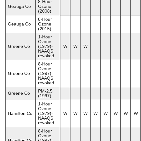
8-Hour
Geauga Co
Ozone
(2008)
8-Hour
Geauga Co
Ozone
(2015)
1-Hour
Ozone
Greene Co
(1979)-
W
W
W
NAAQS
revoked
8-Hour
Ozone
Greene Co
(1997)-
NAAQS
revoked
PM-2.5
Greene Co
(1997)
1-Hour
Ozone
Hamilton Co
(1979)-
W
W
W
W
W
W
W
W
NAAQS
revoked
8-Hour
Ozone
Hamilton Co
(1997)-