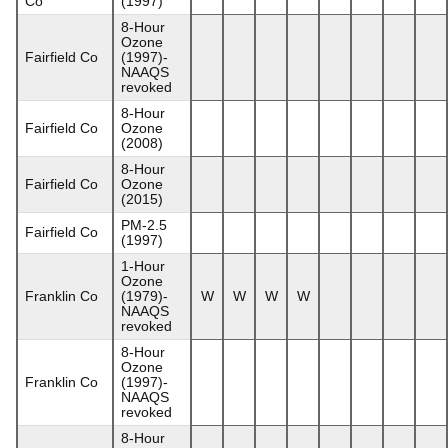
Co
(1997)
8-Hour
Ozone
Fairfield Co
(1997)-
NAAQS
revoked
8-Hour
Fairfield Co
Ozone
(2008)
8-Hour
Fairfield Co
Ozone
(2015)
PM-2.5
Fairfield Co
(1997)
1-Hour
Ozone
Franklin Co
(1979)-
W
W
W
W
NAAQS
revoked
8-Hour
Ozone
Franklin Co
(1997)-
NAAQS
revoked
8-Hour