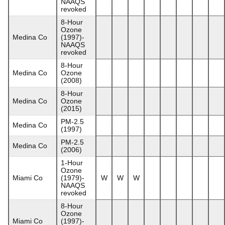
NAAQS
revoked
8-Hour
Ozone
Medina Co
(1997)-
NAAQS
revoked
8-Hour
Medina Co
Ozone
(2008)
8-Hour
Medina Co
Ozone
(2015)
PM-2.5
Medina Co
(1997)
PM-2.5
Medina Co
(2006)
1-Hour
Ozone
Miami Co
(1979)-
W
W
W
NAAQS
revoked
8-Hour
Ozone
Miami Co
(1997)-