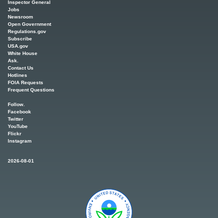
Inspector General
Jobs
Newsroom
Open Government
Regulations.gov
Subscribe
USA.gov
White House
Ask.
Contact Us
Hotlines
FOIA Requests
Frequent Questions
Follow.
Facebook
Twitter
YouTube
Flickr
Instagram
2026-08-01