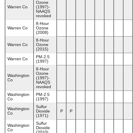
Ozone
Warren Co
(1997)-
NAAQS
revoked
8-Hour
Warren Co
Ozone
(2008)
8-Hour
Warren Co
Ozone
(2015)
PM-2.5
Warren Co
(1997)
8-Hour
Ozone
Washington
(1997)-
Co
NAAQS
revoked
Washington
PM-2.5
Co
(1997)
Sulfur
Washington
Dioxide
P
P
Co
(1971)
Sulfur
Washington
Dioxide
Co
(2010)