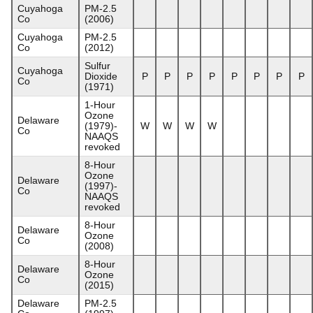
Cuyahoga
PM-2.5
Co
(2006)
Cuyahoga
PM-2.5
Co
(2012)
Sulfur
Cuyahoga
Dioxide
P
P
P
P
P
P
P
P
Co
(1971)
1-Hour
Ozone
Delaware
(1979)-
W
W
W
W
Co
NAAQS
revoked
8-Hour
Ozone
Delaware
(1997)-
Co
NAAQS
revoked
8-Hour
Delaware
Ozone
Co
(2008)
8-Hour
Delaware
Ozone
Co
(2015)
Delaware
PM-2.5