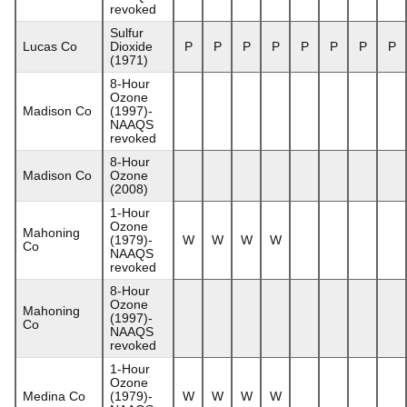
revoked
Sulfur
Lucas Co
Dioxide
P
P
P
P
P
P
P
P
(1971)
8-Hour
Ozone
Madison Co
(1997)-
NAAQS
revoked
8-Hour
Madison Co
Ozone
(2008)
1-Hour
Ozone
Mahoning
(1979)-
W
W
W
W
Co
NAAQS
revoked
8-Hour
Ozone
Mahoning
(1997)-
Co
NAAQS
revoked
1-Hour
Ozone
Medina Co
(1979)-
W
W
W
W