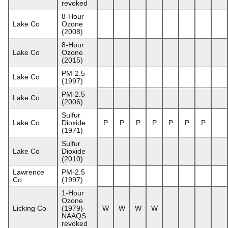
revoked
8-Hour
Lake Co
Ozone
(2008)
8-Hour
Lake Co
Ozone
(2015)
PM-2.5
Lake Co
(1997)
PM-2.5
Lake Co
(2006)
Sulfur
Lake Co
Dioxide
P
P
P
P
P
P
P
(1971)
Sulfur
Lake Co
Dioxide
(2010)
Lawrence
PM-2.5
Co
(1997)
1-Hour
Ozone
Licking Co
(1979)-
W
W
W
W
NAAQS
revoked