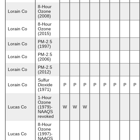
8-Hour
Lorain Co
Ozone
(2008)
8-Hour
Lorain Co
Ozone
(2015)
PM-2.5
Lorain Co
(1997)
PM-2.5
Lorain Co
(2006)
PM-2.5
Lorain Co
(2012)
Sulfur
Lorain Co
Dioxide
P
P
P
P
P
P
P
P
(1971)
1-Hour
Ozone
Lucas Co
(1979)-
W
W
W
NAAQS
revoked
8-Hour
Ozone
Lucas Co
(1997)-
NAAQS