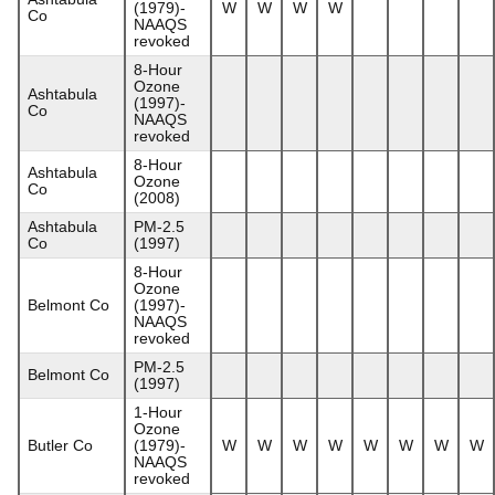
(1979)-
W
W
W
W
Co
NAAQS
revoked
8-Hour
Ozone
Ashtabula
(1997)-
Co
NAAQS
revoked
8-Hour
Ashtabula
Ozone
Co
(2008)
Ashtabula
PM-2.5
Co
(1997)
8-Hour
Ozone
Belmont Co
(1997)-
NAAQS
revoked
PM-2.5
Belmont Co
(1997)
1-Hour
Ozone
Butler Co
(1979)-
W
W
W
W
W
W
W
W
NAAQS
revoked