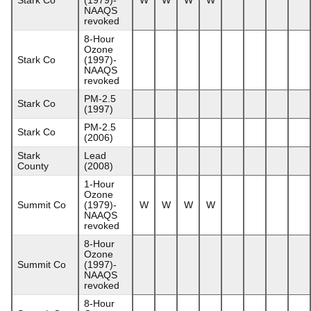
NAAQS
revoked
8-Hour
Ozone
Stark Co
(1997)-
NAAQS
revoked
PM-2.5
Stark Co
(1997)
PM-2.5
Stark Co
(2006)
Stark
Lead
County
(2008)
1-Hour
Ozone
Summit Co
(1979)-
W
W
W
W
NAAQS
revoked
8-Hour
Ozone
Summit Co
(1997)-
NAAQS
revoked
8-Hour