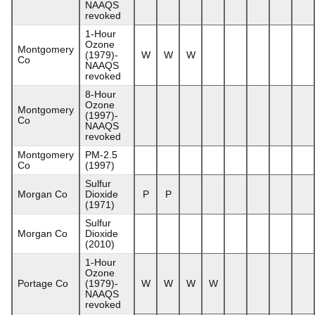
NAAQS
revoked
1-Hour
Ozone
Montgomery
(1979)-
W
W
W
Co
NAAQS
revoked
8-Hour
Ozone
Montgomery
(1997)-
Co
NAAQS
revoked
Montgomery
PM-2.5
Co
(1997)
Sulfur
Morgan Co
Dioxide
P
P
(1971)
Sulfur
Morgan Co
Dioxide
(2010)
1-Hour
Ozone
Portage Co
(1979)-
W
W
W
W
NAAQS
revoked