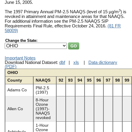
June 15, 2005.
3
The 1997 Primary Annual PM-2.5 NAAQS (level of 15 µg/m
) is
revoked in attainment and maintenance areas for that NAAQS.
For additional information see the PM-2.5 NAAQS SIP
Requirements Final Rule, effective October 24, 2016.
(81 FR
58009)
Change the State:
Important Notes
Download National Dataset:
dbf
|
xls
|
Data dictionary
(PDF)
OHIO
County
NAAQS
92
93
94
95
96
97
98
99
PM-2.5
Adams Co
(1997)
8-Hour
Ozone
Allen Co
(1997)-
NAAQS
revoked
1-Hour
Ozone
Ashtabula