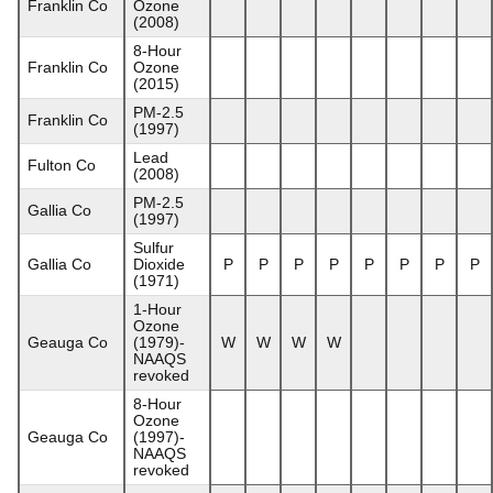
Franklin Co
Ozone
(2008)
8-Hour
Franklin Co
Ozone
(2015)
PM-2.5
Franklin Co
(1997)
Lead
Fulton Co
(2008)
PM-2.5
Gallia Co
(1997)
Sulfur
Gallia Co
Dioxide
P
P
P
P
P
P
P
P
(1971)
1-Hour
Ozone
Geauga Co
(1979)-
W
W
W
W
NAAQS
revoked
8-Hour
Ozone
Geauga Co
(1997)-
NAAQS
revoked