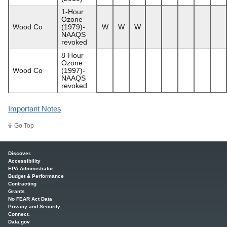
1-Hour
Ozone
Wood Co
(1979)-
W
W
W
NAAQS
revoked
8-Hour
Ozone
Wood Co
(1997)-
NAAQS
revoked
Important Notes
Go Top
Main menu
Discover.
Accessibility
EPA Administrator
Budget & Performance
Contracting
Grants
No FEAR Act Data
Privacy and Security
Connect.
Data.gov