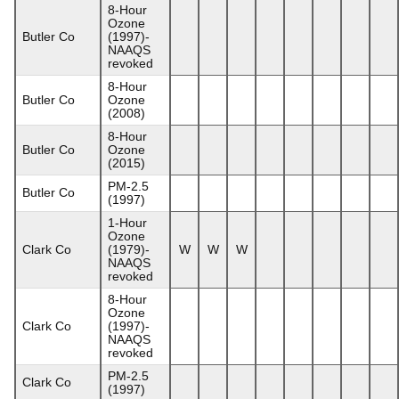
8-Hour
Ozone
Butler Co
(1997)-
NAAQS
revoked
8-Hour
Butler Co
Ozone
(2008)
8-Hour
Butler Co
Ozone
(2015)
PM-2.5
Butler Co
(1997)
1-Hour
Ozone
Clark Co
(1979)-
W
W
W
NAAQS
revoked
8-Hour
Ozone
Clark Co
(1997)-
NAAQS
revoked
PM-2.5
Clark Co
(1997)