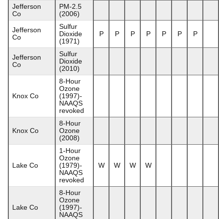
Jefferson
PM-2.5
Co
(2006)
Sulfur
Jefferson
Dioxide
P
P
P
P
P
P
P
Co
(1971)
Sulfur
Jefferson
Dioxide
Co
(2010)
8-Hour
Ozone
Knox Co
(1997)-
NAAQS
revoked
8-Hour
Knox Co
Ozone
(2008)
1-Hour
Ozone
Lake Co
(1979)-
W
W
W
W
NAAQS
revoked
8-Hour
Ozone
Lake Co
(1997)-
NAAQS