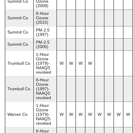
Summit Co
Ozone
(2008)
8-Hour
Summit Co
Ozone
(2015)
PM-2.5
Summit Co
(1997)
PM-2.5
Summit Co
(2006)
1-Hour
Ozone
Trumbull Co
(1979)-
W
W
W
W
NAAQS
revoked
8-Hour
Ozone
Trumbull Co
(1997)-
NAAQS
revoked
1-Hour
Ozone
Warren Co
(1979)-
W
W
W
W
W
W
W
W
NAAQS
revoked
8-Hour