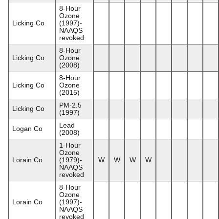
8-Hour
Ozone
Licking Co
(1997)-
NAAQS
revoked
8-Hour
Licking Co
Ozone
(2008)
8-Hour
Licking Co
Ozone
(2015)
PM-2.5
Licking Co
(1997)
Lead
Logan Co
(2008)
1-Hour
Ozone
Lorain Co
(1979)-
W
W
W
W
NAAQS
revoked
8-Hour
Ozone
Lorain Co
(1997)-
NAAQS
revoked