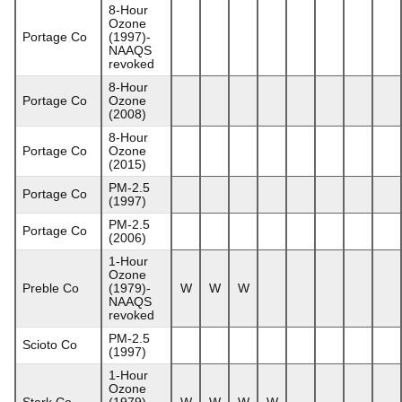
8-Hour
Ozone
Portage Co
(1997)-
NAAQS
revoked
8-Hour
Portage Co
Ozone
(2008)
8-Hour
Portage Co
Ozone
(2015)
PM-2.5
Portage Co
(1997)
PM-2.5
Portage Co
(2006)
1-Hour
Ozone
Preble Co
(1979)-
W
W
W
NAAQS
revoked
PM-2.5
Scioto Co
(1997)
1-Hour
Ozone
Stark Co
(1979)-
W
W
W
W