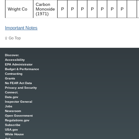
Carbon
Wright Co
Monoxide
P
P
P
P
P
P
P
(1971)
Important Notes
Go Top
Main menu
Discover.
Accessibility
EPA Administrator
Budget & Performance
Contracting
Grants
No FEAR Act Data
Privacy and Security
Connect.
Data.gov
Inspector General
Jobs
Newsroom
Open Government
Regulations.gov
Subscribe
USA.gov
White House
Ask.