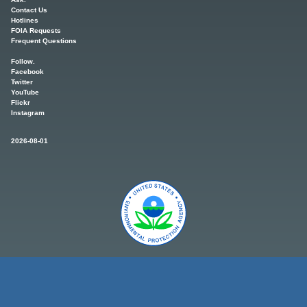
Contact Us
Hotlines
FOIA Requests
Frequent Questions
Follow.
Facebook
Twitter
YouTube
Flickr
Instagram
2026-08-01