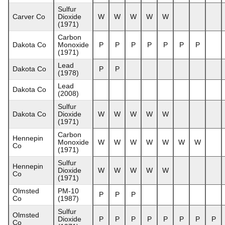
Sulfur
Carver Co
Dioxide
W
W
W
W
W
(1971)
Carbon
Dakota Co
Monoxide
P
P
P
P
P
P
P
(1971)
Lead
Dakota Co
P
P
(1978)
Lead
Dakota Co
(2008)
Sulfur
Dakota Co
Dioxide
W
W
W
W
W
(1971)
Carbon
Hennepin
Monoxide
W
W
W
W
W
W
W
Co
(1971)
Sulfur
Hennepin
Dioxide
W
W
W
W
W
Co
(1971)
Olmsted
PM-10
P
P
P
Co
(1987)
Sulfur
Olmsted
Dioxide
P
P
P
P
P
P
P
P
Co