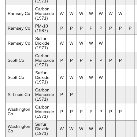
(1971)
Carbon
Ramsey Co
Monoxide
W
W
W
W
W
W
W
(1971)
PM-10
Ramsey Co
P
P
P
P
P
P
P
P
(1987)
Sulfur
Ramsey Co
Dioxide
W
W
W
W
W
(1971)
Carbon
Scott Co
Monoxide
P
P
P
P
P
P
P
(1971)
Sulfur
Scott Co
Dioxide
W
W
W
W
W
(1971)
Carbon
St Louis Co
Monoxide
P
P
(1971)
Carbon
Washington
Monoxide
P
P
P
P
P
P
P
Co
(1971)
Sulfur
Washington
Dioxide
W
W
W
W
W
Co
(1971)