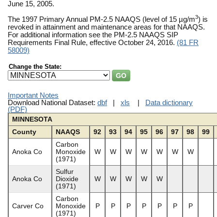
June 15, 2005.
3
The 1997 Primary Annual PM-2.5 NAAQS (level of 15 µg/m
) is
revoked in attainment and maintenance areas for that NAAQS.
For additional information see the PM-2.5 NAAQS SIP
Requirements Final Rule, effective October 24, 2016.
(81 FR
58009)
Change the State:
Important Notes
Download National Dataset:
dbf
|
xls
|
Data dictionary
(PDF)
MINNESOTA
County
NAAQS
92
93
94
95
96
97
98
99
Carbon
Anoka Co
Monoxide
W
W
W
W
W
W
W
(1971)
Sulfur
Anoka Co
Dioxide
W
W
W
W
W
(1971)
Carbon
Carver Co
Monoxide
P
P
P
P
P
P
P
(1971)