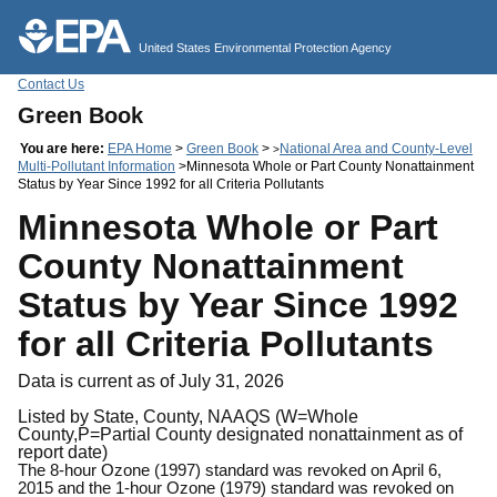
Jump to main content
United States Environmental Protection Agency
Contact Us
Green Book
You are here:
EPA Home
>
Green Book
>
National Area and County-Level
>
Multi-Pollutant Information
>Minnesota Whole or Part County Nonattainment
Status by Year Since 1992 for all Criteria Pollutants
Minnesota Whole or Part
County Nonattainment
Status by Year Since 1992
for all Criteria Pollutants
Data is current as of July 31, 2026
Listed by State, County, NAAQS (W=Whole
County,P=Partial County designated nonattainment as of
report date)
The 8-hour Ozone (1997) standard was revoked on April 6,
2015 and the 1-hour Ozone (1979) standard was revoked on