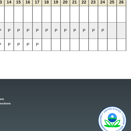
3
14
15
16
17
18
19
20
21
22
23
24
25
26
P
P
P
P
P
P
P
P
P
P
P
P
P
P
P
P
P
sts
estions