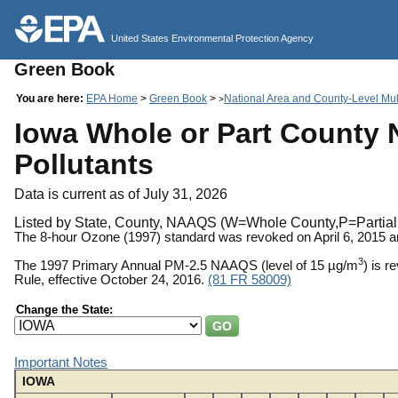
United States Environmental Protection Agency
Green Book
You are here:
EPA Home
>
Green Book
>
National Area and County-Level Mult
>
Iowa Whole or Part County N
Pollutants
Data is current as of July 31, 2026
Listed by State, County, NAAQS (W=Whole County,P=Partial 
The 8-hour Ozone (1997) standard was revoked on April 6, 2015 
3
The 1997 Primary Annual PM-2.5 NAAQS (level of 15 µg/m
) is 
Rule, effective October 24, 2016.
(81 FR 58009)
Change the State:
Important Notes
IOWA