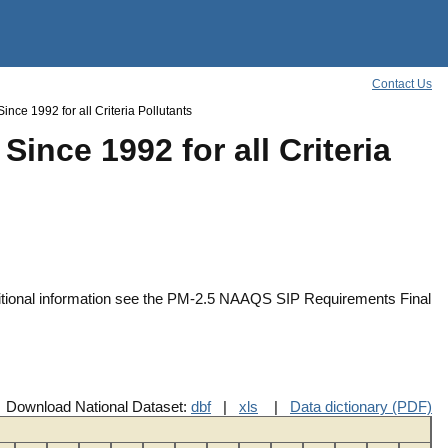
Contact Us
ce 1992 for all Criteria Pollutants
ince 1992 for all Criteria
ditional information see the PM-2.5 NAAQS SIP Requirements Final
Download National Dataset:
dbf
|
xls
|
Data dictionary (PDF)