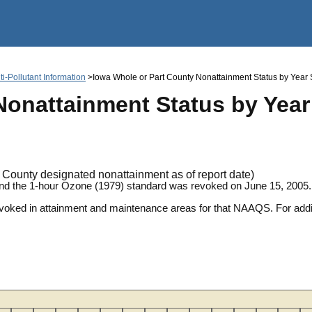
Jump to main content
i-Pollutant Information
>Iowa Whole or Part County Nonattainment Status by Year Sin
onattainment Status by Year S
County designated nonattainment as of report date)
and the 1-hour Ozone (1979) standard was revoked on June 15, 2005.
revoked in attainment and maintenance areas for that NAAQS. For ad