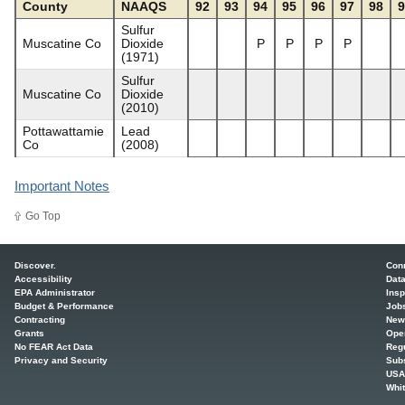
County
NAAQS
92
93
94
95
96
97
98
9
Sulfur
Muscatine Co
Dioxide
P
P
P
P
(1971)
Sulfur
Muscatine Co
Dioxide
(2010)
Pottawattamie
Lead
Co
(2008)
Important Notes
Go Top
Main menu
Discover.
Con
Accessibility
Dat
EPA Administrator
Insp
Budget & Performance
Job
Contracting
New
Grants
Ope
No FEAR Act Data
Regu
Privacy and Security
Sub
USA
Whi