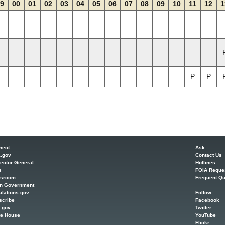
9
00
01
02
03
04
05
06
07
08
09
10
11
12
1
P
P
nect.
Ask.
a.gov
Contact Us
ector General
Hotlines
s
FOIA Reque
sroom
Frequent Qu
n Government
lations.gov
Follow.
scribe
Facebook
.gov
Twitter
te House
YouTube
Flickr