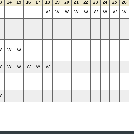
3
14
15
16
17
18
19
20
21
22
23
24
25
26
W
W
W
W
W
W
W
W
W
W
W
W
W
W
W
W
W
W
W