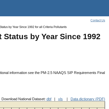
Contact Us
atus by Year Since 1992 for all Criteria Pollutants
 Status by Year Since 1992
ditional information see the PM-2.5 NAAQS SIP Requirements Final
Download National Dataset:
dbf
|
xls
|
Data dictionary (PDF)