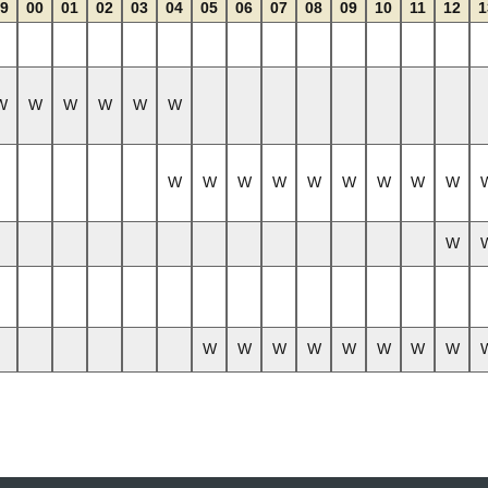
9
00
01
02
03
04
05
06
07
08
09
10
11
12
1
W
W
W
W
W
W
W
W
W
W
W
W
W
W
W
W
W
W
W
W
W
W
W
W