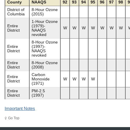
County
NAAQS
92
93
94
95
96
97
98
9
District of
8-Hour Ozone
Columbia
(2015)
1-Hour Ozone
Entire
(1979)-
W
W
W
W
W
W
W
District
NAAQS
revoked
8-Hour Ozone
Entire
(1997)-
District
NAAQS
revoked
Entire
8-Hour Ozone
District
(2008)
Carbon
Entire
Monoxide
W
W
W
W
District
(1971)
Entire
PM-2.5
District
(1997)
Important Notes
Go Top