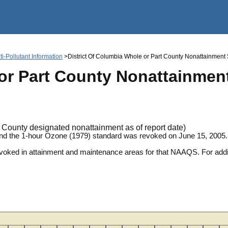
Jump to main content
i-Pollutant Information
>District Of Columbia Whole or Part County Nonattainment St
or Part County Nonattainment
County designated nonattainment as of report date)
and the 1-hour Ozone (1979) standard was revoked on June 15, 2005.
revoked in attainment and maintenance areas for that NAAQS. For ad