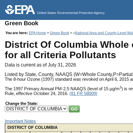
United States Environmental Protection Agency
Green Book
You are here:
EPA Home
>
Green Book
>
National Area and County-Level Mult
>
District Of Columbia Whole 
for all Criteria Pollutants
Data is current as of July 31, 2026
Listed by State, County, NAAQS (W=Whole County,P=Partial 
The 8-hour Ozone (1997) standard was revoked on April 6, 2015 
3
The 1997 Primary Annual PM-2.5 NAAQS (level of 15 µg/m
) is 
Rule, effective October 24, 2016.
(81 FR 58009)
Change the State:
Important Notes
DISTRICT OF COLUMBIA