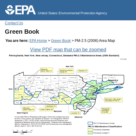
Jump to main content
United States Environmental Protection Agency
Contact Us
Green Book
You are here:
EPA Home
>
Green Book
> PM-2.5 (2006) Area Map
View PDF map that can be zoomed