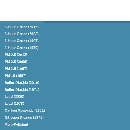
Green Book
8-Hour Ozone (2015)
8-Hour Ozone (2008)
8-Hour Ozone (1997)
1-Hour Ozone (1979)
PM-2.5 (2012)
PM-2.5 (2006)
PM-2.5 (1997)
PM-10 (1987)
Sulfur Dioxide (2010)
Sulfur Dioxide (1971)
Lead (2008)
Lead (1978)
Carbon Monoxide (1971)
Nitrogen Dioxide (1971)
Multi-Pollutant