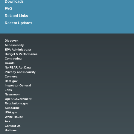
Downloads
FAQ
Related Links
Recent Updates
Main menu
Discover.
Accessibility
EPA Administrator
Budget & Performance
Contracting
Grants
No FEAR Act Data
Privacy and Security
Connect.
Data.gov
Inspector General
Jobs
Newsroom
Open Government
Regulations.gov
Subscribe
USA.gov
White House
Ask.
Contact Us
Hotlines