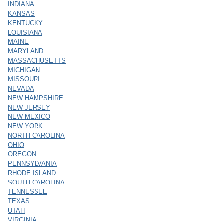
INDIANA
KANSAS
KENTUCKY
LOUISIANA
MAINE
MARYLAND
MASSACHUSETTS
MICHIGAN
MISSOURI
NEVADA
NEW HAMPSHIRE
NEW JERSEY
NEW MEXICO
NEW YORK
NORTH CAROLINA
OHIO
OREGON
PENNSYLVANIA
RHODE ISLAND
SOUTH CAROLINA
TENNESSEE
TEXAS
UTAH
VIRGINIA