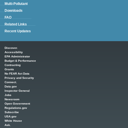
Multi-Pollutant
Downloads
FAQ
Related Links
Recent Updates
Main menu
Discover.
Accessibility
EPA Administrator
Budget & Performance
Contracting
Grants
No FEAR Act Data
Privacy and Security
Connect.
Data.gov
Inspector General
Jobs
Newsroom
Open Government
Regulations.gov
Subscribe
USA.gov
White House
Ask.