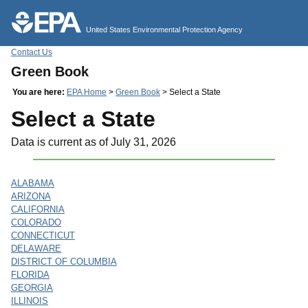
Jump to main content
United States Environmental Protection Agency
Contact Us
Green Book
You are here:
EPA Home
>
Green Book
> Select a State
Select a State
Data is current as of July 31, 2026
ALABAMA
ARIZONA
CALIFORNIA
COLORADO
CONNECTICUT
DELAWARE
DISTRICT OF COLUMBIA
FLORIDA
GEORGIA
ILLINOIS