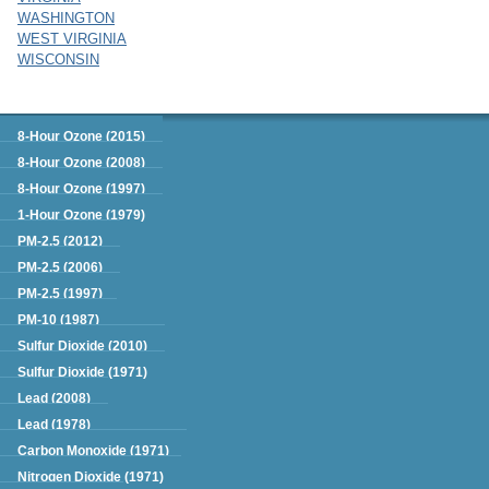
WASHINGTON
WEST VIRGINIA
WISCONSIN
Green Book
8-Hour Ozone (2015)
8-Hour Ozone (2008)
8-Hour Ozone (1997)
1-Hour Ozone (1979)
PM-2.5 (2012)
PM-2.5 (2006)
PM-2.5 (1997)
PM-10 (1987)
Sulfur Dioxide (2010)
Sulfur Dioxide (1971)
Lead (2008)
Lead (1978)
Carbon Monoxide (1971)
Nitrogen Dioxide (1971)