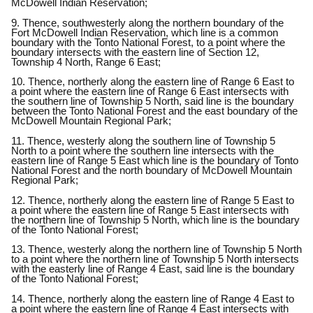
McDowell Indian Reservation;
9. Thence, southwesterly along the northern boundary of the
Fort McDowell Indian Reservation, which line is a common
boundary with the Tonto National Forest, to a point where the
boundary intersects with the eastern line of Section 12,
Township 4 North, Range 6 East;
10. Thence, northerly along the eastern line of Range 6 East to
a point where the eastern line of Range 6 East intersects with
the southern line of Township 5 North, said line is the boundary
between the Tonto National Forest and the east boundary of the
McDowell Mountain Regional Park;
11. Thence, westerly along the southern line of Township 5
North to a point where the southern line intersects with the
eastern line of Range 5 East which line is the boundary of Tonto
National Forest and the north boundary of McDowell Mountain
Regional Park;
12. Thence, northerly along the eastern line of Range 5 East to
a point where the eastern line of Range 5 East intersects with
the northern line of Township 5 North, which line is the boundary
of the Tonto National Forest;
13. Thence, westerly along the northern line of Township 5 North
to a point where the northern line of Township 5 North intersects
with the easterly line of Range 4 East, said line is the boundary
of the Tonto National Forest;
14. Thence, northerly along the eastern line of Range 4 East to
a point where the eastern line of Range 4 East intersects with