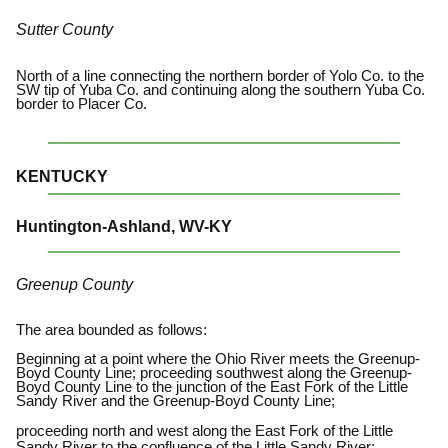
Sutter County
North of a line connecting the northern border of Yolo Co. to the
SW tip of Yuba Co. and continuing along the southern Yuba Co.
border to Placer Co.
KENTUCKY
Huntington-Ashland, WV-KY
Greenup County
The area bounded as follows:
Beginning at a point where the Ohio River meets the Greenup-
Boyd County Line; proceeding southwest along the Greenup-
Boyd County Line to the junction of the East Fork of the Little
Sandy River and the Greenup-Boyd County Line;
proceeding north and west along the East Fork of the Little
Sandy River to the confluence of the Little Sandy River;