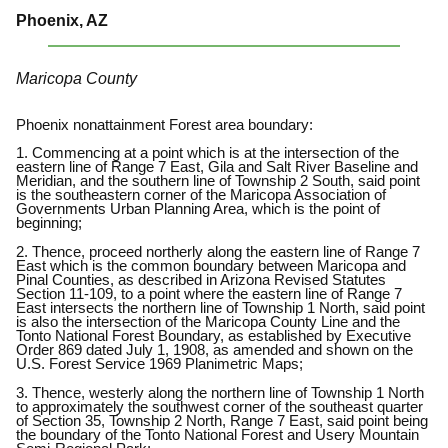
Phoenix, AZ
Maricopa County
Phoenix nonattainment Forest area boundary:
1. Commencing at a point which is at the intersection of the
eastern line of Range 7 East, Gila and Salt River Baseline and
Meridian, and the southern line of Township 2 South, said point
is the southeastern corner of the Maricopa Association of
Governments Urban Planning Area, which is the point of
beginning;
2. Thence, proceed northerly along the eastern line of Range 7
East which is the common boundary between Maricopa and
Pinal Counties, as described in Arizona Revised Statutes
Section 11-109, to a point where the eastern line of Range 7
East intersects the northern line of Township 1 North, said point
is also the intersection of the Maricopa County Line and the
Tonto National Forest Boundary, as established by Executive
Order 869 dated July 1, 1908, as amended and shown on the
U.S. Forest Service 1969 Planimetric Maps;
3. Thence, westerly along the northern line of Township 1 North
to approximately the southwest corner of the southeast quarter
of Section 35, Township 2 North, Range 7 East, said point being
the boundary of the Tonto National Forest and Usery Mountain