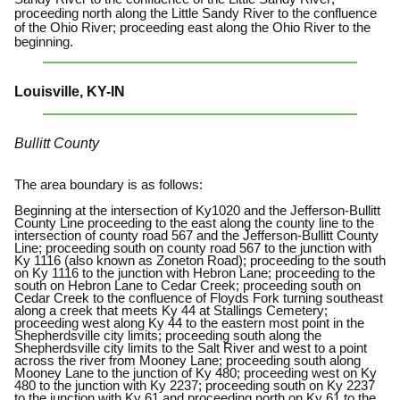
proceeding north along the Little Sandy River to the confluence
of the Ohio River; proceeding east along the Ohio River to the
beginning.
Louisville, KY-IN
Bullitt County
The area boundary is as follows:
Beginning at the intersection of Ky1020 and the Jefferson-Bullitt
County Line proceeding to the east along the county line to the
intersection of county road 567 and the Jefferson-Bullitt County
Line; proceeding south on county road 567 to the junction with
Ky 1116 (also known as Zoneton Road); proceeding to the south
on Ky 1116 to the junction with Hebron Lane; proceeding to the
south on Hebron Lane to Cedar Creek; proceeding south on
Cedar Creek to the confluence of Floyds Fork turning southeast
along a creek that meets Ky 44 at Stallings Cemetery;
proceeding west along Ky 44 to the eastern most point in the
Shepherdsville city limits; proceeding south along the
Shepherdsville city limits to the Salt River and west to a point
across the river from Mooney Lane; proceeding south along
Mooney Lane to the junction of Ky 480; proceeding west on Ky
480 to the junction with Ky 2237; proceeding south on Ky 2237
to the junction with Ky 61 and proceeding north on Ky 61 to the