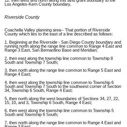
12. then west and north along this land grant boundary to the
Los Angeles-Kern County boundary.
Riverside County
Coachella Valley planning area-- That portion of Riverside
County which lies to the east of a line described as follows:
1. Beginning at the Riverside - San Diego County boundary and
running north along the range line common to Range 4 East and
Range 3 East, San Bernardino Base and Meridian;
2. then east along the township line common to Township 8
South and Township 7 South;
3. then north along the range line common to Range 5 East and
Range 4 East;
4. then west along the township line common to Township 6
South and Township 7 South to the southwest corner of Section
34, Township 6 South, Range 4 East;
5. then north along the west boundaries of Sections 34, 27, 22,
15, 10, and 3, Township 6 South, Range 4 East;
6. then west along the township line common to Township 5
South and Township 6 South;
7. then north along the range line common to Range 4 East and
Range 3 East;