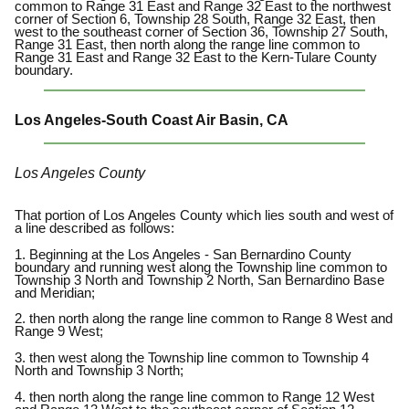
common to Range 31 East and Range 32 East to the northwest
corner of Section 6, Township 28 South, Range 32 East, then
west to the southeast corner of Section 36, Township 27 South,
Range 31 East, then north along the range line common to
Range 31 East and Range 32 East to the Kern-Tulare County
boundary.
Los Angeles-South Coast Air Basin, CA
Los Angeles County
That portion of Los Angeles County which lies south and west of
a line described as follows:
1. Beginning at the Los Angeles - San Bernardino County
boundary and running west along the Township line common to
Township 3 North and Township 2 North, San Bernardino Base
and Meridian;
2. then north along the range line common to Range 8 West and
Range 9 West;
3. then west along the Township line common to Township 4
North and Township 3 North;
4. then north along the range line common to Range 12 West