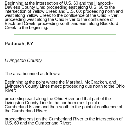
Beginning at the Intersection of U.S. 60 and the Hancock-
Daviess County Line; proceeding east along U.S. 60 to the
intersection of Yellow Creek and U.S. 60; proceeding north and
west along Yellow Creek to the confluence of the Ohio River;
proceeding west along the Ohio River to the confluence of
Blackford Creek; proceeding south and east along Blackford
Creek to the beginning.
Paducah, KY
Livingston County
The area bounded as follows:
Beginning at the point where the Marshall, McCracken, and
Livingston County Lines meet; proceeding due north to the Ohio
River;
proceeding east along the Ohio River and that part of the
Livingston County Line to the northern most point of
Cumberland Island and then south to the point of confluence of
the Cumberland River;
proceeding east on the Cumberland River to the intersection of
U.S. 60 and the Cumberland River;