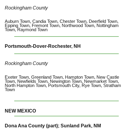
Rockingham County
Auburn Town, Candia Town, Chester Town, Deerfield Town,
Epping Town, Fremont Town, Northwood Town, Nottingham
Town, Raymond Town
Portsmouth-Dover-Rochester, NH
Rockingham County
Exeter Town, Greenland Town, Hampton Town, New Castle
Town, Newfields Town, Newington Town, Newmarket Town,
North Hampton Town, Portsmouth City, Rye Town, Stratham
Town
NEW MEXICO
Dona Ana County (part); Sunland Park, NM