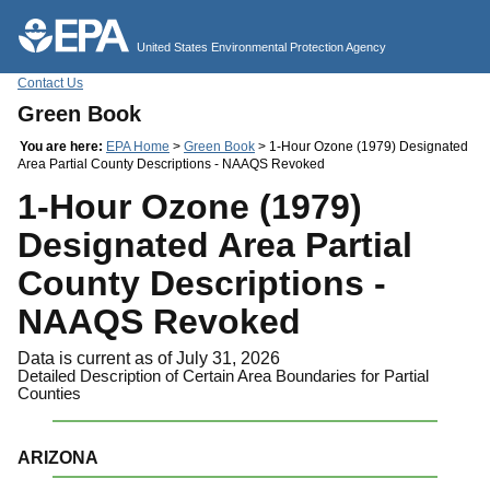
Jump to main content
United States Environmental Protection Agency
Contact Us
Green Book
You are here:
EPA Home
>
Green Book
> 1-Hour Ozone (1979) Designated
Area Partial County Descriptions - NAAQS Revoked
1-Hour Ozone (1979)
Designated Area Partial
County Descriptions -
NAAQS Revoked
Data is current as of July 31, 2026
Detailed Description of Certain Area Boundaries for Partial
Counties
ARIZONA