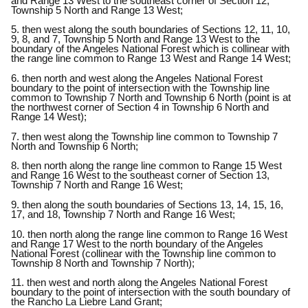
and Range 13 West to the southeast corner of Section 12,
Township 5 North and Range 13 West;
5. then west along the south boundaries of Sections 12, 11, 10,
9, 8, and 7, Township 5 North and Range 13 West to the
boundary of the Angeles National Forest which is collinear with
the range line common to Range 13 West and Range 14 West;
6. then north and west along the Angeles National Forest
boundary to the point of intersection with the Township line
common to Township 7 North and Township 6 North (point is at
the northwest corner of Section 4 in Township 6 North and
Range 14 West);
7. then west along the Township line common to Township 7
North and Township 6 North;
8. then north along the range line common to Range 15 West
and Range 16 West to the southeast corner of Section 13,
Township 7 North and Range 16 West;
9. then along the south boundaries of Sections 13, 14, 15, 16,
17, and 18, Township 7 North and Range 16 West;
10. then north along the range line common to Range 16 West
and Range 17 West to the north boundary of the Angeles
National Forest (collinear with the Township line common to
Township 8 North and Township 7 North);
11. then west and north along the Angeles National Forest
boundary to the point of intersection with the south boundary of
the Rancho La Liebre Land Grant;