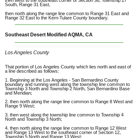
then west to the southeast corner of Section 36, Township 27
South, Range 31 East,
then north along the range line common to Range 31 East and
Range 32 East to the Kern-Tulare County boundary.
Southeast Desert Modified AQMA, CA
Los Angeles County
That portion of Los Angeles County which lies north and east of
a line described as follows:
1. Beginning at the Los Angeles - San Bernardino County
boundary and running west along the township line common to
Township 3 North and Township 2 North, San Bernardino Base
and Meridian;
2. then north along the range line common to Range 8 West and
Range 9 West;
3. then west along the township line common to Township 4
North and Township 3 North;
4. then north along the range line common to Range 12 West
and Range 13 West to the southeast corner of Section 12,
Township 5 North and Range 13 West;