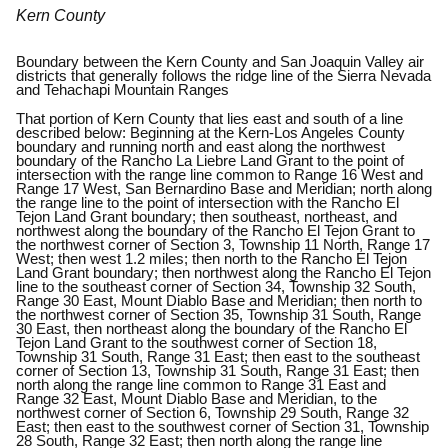
Kern County
Boundary between the Kern County and San Joaquin Valley air
districts that generally follows the ridge line of the Sierra Nevada
and Tehachapi Mountain Ranges
That portion of Kern County that lies east and south of a line
described below: Beginning at the Kern-Los Angeles County
boundary and running north and east along the northwest
boundary of the Rancho La Liebre Land Grant to the point of
intersection with the range line common to Range 16 West and
Range 17 West, San Bernardino Base and Meridian; north along
the range line to the point of intersection with the Rancho El
Tejon Land Grant boundary; then southeast, northeast, and
northwest along the boundary of the Rancho El Tejon Grant to
the northwest corner of Section 3, Township 11 North, Range 17
West; then west 1.2 miles; then north to the Rancho El Tejon
Land Grant boundary; then northwest along the Rancho El Tejon
line to the southeast corner of Section 34, Township 32 South,
Range 30 East, Mount Diablo Base and Meridian; then north to
the northwest corner of Section 35, Township 31 South, Range
30 East, then northeast along the boundary of the Rancho El
Tejon Land Grant to the southwest corner of Section 18,
Township 31 South, Range 31 East; then east to the southeast
corner of Section 13, Township 31 South, Range 31 East; then
north along the range line common to Range 31 East and
Range 32 East, Mount Diablo Base and Meridian, to the
northwest corner of Section 6, Township 29 South, Range 32
East; then east to the southwest corner of Section 31, Township
28 South, Range 32 East; then north along the range line