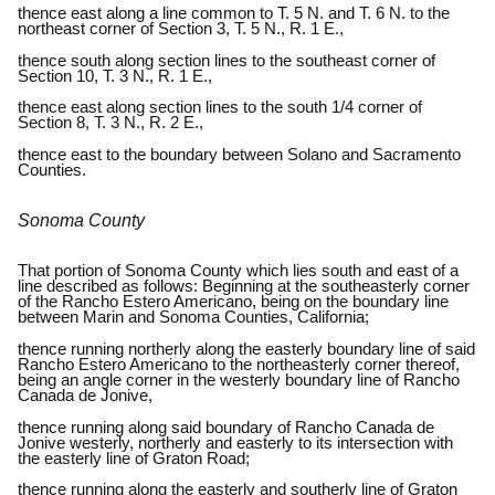
thence east along a line common to T. 5 N. and T. 6 N. to the
northeast corner of Section 3, T. 5 N., R. 1 E.,
thence south along section lines to the southeast corner of
Section 10, T. 3 N., R. 1 E.,
thence east along section lines to the south 1/4 corner of
Section 8, T. 3 N., R. 2 E.,
thence east to the boundary between Solano and Sacramento
Counties.
Sonoma County
That portion of Sonoma County which lies south and east of a
line described as follows: Beginning at the southeasterly corner
of the Rancho Estero Americano, being on the boundary line
between Marin and Sonoma Counties, California;
thence running northerly along the easterly boundary line of said
Rancho Estero Americano to the northeasterly corner thereof,
being an angle corner in the westerly boundary line of Rancho
Canada de Jonive,
thence running along said boundary of Rancho Canada de
Jonive westerly, northerly and easterly to its intersection with
the easterly line of Graton Road;
thence running along the easterly and southerly line of Graton