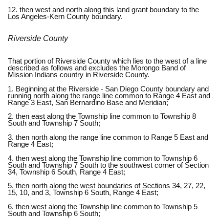
12. then west and north along this land grant boundary to the
Los Angeles-Kern County boundary.
Riverside County
That portion of Riverside County which lies to the west of a line
described as follows and excludes the Morongo Band of
Mission Indians country in Riverside County.
1. Beginning at the Riverside - San Diego County boundary and
running north along the range line common to Range 4 East and
Range 3 East, San Bernardino Base and Meridian;
2. then east along the Township line common to Township 8
South and Township 7 South;
3. then north along the range line common to Range 5 East and
Range 4 East;
4. then west along the Township line common to Township 6
South and Township 7 South to the southwest corner of Section
34, Township 6 South, Range 4 East;
5. then north along the west boundaries of Sections 34, 27, 22,
15, 10, and 3, Township 6 South, Range 4 East;
6. then west along the Township line common to Township 5
South and Township 6 South;