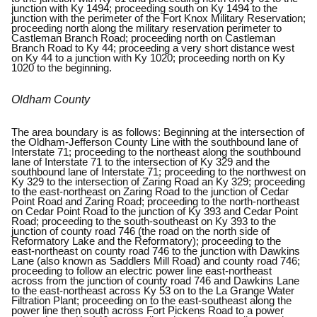
junction with Ky 1494; proceeding south on Ky 1494 to the
junction with the perimeter of the Fort Knox Military Reservation;
proceeding north along the military reservation perimeter to
Castleman Branch Road; proceeding north on Castleman
Branch Road to Ky 44; proceeding a very short distance west
on Ky 44 to a junction with Ky 1020; proceeding north on Ky
1020 to the beginning.
Oldham County
The area boundary is as follows: Beginning at the intersection of
the Oldham-Jefferson County Line with the southbound lane of
Interstate 71; proceeding to the northeast along the southbound
lane of Interstate 71 to the intersection of Ky 329 and the
southbound lane of Interstate 71; proceeding to the northwest on
Ky 329 to the intersection of Zaring Road an Ky 329; proceeding
to the east-northeast on Zaring Road to the junction of Cedar
Point Road and Zaring Road; proceeding to the north-northeast
on Cedar Point Road to the junction of Ky 393 and Cedar Point
Road; proceeding to the south-southeast on Ky 393 to the
junction of county road 746 (the road on the north side of
Reformatory Lake and the Reformatory); proceeding to the
east-northeast on county road 746 to the junction with Dawkins
Lane (also known as Saddlers Mill Road) and county road 746;
proceeding to follow an electric power line east-northeast
across from the junction of county road 746 and Dawkins Lane
to the east-northeast across Ky 53 on to the La Grange Water
Filtration Plant; proceeding on to the east-southeast along the
power line then south across Fort Pickens Road to a power