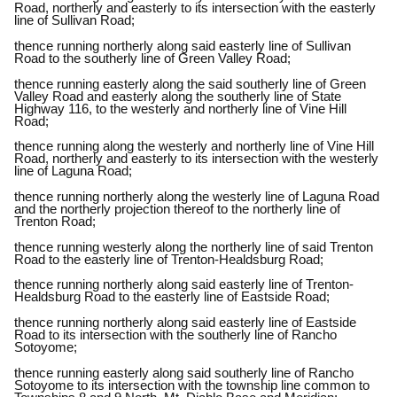
Road, northerly and easterly to its intersection with the easterly
line of Sullivan Road;
thence running northerly along said easterly line of Sullivan
Road to the southerly line of Green Valley Road;
thence running easterly along the said southerly line of Green
Valley Road and easterly along the southerly line of State
Highway 116, to the westerly and northerly line of Vine Hill
Road;
thence running along the westerly and northerly line of Vine Hill
Road, northerly and easterly to its intersection with the westerly
line of Laguna Road;
thence running northerly along the westerly line of Laguna Road
and the northerly projection thereof to the northerly line of
Trenton Road;
thence running westerly along the northerly line of said Trenton
Road to the easterly line of Trenton-Healdsburg Road;
thence running northerly along said easterly line of Trenton-
Healdsburg Road to the easterly line of Eastside Road;
thence running northerly along said easterly line of Eastside
Road to its intersection with the southerly line of Rancho
Sotoyome;
thence running easterly along said southerly line of Rancho
Sotoyome to its intersection with the township line common to