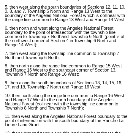
5. then west along the south boundaries of Sections 12, 11, 10,
9, 8, and 7, Township 5 North and Range 13 West to the
boundary of the Angeles National Forest which is collinear with
the range line common to Range 13 West and Range 14 West;
6. then north and west along the Angeles National Forest
boundary to the point of intersection with the township line
common to Township 7 Northand Township 6 North (point is at
the northwest corner of Section 4 in Township 6 North and
Range 14 West);
7. then west along the township line common to Township 7
North and Township 6 North;
8. then north along the range line common to Range 15 West
and Range 16 West to the southeast corner of Section 13,
Township 7 North and Range 16 West;
9. then along the south boundaries of Sections 13, 14, 15, 16,
17, and 18, Township 7 North and Range 16 West;
10. then north along the range line common to Range 16 West
and Range 17 West to the north boundary of the Angeles
National Forest (collinear with the township line common to
Township 8 North and Township 7 North);
11. then west along the Angeles National Forest boundary to the
point of intersection with the south boundary of the Rancho La
Liebre Land Grant;