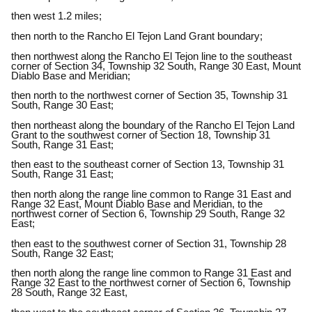
then west 1.2 miles;
then north to the Rancho El Tejon Land Grant boundary;
then northwest along the Rancho El Tejon line to the southeast
corner of Section 34, Township 32 South, Range 30 East, Mount
Diablo Base and Meridian;
then north to the northwest corner of Section 35, Township 31
South, Range 30 East;
then northeast along the boundary of the Rancho El Tejon Land
Grant to the southwest corner of Section 18, Township 31
South, Range 31 East;
then east to the southeast corner of Section 13, Township 31
South, Range 31 East;
then north along the range line common to Range 31 East and
Range 32 East, Mount Diablo Base and Meridian, to the
northwest corner of Section 6, Township 29 South, Range 32
East;
then east to the southwest corner of Section 31, Township 28
South, Range 32 East;
then north along the range line common to Range 31 East and
Range 32 East to the northwest corner of Section 6, Township
28 South, Range 32 East,