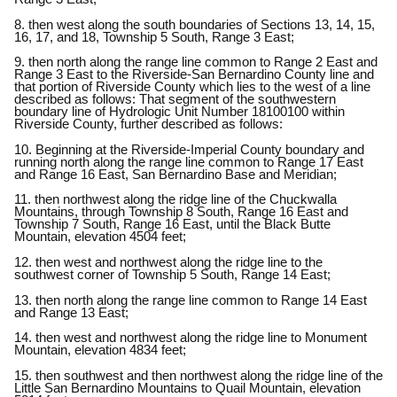
8. then west along the south boundaries of Sections 13, 14, 15,
16, 17, and 18, Township 5 South, Range 3 East;
9. then north along the range line common to Range 2 East and
Range 3 East to the Riverside-San Bernardino County line and
that portion of Riverside County which lies to the west of a line
described as follows: That segment of the southwestern
boundary line of Hydrologic Unit Number 18100100 within
Riverside County, further described as follows:
10. Beginning at the Riverside-Imperial County boundary and
running north along the range line common to Range 17 East
and Range 16 East, San Bernardino Base and Meridian;
11. then northwest along the ridge line of the Chuckwalla
Mountains, through Township 8 South, Range 16 East and
Township 7 South, Range 16 East, until the Black Butte
Mountain, elevation 4504 feet;
12. then west and northwest along the ridge line to the
southwest corner of Township 5 South, Range 14 East;
13. then north along the range line common to Range 14 East
and Range 13 East;
14. then west and northwest along the ridge line to Monument
Mountain, elevation 4834 feet;
15. then southwest and then northwest along the ridge line of the
Little San Bernardino Mountains to Quail Mountain, elevation