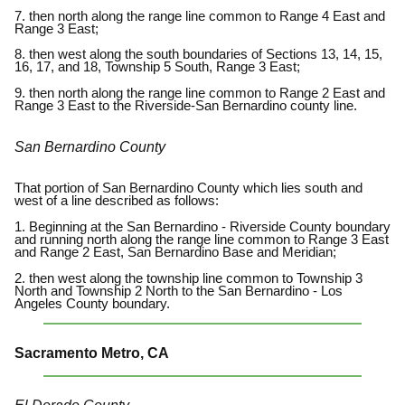
7. then north along the range line common to Range 4 East and
Range 3 East;
8. then west along the south boundaries of Sections 13, 14, 15,
16, 17, and 18, Township 5 South, Range 3 East;
9. then north along the range line common to Range 2 East and
Range 3 East to the Riverside-San Bernardino county line.
San Bernardino County
That portion of San Bernardino County which lies south and
west of a line described as follows:
1. Beginning at the San Bernardino - Riverside County boundary
and running north along the range line common to Range 3 East
and Range 2 East, San Bernardino Base and Meridian;
2. then west along the township line common to Township 3
North and Township 2 North to the San Bernardino - Los
Angeles County boundary.
Sacramento Metro, CA