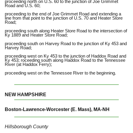
proceeding north on U.S. 60 to the junction of Joe Grimmet
Road and U.S. 60;
proceeding to the end of Joe Grimmet Road and extending a
line from that point to the junction of U.S. 70 and Heater Store
Road;
proceeding south along Heater Store Road to the intersection of
Ky 1889 and Heater Store Road;
proceeding south on Harvey Road to the junction of Ky 453 and
Harvey Road;
proceeding west on Ky 453 to the junction of Haddox Road and
Ky 453; roceeding south along Haddox Road to the Tennessee
River (at Haddox Ferry);
proceeding west on the Tennessee River to the beginning.
NEW HAMPSHIRE
Boston-Lawrence-Worcester (E. Mass), MA-NH
Hillsborough County