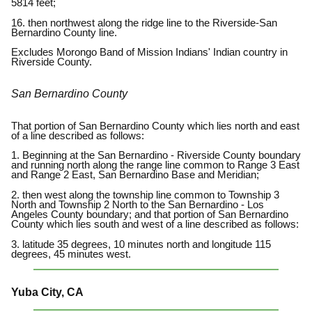
5814 feet;
16. then northwest along the ridge line to the Riverside-San
Bernardino County line.
Excludes Morongo Band of Mission Indians' Indian country in
Riverside County.
San Bernardino County
That portion of San Bernardino County which lies north and east
of a line described as follows:
1. Beginning at the San Bernardino - Riverside County boundary
and running north along the range line common to Range 3 East
and Range 2 East, San Bernardino Base and Meridian;
2. then west along the township line common to Township 3
North and Township 2 North to the San Bernardino - Los
Angeles County boundary; and that portion of San Bernardino
County which lies south and west of a line described as follows:
3. latitude 35 degrees, 10 minutes north and longitude 115
degrees, 45 minutes west.
Yuba City, CA