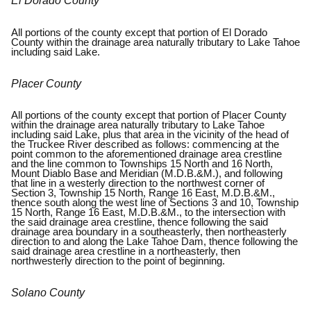
El Dorado County
All portions of the county except that portion of El Dorado
County within the drainage area naturally tributary to Lake Tahoe
including said Lake.
Placer County
All portions of the county except that portion of Placer County
within the drainage area naturally tributary to Lake Tahoe
including said Lake, plus that area in the vicinity of the head of
the Truckee River described as follows: commencing at the
point common to the aforementioned drainage area crestline
and the line common to Townships 15 North and 16 North,
Mount Diablo Base and Meridian (M.D.B.&M.), and following
that line in a westerly direction to the northwest corner of
Section 3, Township 15 North, Range 16 East, M.D.B.&M.,
thence south along the west line of Sections 3 and 10, Township
15 North, Range 16 East, M.D.B.&M., to the intersection with
the said drainage area crestline, thence following the said
drainage area boundary in a southeasterly, then northeasterly
direction to and along the Lake Tahoe Dam, thence following the
said drainage area crestline in a northeasterly, then
northwesterly direction to the point of beginning.
Solano County