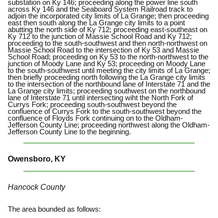
substation on Ky 146; proceeding along the power line south
across Ky 146 and the Seaboard System Railroad track to
adjoin the incorporated city limits of La Grange; then proceeding
east then south along the La Grange city limits to a point
abutting the north side of Ky 712; proceeding east-southeast on
Ky 712 to the junction of Massie School Road and Ky 712;
proceeding to the south-southwest and then north-northwest on
Massie School Road to the intersection of Ky 53 and Massie
School Road; proceeding on Ky 53 to the north-northwest to the
junction of Moody Lane and Ky 53; proceeding on Moody Lane
to the south-southwest until meeting the city limits of La Grange;
then briefly proceeding north following the La Grange city limits
to the intersection of the northbound lane of Interstate 71 and the
La Grange city limits; proceeding southwest on the northbound
lane of Interstate 71 until intersecting wiht the North Fork of
Currys Fork; proceeding south-southwest beyond the
confluence of Currys Fork to the south-southwest beyond the
confluence of Floyds Fork continuing on to the Oldham-
Jefferson County Line; proceeding northwest along the Oldham-
Jefferson County Line to the beginning.
Owensboro, KY
Hancock County
The area bounded as follows: