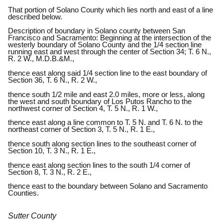
That portion of Solano County which lies north and east of a line
described below.
Description of boundary in Solano county between San
Francisco and Sacramento: Beginning at the intersection of the
westerly boundary of Solano County and the 1/4 section line
running east and west through the center of Section 34; T. 6 N.,
R. 2 W., M.D.B.&M.,
thence east along said 1/4 section line to the east boundary of
Section 36, T. 6 N., R. 2 W.,
thence south 1/2 mile and east 2.0 miles, more or less, along
the west and south boundary of Los Putos Rancho to the
northwest corner of Section 4, T. 5 N., R. 1 W.,
thence east along a line common to T. 5 N. and T. 6 N. to the
northeast corner of Section 3, T. 5 N., R. 1 E.,
thence south along section lines to the southeast corner of
Section 10, T. 3 N., R. 1 E.,
thence east along section lines to the south 1/4 corner of
Section 8, T. 3 N., R. 2 E.,
thence east to the boundary between Solano and Sacramento
Counties.
Sutter County