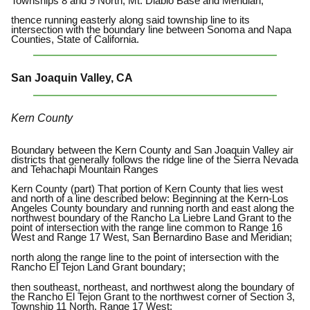
Townships 8 and 9 North, Mt. Diablo Base and Meridian;
thence running easterly along said township line to its
intersection with the boundary line between Sonoma and Napa
Counties, State of California.
San Joaquin Valley, CA
Kern County
Boundary between the Kern County and San Joaquin Valley air
districts that generally follows the ridge line of the Sierra Nevada
and Tehachapi Mountain Ranges
Kern County (part) That portion of Kern County that lies west
and north of a line described below: Beginning at the Kern-Los
Angeles County boundary and running north and east along the
northwest boundary of the Rancho La Liebre Land Grant to the
point of intersection with the range line common to Range 16
West and Range 17 West, San Bernardino Base and Meridian;
north along the range line to the point of intersection with the
Rancho El Tejon Land Grant boundary;
then southeast, northeast, and northwest along the boundary of
the Rancho El Tejon Grant to the northwest corner of Section 3,
Township 11 North, Range 17 West;