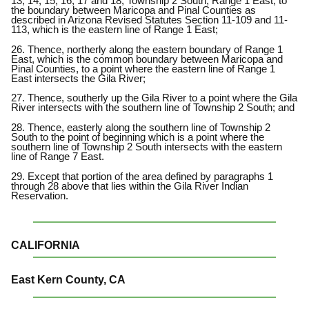
13, 14, 15, 16, 17 and 18, Township 2 South, Range 1 East, to
the boundary between Maricopa and Pinal Counties as
described in Arizona Revised Statutes Section 11-109 and 11-
113, which is the eastern line of Range 1 East;
26. Thence, northerly along the eastern boundary of Range 1
East, which is the common boundary between Maricopa and
Pinal Counties, to a point where the eastern line of Range 1
East intersects the Gila River;
27. Thence, southerly up the Gila River to a point where the Gila
River intersects with the southern line of Township 2 South; and
28. Thence, easterly along the southern line of Township 2
South to the point of beginning which is a point where the
southern line of Township 2 South intersects with the eastern
line of Range 7 East.
29. Except that portion of the area defined by paragraphs 1
through 28 above that lies within the Gila River Indian
Reservation.
CALIFORNIA
East Kern County, CA