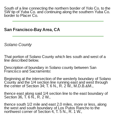
South of a line connecting the northern border of Yolo Co. to the
SW tip of Yuba Co. and continuing along the southern Yuba Co.
border to Placer Co.
San Francisco-Bay Area, CA
Solano County
That portion of Solano County which lies south and west of a
line described below.
Description of boundary in Solano county between San
Francisco and Sacramento:
Beginning at the intersection of the westerly boundary of Solano
County and the 1/4 section line running east and west through
the center of Section 34; T. 6 N., R. 2 W., M.D.B.&M.,
thence east along said 1/4 section line to the east boundary of
Section 36, T. 6 N., R. 2 W.,
thence south 1/2 mile and east 2.0 miles, more or less, along
the west and south boundary of Los Putos Rancho to the
northwest corner of Section 4, T. 5 N., R. 1 W.,