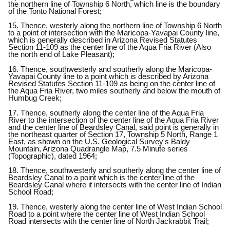
the northern line of Township 6 North, which line is the boundary
of the Tonto National Forest;
15. Thence, westerly along the northern line of Township 6 North
to a point of intersection with the Maricopa-Yavapai County line,
which is generally described in Arizona Revised Statutes
Section 11-109 as the center line of the Aqua Fria River (Also
the north end of Lake Pleasant);
16. Thence, southwesterly and southerly along the Maricopa-
Yavapai County line to a point which is described by Arizona
Revised Statutes Section 11-109 as being on the center line of
the Aqua Fria River, two miles southerly and below the mouth of
Humbug Creek;
17. Thence, southerly along the center line of the Aqua Fria
River to the intersection of the center line of the Aqua Fria River
and the center line of Beardsley Canal, said point is generally in
the northeast quarter of Section 17, Township 5 North, Range 1
East, as shown on the U.S. Geological Survey's Baldy
Mountain, Arizona Quadrangle Map, 7.5 Minute series
(Topographic), dated 1964;
18. Thence, southwesterly and southerly along the center line of
Beardsley Canal to a point which is the center line of the
Beardsley Canal where it intersects with the center line of Indian
School Road;
19. Thence, westerly along the center line of West Indian School
Road to a point where the center line of West Indian School
Road intersects with the center line of North Jackrabbit Trail;