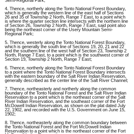
Semi-Regional Park;
4. Thence, northerly along the Tonto National Forest Boundary,
which is generally the western line of the east half of Sections
26 and 35 of Township 2 North, Range 7 East, to a point which
is where the quarter section line intersects with the northern line
of Section 26, Township 2 North, Range 7 East, said point also
being the northeast corner of the Usery Mountain Semi-
Regional Park;
5. Thence, westerly along the Tonto National Forest Boundary,
which is generally the south line of Sections 19, 20, 21 and 22
and the southern line of the west half of Section 23, Township 2
North, Range 7 East, to a point which is the southwest corner of
Section 19, Township 2 North, Range 7 East;
6. Thence, northerly along the Tonto National Forest Boundary
to a point where the Tonto National Forest Boundary intersects
with the eastern boundary of the Salt River Indian Reservation,
generally described as the center line of the Salt River Channel;
7. Thence, northeasterly and northerly along the common
boundary of the Tonto National Forest and the Salt River Indian
Reservation to a point which is the northeast corner of the Salt
River Indian Reservation, and the southeast corner of the Fort
McDowell Indian Reservation, as shown on the plat dated July
22, 1902, and recorded with the U.S. Government on June 15,
1902;
8. Thence, northeasterly along the common boundary between
the Tonto National Forest and the Fort McDowell Indian
Reservation to a point which is the northeast corner of the Fort