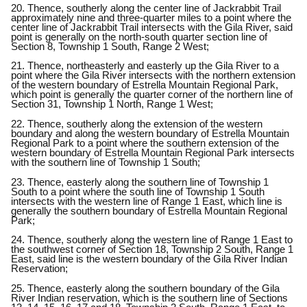
20. Thence, southerly along the center line of Jackrabbit Trail
approximately nine and three-quarter miles to a point where the
center line of Jackrabbit Trail intersects with the Gila River, said
point is generally on the north-south quarter section line of
Section 8, Township 1 South, Range 2 West;
21. Thence, northeasterly and easterly up the Gila River to a
point where the Gila River intersects with the northern extension
of the western boundary of Estrella Mountain Regional Park,
which point is generally the quarter corner of the northern line of
Section 31, Township 1 North, Range 1 West;
22. Thence, southerly along the extension of the western
boundary and along the western boundary of Estrella Mountain
Regional Park to a point where the southern extension of the
western boundary of Estrella Mountain Regional Park intersects
with the southern line of Township 1 South;
23. Thence, easterly along the southern line of Township 1
South to a point where the south line of Township 1 South
intersects with the western line of Range 1 East, which line is
generally the southern boundary of Estrella Mountain Regional
Park;
24. Thence, southerly along the western line of Range 1 East to
the southwest corner of Section 18, Township 2 South, Range 1
East, said line is the western boundary of the Gila River Indian
Reservation;
25. Thence, easterly along the southern boundary of the Gila
River Indian reservation, which is the southern line of Sections