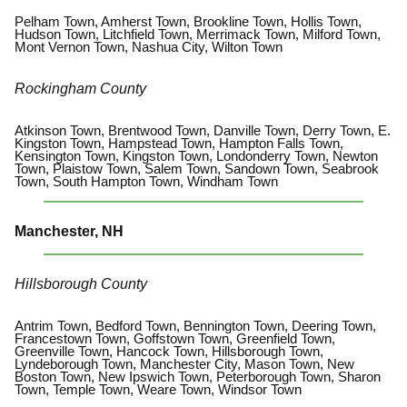
Pelham Town, Amherst Town, Brookline Town, Hollis Town,
Hudson Town, Litchfield Town, Merrimack Town, Milford Town,
Mont Vernon Town, Nashua City, Wilton Town
Rockingham County
Atkinson Town, Brentwood Town, Danville Town, Derry Town, E.
Kingston Town, Hampstead Town, Hampton Falls Town,
Kensington Town, Kingston Town, Londonderry Town, Newton
Town, Plaistow Town, Salem Town, Sandown Town, Seabrook
Town, South Hampton Town, Windham Town
Manchester, NH
Hillsborough County
Antrim Town, Bedford Town, Bennington Town, Deering Town,
Francestown Town, Goffstown Town, Greenfield Town,
Greenville Town, Hancock Town, Hillsborough Town,
Lyndeborough Town, Manchester City, Mason Town, New
Boston Town, New Ipswich Town, Peterborough Town, Sharon
Town, Temple Town, Weare Town, Windsor Town