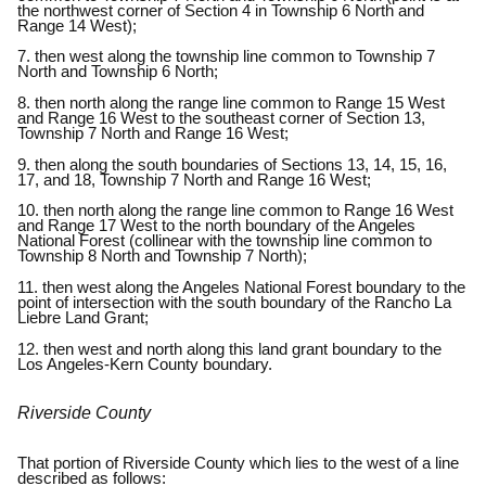
the northwest corner of Section 4 in Township 6 North and
Range 14 West);
7. then west along the township line common to Township 7
North and Township 6 North;
8. then north along the range line common to Range 15 West
and Range 16 West to the southeast corner of Section 13,
Township 7 North and Range 16 West;
9. then along the south boundaries of Sections 13, 14, 15, 16,
17, and 18, Township 7 North and Range 16 West;
10. then north along the range line common to Range 16 West
and Range 17 West to the north boundary of the Angeles
National Forest (collinear with the township line common to
Township 8 North and Township 7 North);
11. then west along the Angeles National Forest boundary to the
point of intersection with the south boundary of the Rancho La
Liebre Land Grant;
12. then west and north along this land grant boundary to the
Los Angeles-Kern County boundary.
Riverside County
That portion of Riverside County which lies to the west of a line
described as follows: