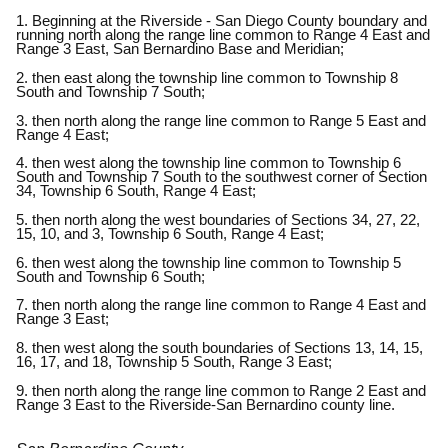
1. Beginning at the Riverside - San Diego County boundary and
running north along the range line common to Range 4 East and
Range 3 East, San Bernardino Base and Meridian;
2. then east along the township line common to Township 8
South and Township 7 South;
3. then north along the range line common to Range 5 East and
Range 4 East;
4. then west along the township line common to Township 6
South and Township 7 South to the southwest corner of Section
34, Township 6 South, Range 4 East;
5. then north along the west boundaries of Sections 34, 27, 22,
15, 10, and 3, Township 6 South, Range 4 East;
6. then west along the township line common to Township 5
South and Township 6 South;
7. then north along the range line common to Range 4 East and
Range 3 East;
8. then west along the south boundaries of Sections 13, 14, 15,
16, 17, and 18, Township 5 South, Range 3 East;
9. then north along the range line common to Range 2 East and
Range 3 East to the Riverside-San Bernardino county line.