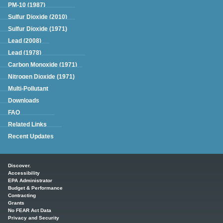
PM-10 (1987)
Sulfur Dioxide (2010)
Sulfur Dioxide (1971)
Lead (2008)
Lead (1978)
Carbon Monoxide (1971)
Nitrogen Dioxide (1971)
Multi-Pollutant
Downloads
FAQ
Related Links
Recent Updates
Main menu
Discover.
Accessibility
EPA Administrator
Budget & Performance
Contracting
Grants
No FEAR Act Data
Privacy and Security