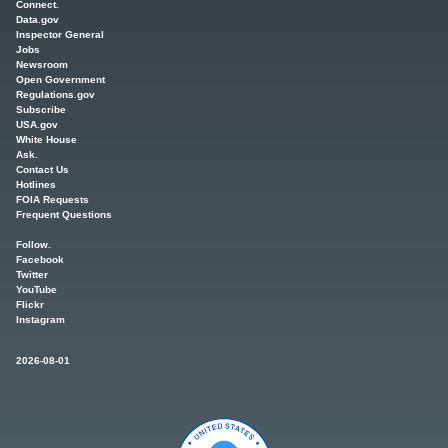
Connect.
Data.gov
Inspector General
Jobs
Newsroom
Open Government
Regulations.gov
Subscribe
USA.gov
White House
Ask.
Contact Us
Hotlines
FOIA Requests
Frequent Questions
Follow.
Facebook
Twitter
YouTube
Flickr
Instagram
2026-08-01