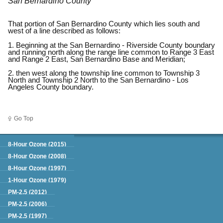
San Bernardino County
That portion of San Bernardino County which lies south and
west of a line described as follows:
1. Beginning at the San Bernardino - Riverside County boundary
and running north along the range line common to Range 3 East
and Range 2 East, San Bernardino Base and Meridian;
2. then west along the township line common to Township 3
North and Township 2 North to the San Bernardino - Los
Angeles County boundary.
Go Top
Green Book
8-Hour Ozone (2015)
8-Hour Ozone (2008)
8-Hour Ozone (1997)
1-Hour Ozone (1979)
PM-2.5 (2012)
PM-2.5 (2006)
PM-2.5 (1997)