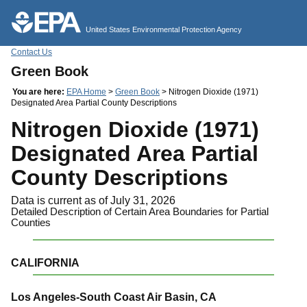
Jump to main content
United States Environmental Protection Agency
Contact Us
Green Book
You are here:
EPA Home
>
Green Book
> Nitrogen Dioxide (1971)
Designated Area Partial County Descriptions
Nitrogen Dioxide (1971)
Designated Area Partial
County Descriptions
Data is current as of July 31, 2026
Detailed Description of Certain Area Boundaries for Partial
Counties
CALIFORNIA
Los Angeles-South Coast Air Basin, CA