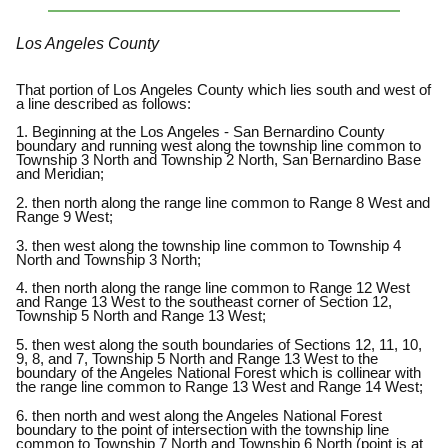
Los Angeles County
That portion of Los Angeles County which lies south and west of
a line described as follows:
1. Beginning at the Los Angeles - San Bernardino County
boundary and running west along the township line common to
Township 3 North and Township 2 North, San Bernardino Base
and Meridian;
2. then north along the range line common to Range 8 West and
Range 9 West;
3. then west along the township line common to Township 4
North and Township 3 North;
4. then north along the range line common to Range 12 West
and Range 13 West to the southeast corner of Section 12,
Township 5 North and Range 13 West;
5. then west along the south boundaries of Sections 12, 11, 10,
9, 8, and 7, Township 5 North and Range 13 West to the
boundary of the Angeles National Forest which is collinear with
the range line common to Range 13 West and Range 14 West;
6. then north and west along the Angeles National Forest
boundary to the point of intersection with the township line
common to Township 7 North and Township 6 North (point is at