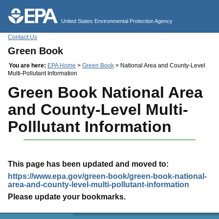
Jump to main content
United States Environmental Protection Agency
Contact Us
Green Book
You are here:
EPA Home
>
Green Book
> National Area and County-Level
Multi-Pollutant Information
Green Book National Area
and County-Level Multi-
Polllutant Information
This page has been updated and moved to:
https://www.epa.gov/green-book/green-book-national-
area-and-county-level-multi-pollutant-information
Please update your bookmarks.