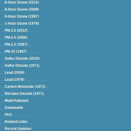
Green Book
8-Hour Ozone (2015)
8-Hour Ozone (2008)
8-Hour Ozone (1997)
1-Hour Ozone (1979)
PM-2.5 (2012)
PM-2.5 (2006)
PM-2.5 (1997)
PM-10 (1987)
Sulfur Dioxide (2010)
Sulfur Dioxide (1971)
Lead (2008)
Lead (1978)
Carbon Monoxide (1971)
Nitrogen Dioxide (1971)
Multi-Pollutant
Downloads
FAQ
Related Links
Recent Updates