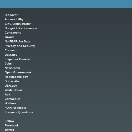
Main menu
Discover.
Accessibility
EPA Administrator
Budget & Performance
Contracting
Grants
No FEAR Act Data
Privacy and Security
Connect.
Data.gov
Inspector General
Jobs
Newsroom
Open Government
Regulations.gov
Subscribe
USA.gov
White House
Ask.
Contact Us
Hotlines
FOIA Requests
Frequent Questions
Follow.
Facebook
Twitter