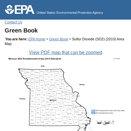
Jump to main content
United States Environmental Protection Agency
Contact Us
Green Book
You are here:
EPA Home
>
Green Book
> Sulfur Dioxide (SO2) (2010) Area
Map
View PDF map that can be zoomed