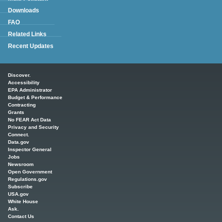
Downloads
FAQ
Related Links
Recent Updates
Main menu
Discover.
Accessibility
EPA Administrator
Budget & Performance
Contracting
Grants
No FEAR Act Data
Privacy and Security
Connect.
Data.gov
Inspector General
Jobs
Newsroom
Open Government
Regulations.gov
Subscribe
USA.gov
White House
Ask.
Contact Us