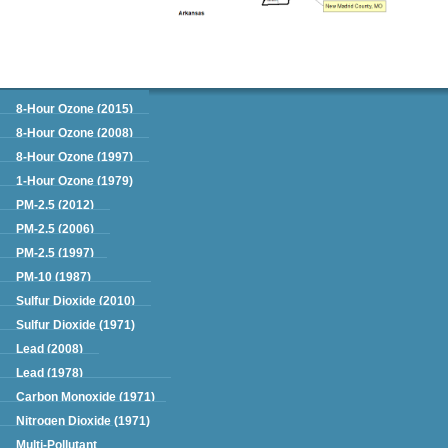
Green Book
8-Hour Ozone (2015)
8-Hour Ozone (2008)
8-Hour Ozone (1997)
1-Hour Ozone (1979)
PM-2.5 (2012)
PM-2.5 (2006)
PM-2.5 (1997)
PM-10 (1987)
Sulfur Dioxide (2010)
Sulfur Dioxide (1971)
Lead (2008)
Lead (1978)
Carbon Monoxide (1971)
Nitrogen Dioxide (1971)
Multi-Pollutant