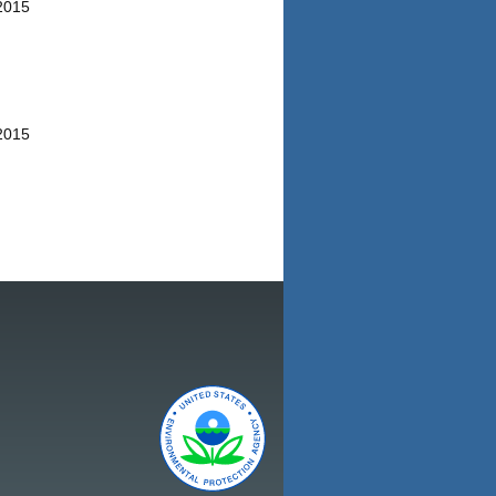
/2015
/2015