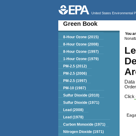
United States Environmental 
Green Book
You ar
Green Book
8-Hour Ozone (2015)
Nonatt
8-Hour Ozone (2008)
Le
8-Hour Ozone (1997)
De
1-Hour Ozone (1979)
PM-2.5 (2012)
Ar
PM-2.5 (2006)
PM-2.5 (1997)
Data 
Order
PM-10 (1987)
Sulfur Dioxide (2010)
Click 
Sulfur Dioxide (1971)
Lead (2008)
Eag
Lead (1978)
Carbon Monoxide (1971)
Nitrogen Dioxide (1971)