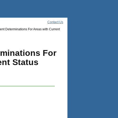
Contact Us
nt Determinations For Areas with Current
rminations For
nt Status