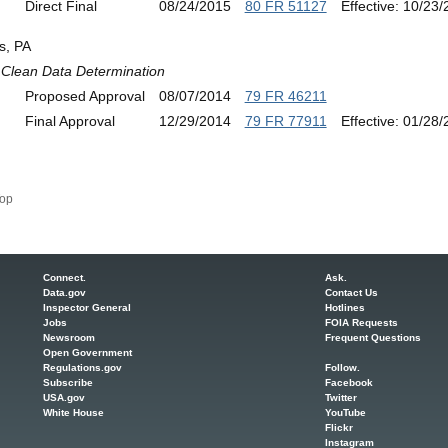
Direct Final
08/24/2015
80 FR 51127
Effective: 10/23
s, PA
Clean Data Determination
Proposed Approval
08/07/2014
79 FR 46211
Final Approval
12/29/2014
79 FR 77911
Effective: 01/28
op
Connect.
Ask.
Data.gov
Contact Us
Inspector General
Hotlines
Jobs
FOIA Requests
Newsroom
Frequent Questions
Open Government
Regulations.gov
Follow.
Subscribe
Facebook
USA.gov
Twitter
White House
YouTube
Flickr
Instagram