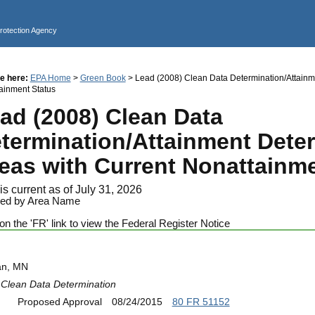
Jump to main content
Protection Agency
e here:
EPA Home
>
Green Book
> Lead (2008) Clean Data Determination/Attainme
ainment Status
ad (2008) Clean Data
termination/Attainment Dete
eas with Current Nonattainme
is current as of July 31, 2026
ed by Area Name
on the 'FR' link to view the Federal Register Notice
an, MN
Clean Data Determination
Proposed Approval
08/24/2015
80 FR 51152