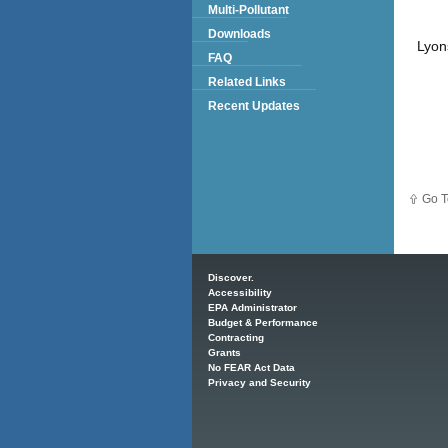
Multi-Pollutant
Downloads
Lyon
FAQ
Related Links
Recent Updates
Go T
Main menu
Discover.
Accessibility
EPA Administrator
Budget & Performance
Contracting
Grants
No FEAR Act Data
Privacy and Security