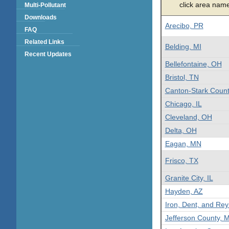
click area name 
Multi-Pollutant
Downloads
Arecibo, PR
FAQ
Related Links
Belding, MI
Recent Updates
Bellefontaine, OH
Bristol, TN
Canton-Stark Coun
Chicago, IL
Cleveland, OH
Delta, OH
Eagan, MN
Frisco, TX
Granite City, IL
Hayden, AZ
Iron, Dent, and Re
Jefferson County, 