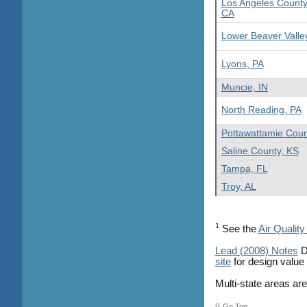
Los Angeles County
CA
Lower Beaver Valle
Lyons, PA
Muncie, IN
North Reading, PA
Pottawattamie Coun
Saline County, KS
Tampa, FL
Troy, AL
1
See the
Air Quality
Lead (2008) Notes
D
site
for design value
Multi-state areas ar
Go Top