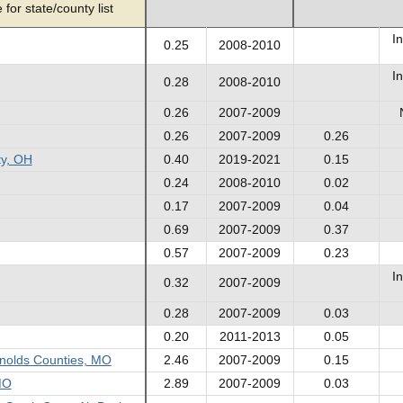
for state/county list
In
0.25
2008-2010
In
0.28
2008-2010
0.26
2007-2009
0.26
2007-2009
0.26
ty, OH
0.40
2019-2021
0.15
0.24
2008-2010
0.02
0.17
2007-2009
0.04
0.69
2007-2009
0.37
0.57
2007-2009
0.23
In
0.32
2007-2009
0.28
2007-2009
0.03
0.20
2011-2013
0.05
ynolds Counties, MO
2.46
2007-2009
0.15
MO
2.89
2007-2009
0.03