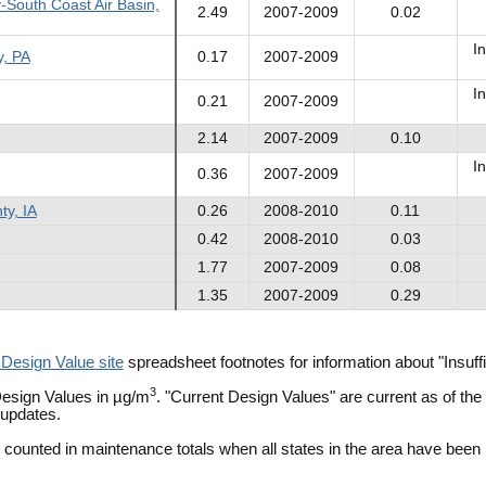
-South Coast Air Basin,
2.49
2007-2009
0.02
In
y, PA
0.17
2007-2009
In
0.21
2007-2009
2.14
2007-2009
0.10
In
0.36
2007-2009
ty, IA
0.26
2008-2010
0.11
0.42
2008-2010
0.03
1.77
2007-2009
0.08
1.35
2007-2009
0.29
 Design Value site
spreadsheet footnotes for information about "Insu
3
esign Values in µg/m
. "Current Design Values" are current as of t
 updates.
e counted in maintenance totals when all states in the area have been