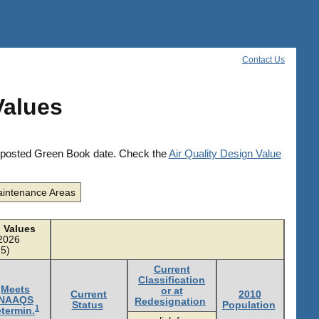
Contact Us
Values
he posted Green Book date. Check the
Air Quality Design Value
intenance Areas
 Values
/2026
5)
Current
Classification
Meets
or at
Current
2010
NAAQS
Redesignation
Status
Population
1
termin.