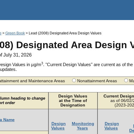
Jump to main content
e
>
Green Book
> Lead (2008) Designated Area Design Values
08) Designated Area Design 
of July 31, 2026
3
esign Values in µg/m
. "Current Design Values" are current as of t
 updates.
ttainment and Maintenance Areas
Nonattainment Areas
Ma
Design Values
Current Design
olumn heading to change
at the Time of
as of 06/02
ort order
Designation
(2023-202
a Name
Design
Monitoring
Design
Values
Years
Values
De