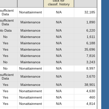
click for
classif. history
sufficient
Nonattainment
N/A
32,185
Data
sufficient
Maintenance
N/A
1,890
Data
No Data
Maintenance
N/A
6,220
No
Maintenance
N/A
1,611
Yes
Maintenance
N/A
6,188
Yes
Maintenance
N/A
35,696
Yes
Maintenance
N/A
7,816
No
Maintenance
N/A
3,243
No
Nonattainment
N/A
8,997
sufficient
Maintenance
N/A
3,670
Data
Yes
Maintenance
N/A
38,901
Yes
Nonattainment
N/A
4,630
Yes
Nonattainment
N/A
460
Yes
Nonattainment
N/A
4,814