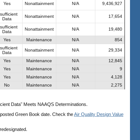
Yes
Nonattainment
N/A
9,436,927
sufficient
Nonattainment
N/A
17,654
Data
sufficient
Nonattainment
N/A
19,480
Data
Yes
Maintenance
N/A
854
sufficient
Nonattainment
N/A
29,334
Data
Yes
Maintenance
N/A
12,845
Yes
Maintenance
N/A
9
Yes
Maintenance
N/A
4,128
No
Maintenance
N/A
2,275
fficient Data" Meets NAAQS Determinations.
he posted Green Book date. Check the
Air Quality Design Value
 redesignated.