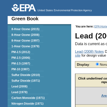
United States Environmental Protection Agency
Green Book
You are here:
EPA Hom
Green Book
8-Hour Ozone (2015)
Lead (20
8-Hour Ozone (2008)
8-Hour Ozone (1997)
Data is current as 
1-Hour Ozone (1979)
Lead (2008) Notes
D
PM-2.5 (2012)
site
for design value
PM-2.5 (2006)
PM-2.5 (1997)
Display
:
Nona
PM-10 (1987)
Sulfur Dioxide (2010)
Click underlined c
Sulfur Dioxide (1971)
rep
Lead (2008)
Lead (1978)
Are
Carbon Monoxide (1971)
Nitrogen Dioxide (1971)