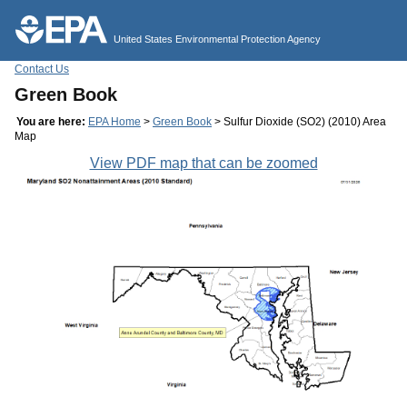
Jump to main content
United States Environmental Protection Agency
Contact Us
Green Book
You are here:
EPA Home
>
Green Book
> Sulfur Dioxide (SO2) (2010) Area
Map
View PDF map that can be zoomed