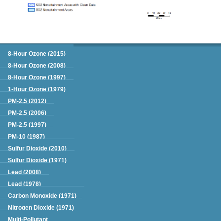
Green Book
8-Hour Ozone (2015)
8-Hour Ozone (2008)
8-Hour Ozone (1997)
1-Hour Ozone (1979)
PM-2.5 (2012)
PM-2.5 (2006)
PM-2.5 (1997)
PM-10 (1987)
Sulfur Dioxide (2010)
Sulfur Dioxide (1971)
Lead (2008)
Lead (1978)
Carbon Monoxide (1971)
Nitrogen Dioxide (1971)
Multi-Pollutant