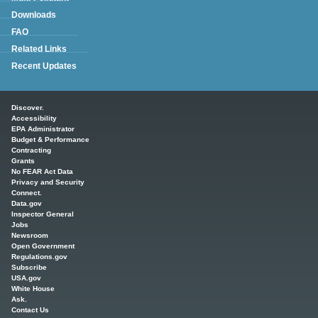
Downloads
FAQ
Related Links
Recent Updates
Main menu
Discover.
Accessibility
EPA Administrator
Budget & Performance
Contracting
Grants
No FEAR Act Data
Privacy and Security
Connect.
Data.gov
Inspector General
Jobs
Newsroom
Open Government
Regulations.gov
Subscribe
USA.gov
White House
Ask.
Contact Us