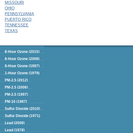
MISSOURI
OHIO
PENNSYLVANIA
PUERTO RICO
TENNESSEE
TEXAS
Green Book
8-Hour Ozone (2015)
8-Hour Ozone (2008)
8-Hour Ozone (1997)
1-Hour Ozone (1979)
PM-2.5 (2012)
PM-2.5 (2006)
PM-2.5 (1997)
PM-10 (1987)
Sulfur Dioxide (2010)
Sulfur Dioxide (1971)
Lead (2008)
Lead (1978)