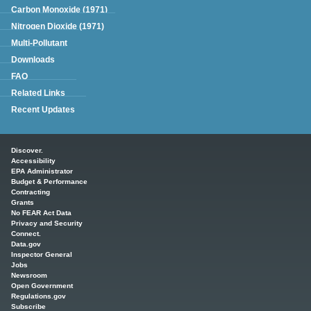
Carbon Monoxide (1971)
Nitrogen Dioxide (1971)
Multi-Pollutant
Downloads
FAQ
Related Links
Recent Updates
Main menu
Discover.
Accessibility
EPA Administrator
Budget & Performance
Contracting
Grants
No FEAR Act Data
Privacy and Security
Connect.
Data.gov
Inspector General
Jobs
Newsroom
Open Government
Regulations.gov
Subscribe