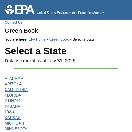
Jump to main content
United States Environmental Protection Agency
Contact Us
Green Book
You are here:
EPA Home
>
Green Book
> Select a State
Select a State
Data is current as of July 31, 2026
ALABAMA
ARIZONA
CALIFORNIA
FLORIDA
ILLINOIS
INDIANA
IOWA
KANSAS
MICHIGAN
MINNESOTA