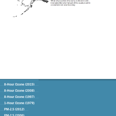
Green Book
8-Hour Ozone (2015)
8-Hour Ozone (2008)
8-Hour Ozone (1997)
1-Hour Ozone (1979)
PM-2.5 (2012)
PM-2.5 (2006)