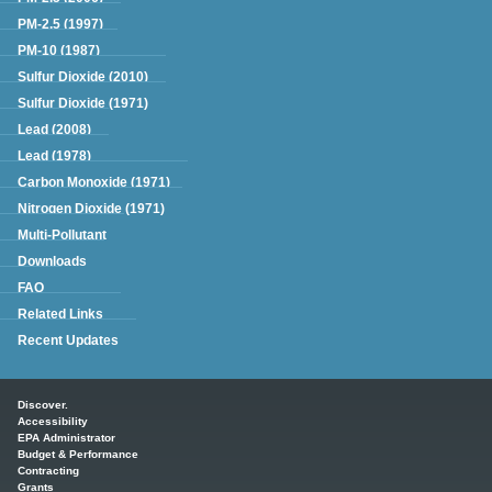
PM-2.5 (1997)
PM-10 (1987)
Sulfur Dioxide (2010)
Sulfur Dioxide (1971)
Lead (2008)
Lead (1978)
Carbon Monoxide (1971)
Nitrogen Dioxide (1971)
Multi-Pollutant
Downloads
FAQ
Related Links
Recent Updates
Main menu
Discover.
Accessibility
EPA Administrator
Budget & Performance
Contracting
Grants