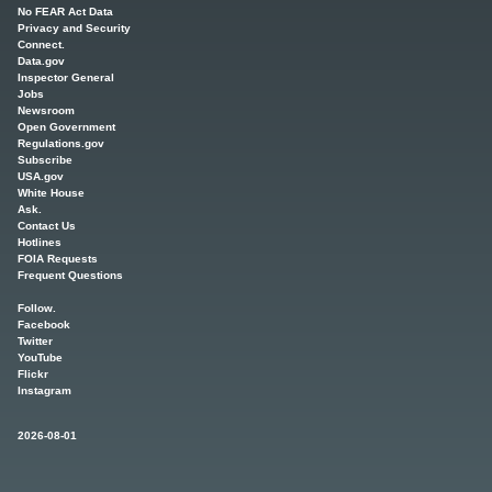
No FEAR Act Data
Privacy and Security
Connect.
Data.gov
Inspector General
Jobs
Newsroom
Open Government
Regulations.gov
Subscribe
USA.gov
White House
Ask.
Contact Us
Hotlines
FOIA Requests
Frequent Questions
Follow.
Facebook
Twitter
YouTube
Flickr
Instagram
2026-08-01