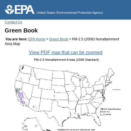
Jump to main content
United States Environmental Protection Agency
Contact Us
Green Book
You are here:
EPA Home
>
Green Book
> PM-2.5 (2006) Nonattainment
Area Map
View PDF map that can be zoomed