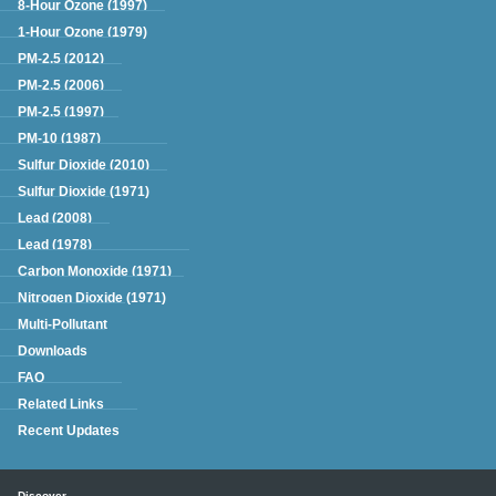
8-Hour Ozone (1997)
1-Hour Ozone (1979)
PM-2.5 (2012)
PM-2.5 (2006)
PM-2.5 (1997)
PM-10 (1987)
Sulfur Dioxide (2010)
Sulfur Dioxide (1971)
Lead (2008)
Lead (1978)
Carbon Monoxide (1971)
Nitrogen Dioxide (1971)
Multi-Pollutant
Downloads
FAQ
Related Links
Recent Updates
Main menu
Discover.