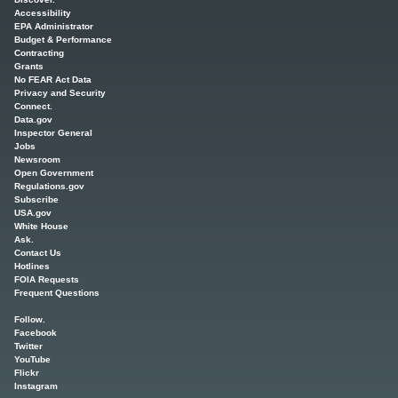
Accessibility
EPA Administrator
Budget & Performance
Contracting
Grants
No FEAR Act Data
Privacy and Security
Connect.
Data.gov
Inspector General
Jobs
Newsroom
Open Government
Regulations.gov
Subscribe
USA.gov
White House
Ask.
Contact Us
Hotlines
FOIA Requests
Frequent Questions
Follow.
Facebook
Twitter
YouTube
Flickr
Instagram