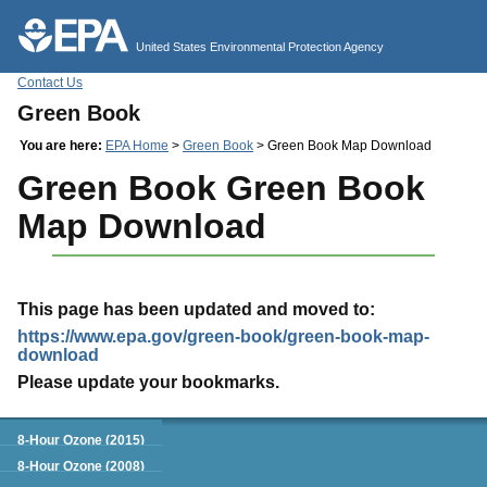
Jump to main content
United States Environmental Protection Agency
Contact Us
Green Book
You are here:
EPA Home
>
Green Book
> Green Book Map Download
Green Book Green Book
Map Download
This page has been updated and moved to:
https://www.epa.gov/green-book/green-book-map-
download
Please update your bookmarks.
Green Book
8-Hour Ozone (2015)
8-Hour Ozone (2008)