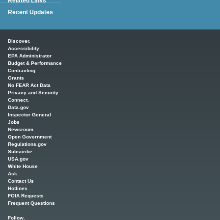
Related Links
Recent Updates
Main menu
Discover.
Accessibility
EPA Administrator
Budget & Performance
Contracting
Grants
No FEAR Act Data
Privacy and Security
Connect.
Data.gov
Inspector General
Jobs
Newsroom
Open Government
Regulations.gov
Subscribe
USA.gov
White House
Ask.
Contact Us
Hotlines
FOIA Requests
Frequent Questions
Follow.