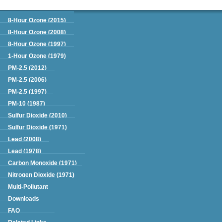
Green Book
8-Hour Ozone (2015)
8-Hour Ozone (2008)
8-Hour Ozone (1997)
1-Hour Ozone (1979)
PM-2.5 (2012)
PM-2.5 (2006)
PM-2.5 (1997)
PM-10 (1987)
Sulfur Dioxide (2010)
Sulfur Dioxide (1971)
Lead (2008)
Lead (1978)
Carbon Monoxide (1971)
Nitrogen Dioxide (1971)
Multi-Pollutant
Downloads
FAQ