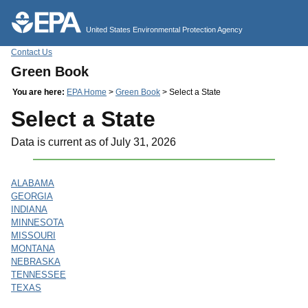
Jump to main content
United States Environmental Protection Agency
Contact Us
Green Book
You are here:
EPA Home
>
Green Book
> Select a State
Select a State
Data is current as of July 31, 2026
ALABAMA
GEORGIA
INDIANA
MINNESOTA
MISSOURI
MONTANA
NEBRASKA
TENNESSEE
TEXAS