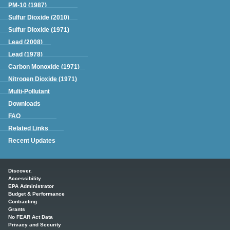
PM-10 (1987)
Sulfur Dioxide (2010)
Sulfur Dioxide (1971)
Lead (2008)
Lead (1978)
Carbon Monoxide (1971)
Nitrogen Dioxide (1971)
Multi-Pollutant
Downloads
FAQ
Related Links
Recent Updates
Main menu
Discover.
Accessibility
EPA Administrator
Budget & Performance
Contracting
Grants
No FEAR Act Data
Privacy and Security