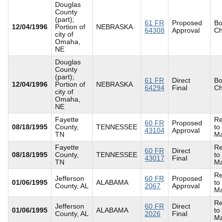
Douglas
County
(part);
61 FR
Proposed
Bo
12/04/1996
Portion of
NEBRASKA
64308
Approval
C
city of
Omaha,
NE
Douglas
County
(part);
61 FR
Direct
Bo
12/04/1996
Portion of
NEBRASKA
64294
Final
C
city of
Omaha,
NE
Fayette
Re
60 FR
Proposed
08/18/1995
County,
TENNESSEE
to
43104
Approval
TN
Ma
Fayette
Re
60 FR
Direct
08/18/1995
County,
TENNESSEE
to
43017
Final
TN
Ma
Re
Jefferson
60 FR
Proposed
01/06/1995
ALABAMA
to
County, AL
2067
Approval
Ma
Re
Jefferson
60 FR
Direct
01/06/1995
ALABAMA
to
County, AL
2026
Final
Ma