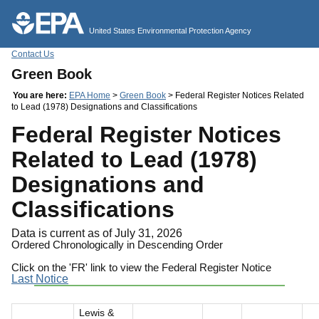
Jump to main content
United States Environmental Protection Agency
Contact Us
Green Book
You are here:
EPA Home
>
Green Book
> Federal Register Notices Related
to Lead (1978) Designations and Classifications
Federal Register Notices
Related to Lead (1978)
Designations and
Classifications
Data is current as of July 31, 2026
Ordered Chronologically in Descending Order
Click on the 'FR' link to view the Federal Register Notice
Last Notice
Lewis &