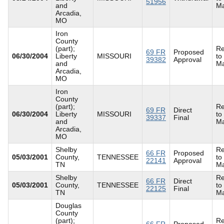
51956
and
Ma
Arcadia,
MO
Iron
County
(part);
Re
69 FR
Proposed
06/30/2004
Liberty
MISSOURI
to
39382
Approval
and
Ma
Arcadia,
MO
Iron
County
(part);
Re
69 FR
Direct
06/30/2004
Liberty
MISSOURI
to
39337
Final
and
Ma
Arcadia,
MO
Shelby
Re
66 FR
Proposed
05/03/2001
County,
TENNESSEE
to
22141
Approval
TN
Ma
Shelby
Re
66 FR
Direct
05/03/2001
County,
TENNESSEE
to
22125
Final
TN
Ma
Douglas
County
(part);
Re
66 FR
Proposed