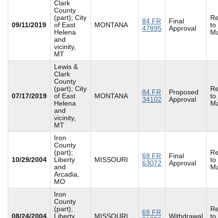
Clark
County
(part); City
Re
84 FR
Final
09/11/2019
of East
MONTANA
to
47895
Approval
Helena
Ma
and
vicinity,
MT
Lewis &
Clark
County
(part); City
Re
84 FR
Proposed
07/17/2019
of East
MONTANA
to
34102
Approval
Helena
Ma
and
vicinity,
MT
Iron
County
(part);
Re
69 FR
Final
10/29/2004
Liberty
MISSOURI
to
63072
Approval
and
Ma
Arcadia,
MO
Iron
County
(part);
Re
69 FR
08/24/2004
Liberty
MISSOURI
Withdrawal
to