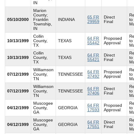
IN
Marion
County;
Re
65 FR
Direct
05/10/2000
Franklin
INDIANA
to
29959
Final
Township,
Ma
IN
Collin
Re
64 FR
Proposed
10/13/1999
County,
TEXAS
to
55442
Approval
TX
Ma
Collin
Re
64 FR
Direct
10/13/1999
County,
TEXAS
to
55421
Final
TX
Ma
Williamson
Re
64 FR
Proposed
07/12/1999
County,
TENNESSEE
to
37492
Approval
TN
Ma
Williamson
Re
64 FR
Direct
07/12/1999
County,
TENNESSEE
to
37406
Final
TN
Ma
Muscogee
Re
64 FR
Proposed
04/12/1999
County,
GEORGIA
to
17593
Approval
GA
Ma
Muscogee
Re
64 FR
Direct
04/12/1999
County,
GEORGIA
to
17551
Final
GA
Ma