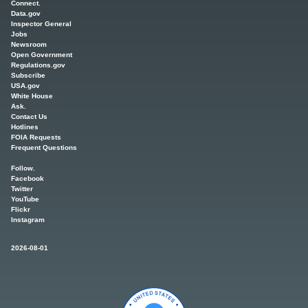
Connect.
Data.gov
Inspector General
Jobs
Newsroom
Open Government
Regulations.gov
Subscribe
USA.gov
White House
Ask.
Contact Us
Hotlines
FOIA Requests
Frequent Questions
Follow.
Facebook
Twitter
YouTube
Flickr
Instagram
2026-08-01