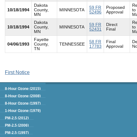
Dakota
Re
59 FR
Proposed
10/18/1994
County,
MINNESOTA
to
52496
Approval
MN
Ma
Dakota
Re
59 FR
Direct
10/18/1994
County,
MINNESOTA
to
52431
Final
MN
Ma
Fayette
58 FR
Final
De
04/06/1993
County,
TENNESSEE
17783
Approval
No
TN
First Notice
Green Book
8-Hour Ozone (2015)
8-Hour Ozone (2008)
8-Hour Ozone (1997)
1-Hour Ozone (1979)
PM-2.5 (2012)
PM-2.5 (2006)
PM-2.5 (1997)