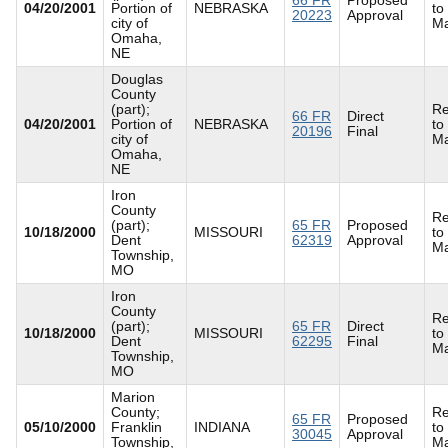
04/20/2001
Portion of
NEBRASKA
to
20223
Approval
city of
Ma
Omaha,
NE
Douglas
County
(part);
Re
66 FR
Direct
04/20/2001
Portion of
NEBRASKA
to
20196
Final
city of
Ma
Omaha,
NE
Iron
County
Re
(part);
65 FR
Proposed
10/18/2000
MISSOURI
to
Dent
62319
Approval
Ma
Township,
MO
Iron
County
Re
(part);
65 FR
Direct
10/18/2000
MISSOURI
to
Dent
62295
Final
Ma
Township,
MO
Marion
County;
Re
65 FR
Proposed
05/10/2000
Franklin
INDIANA
to
30045
Approval
Township,
Ma