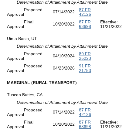
Determination of Attainment by Attainment Date
Proposed
87 FR
07/14/2022
Approval
42126
Final
87 FR
Effective:
10/20/2022
Approval
63698
11/21/2022
Uinta Basin, UT
Determination of Attainment by Attainment Date
Proposed
89 FR
04/10/2024
Approval
25223
Proposed
91 FR
04/23/2026
Approval
21753
MARGINAL (RURAL TRANSPORT)
Tuscan Buttes, CA
Determination of Attainment by Attainment Date
Proposed
87 FR
07/14/2022
Approval
42126
Final
87 FR
Effective:
10/20/2022
Approval
63698
11/21/2022