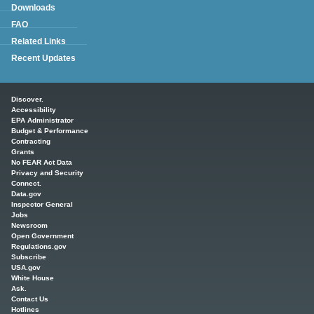
Downloads
FAQ
Related Links
Recent Updates
Main menu
Discover.
Accessibility
EPA Administrator
Budget & Performance
Contracting
Grants
No FEAR Act Data
Privacy and Security
Connect.
Data.gov
Inspector General
Jobs
Newsroom
Open Government
Regulations.gov
Subscribe
USA.gov
White House
Ask.
Contact Us
Hotlines