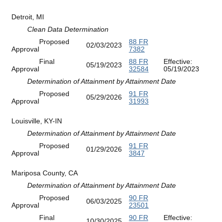
Detroit, MI
Clean Data Determination
Proposed
88 FR
02/03/2023
Approval
7382
Final
88 FR
Effective:
05/19/2023
Approval
32584
05/19/2023
Determination of Attainment by Attainment Date
Proposed
91 FR
05/29/2026
Approval
31993
Louisville, KY-IN
Determination of Attainment by Attainment Date
Proposed
91 FR
01/29/2026
Approval
3847
Mariposa County, CA
Determination of Attainment by Attainment Date
Proposed
90 FR
06/03/2025
Approval
23501
Final
90 FR
Effective:
10/30/2025