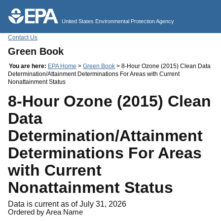
Jump to main content
United States Environmental Protection Agency
Contact Us
Green Book
You are here:
EPA Home
>
Green Book
> 8-Hour Ozone (2015) Clean Data
Determination/Attainment Determinations For Areas with Current
Nonattainment Status
8-Hour Ozone (2015) Clean
Data
Determination/Attainment
Determinations For Areas
with Current
Nonattainment Status
Data is current as of July 31, 2026
Ordered by Area Name