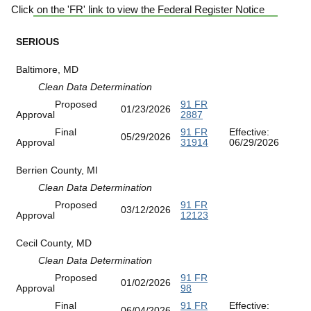
Click on the 'FR' link to view the Federal Register Notice
SERIOUS
Baltimore, MD
Clean Data Determination
Proposed
91 FR
01/23/2026
Approval
2887
Final
91 FR
Effective:
05/29/2026
Approval
31914
06/29/2026
Berrien County, MI
Clean Data Determination
Proposed
91 FR
03/12/2026
Approval
12123
Cecil County, MD
Clean Data Determination
Proposed
91 FR
01/02/2026
Approval
98
Final
91 FR
Effective:
06/04/2026