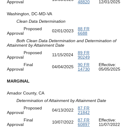
Approval
48820
12/01/2025
Washington, DC-MD-VA
Clean Data Determination
Proposed
88 FR
02/01/2023
Approval
6688
Both Clean Data Determination and Determination of
Attainment by Attainment Date
Proposed
89 FR
11/15/2024
Approval
90249
Final
90 FR
Effective:
04/04/2025
Approval
14730
05/05/2025
MARGINAL
Amador County, CA
Determination of Attainment by Attainment Date
Proposed
87 FR
04/13/2022
Approval
21842
Final
87 FR
Effective:
10/07/2022
Approval
60897
11/07/2022