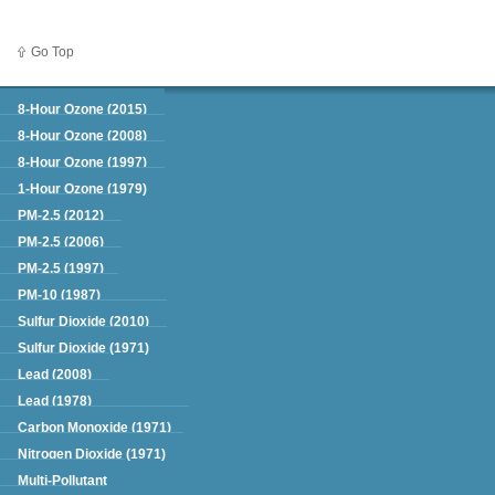
Go Top
Green Book
8-Hour Ozone (2015)
8-Hour Ozone (2008)
8-Hour Ozone (1997)
1-Hour Ozone (1979)
PM-2.5 (2012)
PM-2.5 (2006)
PM-2.5 (1997)
PM-10 (1987)
Sulfur Dioxide (2010)
Sulfur Dioxide (1971)
Lead (2008)
Lead (1978)
Carbon Monoxide (1971)
Nitrogen Dioxide (1971)
Multi-Pollutant