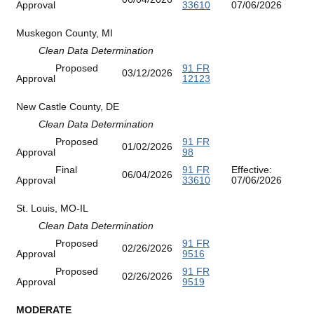
Approval
33610
07/06/2026
Muskegon County, MI
Clean Data Determination
Proposed
91 FR
03/12/2026
Approval
12123
New Castle County, DE
Clean Data Determination
Proposed
91 FR
01/02/2026
Approval
98
Final
91 FR
Effective:
06/04/2026
Approval
33610
07/06/2026
St. Louis, MO-IL
Clean Data Determination
Proposed
91 FR
02/26/2026
Approval
9516
Proposed
91 FR
02/26/2026
Approval
9519
MODERATE