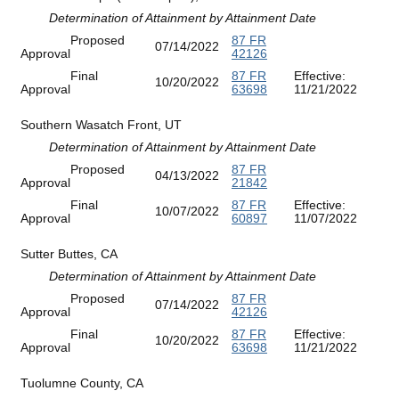
Determination of Attainment by Attainment Date
Proposed
87 FR
07/14/2022
Approval
42126
Final
87 FR
Effective:
10/20/2022
Approval
63698
11/21/2022
Southern Wasatch Front, UT
Determination of Attainment by Attainment Date
Proposed
87 FR
04/13/2022
Approval
21842
Final
87 FR
Effective:
10/07/2022
Approval
60897
11/07/2022
Sutter Buttes, CA
Determination of Attainment by Attainment Date
Proposed
87 FR
07/14/2022
Approval
42126
Final
87 FR
Effective:
10/20/2022
Approval
63698
11/21/2022
Tuolumne County, CA