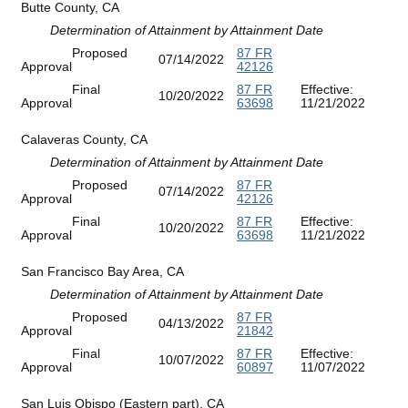
Butte County, CA
Determination of Attainment by Attainment Date
Proposed
87 FR
07/14/2022
Approval
42126
Final
87 FR
Effective:
10/20/2022
Approval
63698
11/21/2022
Calaveras County, CA
Determination of Attainment by Attainment Date
Proposed
87 FR
07/14/2022
Approval
42126
Final
87 FR
Effective:
10/20/2022
Approval
63698
11/21/2022
San Francisco Bay Area, CA
Determination of Attainment by Attainment Date
Proposed
87 FR
04/13/2022
Approval
21842
Final
87 FR
Effective:
10/07/2022
Approval
60897
11/07/2022
San Luis Obispo (Eastern part), CA