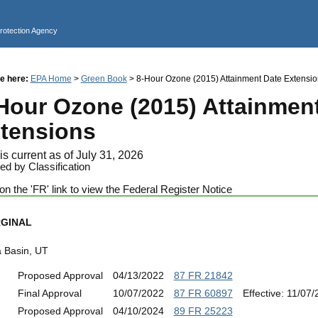
Jump to main content
Protection Agency
e here:
EPA Home
>
Green Book
> 8-Hour Ozone (2015) Attainment Date Extensio
Hour Ozone (2015) Attainmen
tensions
is current as of July 31, 2026
ed by Classification
on the 'FR' link to view the Federal Register Notice
GINAL
a Basin, UT
Proposed Approval
04/13/2022
87 FR 21842
Final Approval
10/07/2022
87 FR 60897
Effective: 11/07
Proposed Approval
04/10/2024
89 FR 25223