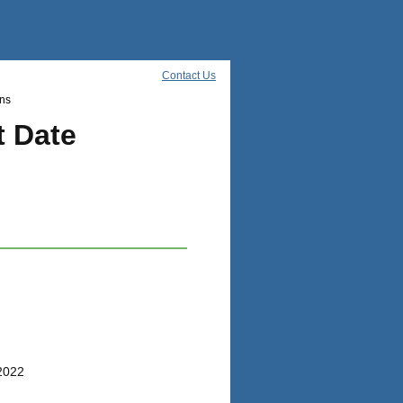
Contact Us
ns
t Date
/2022