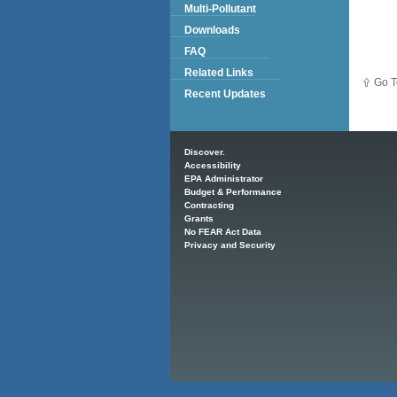
Multi-Pollutant
Downloads
FAQ
Related Links
Go T
Recent Updates
Main menu
Discover.
Accessibility
EPA Administrator
Budget & Performance
Contracting
Grants
No FEAR Act Data
Privacy and Security