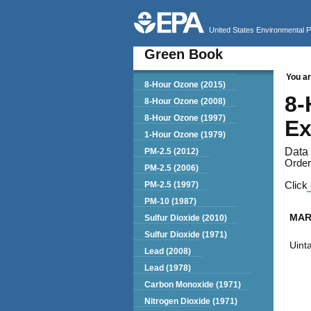
United States Environmental 
Green Book
You ar
Green Book
8-Hour Ozone (2015)
8-
8-Hour Ozone (2008)
8-Hour Ozone (1997)
Ex
1-Hour Ozone (1979)
Data 
PM-2.5 (2012)
Order
PM-2.5 (2006)
PM-2.5 (1997)
Click 
PM-10 (1987)
MAR
Sulfur Dioxide (2010)
Sulfur Dioxide (1971)
Uint
Lead (2008)
Lead (1978)
Carbon Monoxide (1971)
Nitrogen Dioxide (1971)