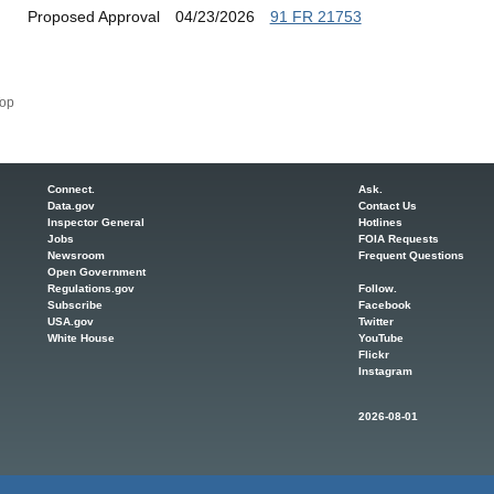
Proposed Approval
04/23/2026
91 FR 21753
op
Connect.
Ask.
Data.gov
Contact Us
Inspector General
Hotlines
Jobs
FOIA Requests
Newsroom
Frequent Questions
Open Government
Regulations.gov
Follow.
Subscribe
Facebook
USA.gov
Twitter
White House
YouTube
Flickr
Instagram
2026-08-01