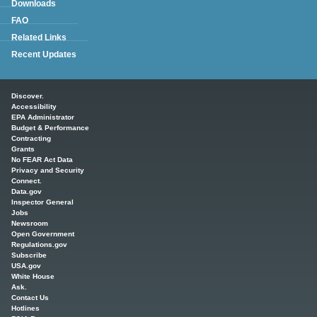
Downloads
FAQ
Related Links
Recent Updates
Main menu
Discover.
Accessibility
EPA Administrator
Budget & Performance
Contracting
Grants
No FEAR Act Data
Privacy and Security
Connect.
Data.gov
Inspector General
Jobs
Newsroom
Open Government
Regulations.gov
Subscribe
USA.gov
White House
Ask.
Contact Us
Hotlines