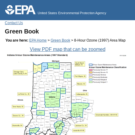
Jump to main content
United States Environmental Protection Agency
Contact Us
Green Book
You are here:
EPA Home
>
Green Book
> 8-Hour Ozone (1997) Area Map
View PDF map that can be zoomed