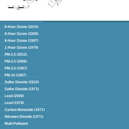
Green Book
8-Hour Ozone (2015)
8-Hour Ozone (2008)
8-Hour Ozone (1997)
1-Hour Ozone (1979)
PM-2.5 (2012)
PM-2.5 (2006)
PM-2.5 (1997)
PM-10 (1987)
Sulfur Dioxide (2010)
Sulfur Dioxide (1971)
Lead (2008)
Lead (1978)
Carbon Monoxide (1971)
Nitrogen Dioxide (1971)
Multi-Pollutant