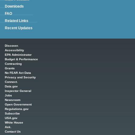
Downloads
FAQ
Related Links
Recent Updates
Main menu
Discover.
Accessibility
EPA Administrator
Budget & Performance
Contracting
Grants
No FEAR Act Data
Privacy and Security
Connect.
Data.gov
Inspector General
Jobs
Newsroom
Open Government
Regulations.gov
Subscribe
USA.gov
White House
Ask.
Contact Us