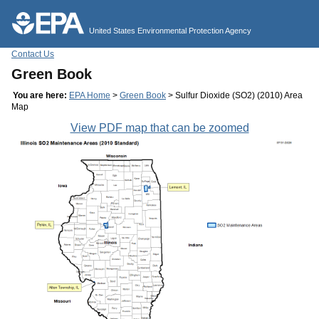
Jump to main content
United States Environmental Protection Agency
Contact Us
Green Book
You are here:
EPA Home
>
Green Book
> Sulfur Dioxide (SO2) (2010) Area
Map
View PDF map that can be zoomed