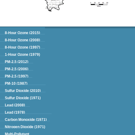
Green Book
8-Hour Ozone (2015)
8-Hour Ozone (2008)
8-Hour Ozone (1997)
1-Hour Ozone (1979)
PM-2.5 (2012)
PM-2.5 (2006)
PM-2.5 (1997)
PM-10 (1987)
Sulfur Dioxide (2010)
Sulfur Dioxide (1971)
Lead (2008)
Lead (1978)
Carbon Monoxide (1971)
Nitrogen Dioxide (1971)
Multi-Pollutant