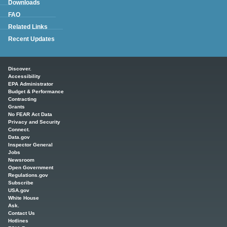
Downloads
FAQ
Related Links
Recent Updates
Main menu
Discover.
Accessibility
EPA Administrator
Budget & Performance
Contracting
Grants
No FEAR Act Data
Privacy and Security
Connect.
Data.gov
Inspector General
Jobs
Newsroom
Open Government
Regulations.gov
Subscribe
USA.gov
White House
Ask.
Contact Us
Hotlines