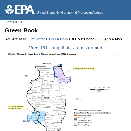
Jump to main content
United States Environmental Protection Agency
Contact Us
Green Book
You are here:
EPA Home
>
Green Book
> 8-Hour Ozone (2008) Area Map
View PDF map that can be zoomed