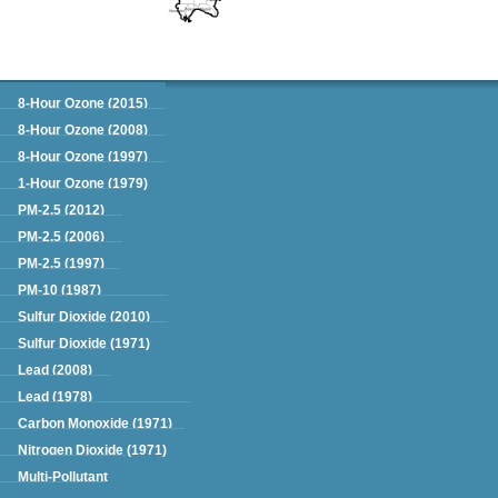
Green Book
8-Hour Ozone (2015)
8-Hour Ozone (2008)
8-Hour Ozone (1997)
1-Hour Ozone (1979)
PM-2.5 (2012)
PM-2.5 (2006)
PM-2.5 (1997)
PM-10 (1987)
Sulfur Dioxide (2010)
Sulfur Dioxide (1971)
Lead (2008)
Lead (1978)
Carbon Monoxide (1971)
Nitrogen Dioxide (1971)
Multi-Pollutant