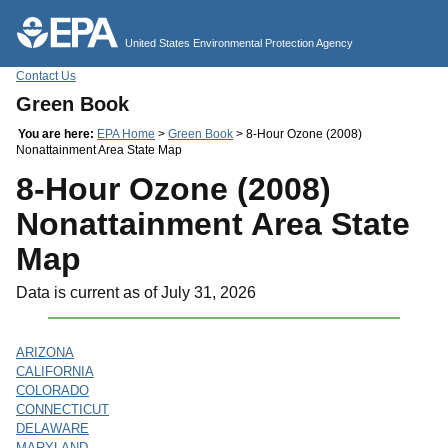
Jump to main content
United States Environmental Protection Agency
Contact Us
Green Book
You are here:
EPA Home
>
Green Book
> 8-Hour Ozone (2008)
Nonattainment Area State Map
8-Hour Ozone (2008)
Nonattainment Area State
Map
Data is current as of July 31, 2026
ARIZONA
CALIFORNIA
COLORADO
CONNECTICUT
DELAWARE
MARYLAND