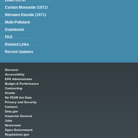
Carbon Monoxide (1971)
Nitrogen Dioxide (1971)
Multi-Pollutant
Downloads
FAQ
Related Links
Recent Updates
Main menu
Discover.
Accessibility
EPA Administrator
Budget & Performance
Contracting
Grants
No FEAR Act Data
Privacy and Security
Connect.
Data.gov
Inspector General
Jobs
Newsroom
Open Government
Regulations.gov