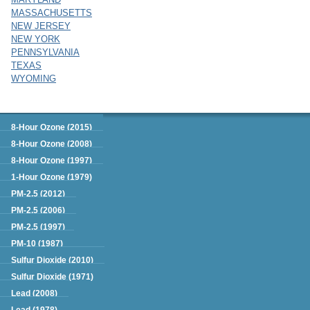
MASSACHUSETTS
NEW JERSEY
NEW YORK
PENNSYLVANIA
TEXAS
WYOMING
Green Book
8-Hour Ozone (2015)
8-Hour Ozone (2008)
8-Hour Ozone (1997)
1-Hour Ozone (1979)
PM-2.5 (2012)
PM-2.5 (2006)
PM-2.5 (1997)
PM-10 (1987)
Sulfur Dioxide (2010)
Sulfur Dioxide (1971)
Lead (2008)
Lead (1978)