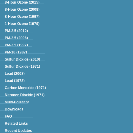
Green Book
8-Hour Ozone (2015)
8-Hour Ozone (2008)
8-Hour Ozone (1997)
1-Hour Ozone (1979)
PM-2.5 (2012)
PM-2.5 (2006)
PM-2.5 (1997)
PM-10 (1987)
Sulfur Dioxide (2010)
Sulfur Dioxide (1971)
Lead (2008)
Lead (1978)
Carbon Monoxide (1971)
Nitrogen Dioxide (1971)
Multi-Pollutant
Downloads
FAQ
Related Links
Recent Updates