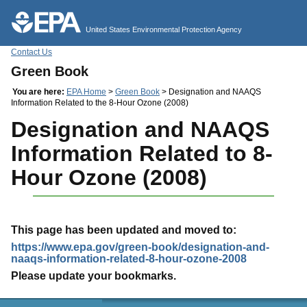
Jump to main content
United States Environmental Protection Agency
Contact Us
Green Book
You are here:
EPA Home
>
Green Book
> Designation and NAAQS
Information Related to the 8-Hour Ozone (2008)
Designation and NAAQS
Information Related to 8-
Hour Ozone (2008)
This page has been updated and moved to:
https://www.epa.gov/green-book/designation-and-
naaqs-information-related-8-hour-ozone-2008
Please update your bookmarks.