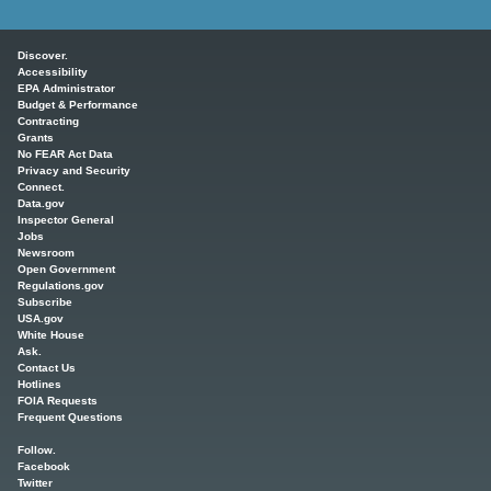
Main menu
Discover.
Accessibility
EPA Administrator
Budget & Performance
Contracting
Grants
No FEAR Act Data
Privacy and Security
Connect.
Data.gov
Inspector General
Jobs
Newsroom
Open Government
Regulations.gov
Subscribe
USA.gov
White House
Ask.
Contact Us
Hotlines
FOIA Requests
Frequent Questions
Follow.
Facebook
Twitter