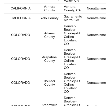
Valley, CA
Ventura
Ventura
CALIFORNIA
Nonattainme
County
County, CA
Sacramento
CALIFORNIA
Yolo County
Nonattainme
Metro, CA
Denver-
Boulder-
Adams
Greeley-Ft.
COLORADO
Nonattainme
County
Collins-
Loveland,
CO
Denver-
Boulder-
Arapahoe
Greeley-Ft.
COLORADO
Nonattainme
County
Collins-
Loveland,
CO
Denver-
Boulder-
Boulder
Greeley-Ft.
COLORADO
Nonattainme
County
Collins-
Loveland,
CO
Denver-
Boulder-
Broomfield
Greeley-Ft.