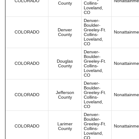
COLORADO
Nonattainme
County
Collins-
Loveland,
CO
Denver-
Boulder-
Denver
Greeley-Ft.
COLORADO
Nonattainme
County
Collins-
Loveland,
CO
Denver-
Boulder-
Douglas
Greeley-Ft.
COLORADO
Nonattainme
County
Collins-
Loveland,
CO
Denver-
Boulder-
Jefferson
Greeley-Ft.
COLORADO
Nonattainme
County
Collins-
Loveland,
CO
Denver-
Boulder-
Larimer
Greeley-Ft.
COLORADO
Nonattainme
County
Collins-
Loveland,
CO