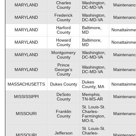
Charles
Washington,
MARYLAND
Maintenanc
County
DC-MD-VA
Frederick
Washington,
MARYLAND
Maintenanc
County
DC-MD-VA
Harford
Baltimore,
MARYLAND
Nonattainme
County
MD
Howard
Baltimore,
MARYLAND
Nonattainme
County
MD
Montgomery
Washington,
MARYLAND
Maintenanc
County
DC-MD-VA
Prince
Washington,
MARYLAND
George's
Maintenanc
DC-MD-VA
County
Dukes
MASSACHUSETTS
Dukes County
Nonattainme
County, MA
DeSoto
Memphis,
MISSISSIPPI
Maintenanc
County
TN-MS-AR
St. Louis-St.
Franklin
Charles-
MISSOURI
Maintenanc
County
Farmington,
MO-IL
St. Louis-St.
Jefferson
Charles-
MISSOURI
Maintenanc