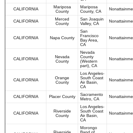
Mariposa
Mariposa
CALIFORNIA
Nonattainme
County
County, CA
Merced
San Joaquin
CALIFORNIA
Nonattainme
County
Valley, CA
San
Francisco
CALIFORNIA
Napa County
Nonattainme
Bay Area,
CA
Nevada
Nevada
County
CALIFORNIA
Nonattainme
County
(Western
part), CA
Los Angeles-
Orange
South Coast
CALIFORNIA
Nonattainme
County
Air Basin,
CA
Sacramento
CALIFORNIA
Placer County
Nonattainme
Metro, CA
Los Angeles-
Riverside
South Coast
CALIFORNIA
Nonattainme
County
Air Basin,
CA
Morongo
Riverside
Band of