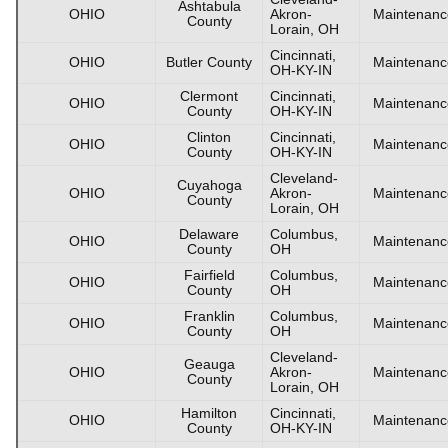
Ashtabula
OHIO
Akron-
Maintenanc
County
Lorain, OH
Cincinnati,
OHIO
Butler County
Maintenanc
OH-KY-IN
Clermont
Cincinnati,
OHIO
Maintenanc
County
OH-KY-IN
Clinton
Cincinnati,
OHIO
Maintenanc
County
OH-KY-IN
Cleveland-
Cuyahoga
OHIO
Akron-
Maintenanc
County
Lorain, OH
Delaware
Columbus,
OHIO
Maintenanc
County
OH
Fairfield
Columbus,
OHIO
Maintenanc
County
OH
Franklin
Columbus,
OHIO
Maintenanc
County
OH
Cleveland-
Geauga
OHIO
Akron-
Maintenanc
County
Lorain, OH
Hamilton
Cincinnati,
OHIO
Maintenanc
County
OH-KY-IN