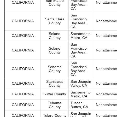
San Mateo
Francisco
CALIFORNIA
Nonattainme
County
Bay Area,
CA
San
Santa Clara
Francisco
CALIFORNIA
Nonattainme
County
Bay Area,
CA
Solano
Sacramento
CALIFORNIA
Nonattainme
County
Metro, CA
San
Solano
Francisco
CALIFORNIA
Nonattainme
County
Bay Area,
CA
San
Sonoma
Francisco
CALIFORNIA
Nonattainme
County
Bay Area,
CA
Stanislaus
San Joaquin
CALIFORNIA
Nonattainme
County
Valley, CA
Sacramento
CALIFORNIA
Sutter County
Nonattainme
Metro, CA
Tehama
Tuscan
CALIFORNIA
Nonattainme
County
Buttes, CA
San Joaquin
CALIFORNIA
Tulare County
Nonattainme