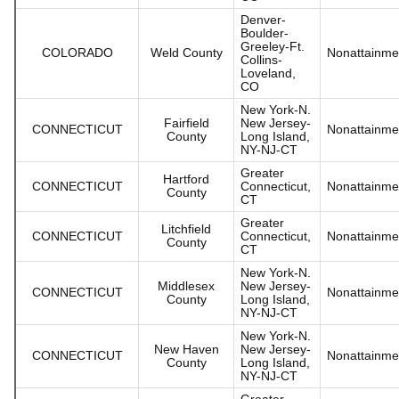
Denver-
Boulder-
Greeley-Ft.
COLORADO
Weld County
Nonattainme
Collins-
Loveland,
CO
New York-N.
Fairfield
New Jersey-
CONNECTICUT
Nonattainme
County
Long Island,
NY-NJ-CT
Greater
Hartford
CONNECTICUT
Connecticut,
Nonattainme
County
CT
Greater
Litchfield
CONNECTICUT
Connecticut,
Nonattainme
County
CT
New York-N.
Middlesex
New Jersey-
CONNECTICUT
Nonattainme
County
Long Island,
NY-NJ-CT
New York-N.
New Haven
New Jersey-
CONNECTICUT
Nonattainme
County
Long Island,
NY-NJ-CT
Greater