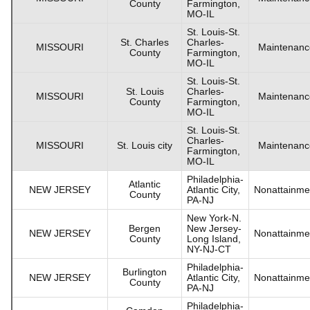
County
Farmington,
MO-IL
St. Louis-St.
St. Charles
Charles-
MISSOURI
Maintenanc
County
Farmington,
MO-IL
St. Louis-St.
St. Louis
Charles-
MISSOURI
Maintenanc
County
Farmington,
MO-IL
St. Louis-St.
Charles-
MISSOURI
St. Louis city
Maintenanc
Farmington,
MO-IL
Philadelphia-
Atlantic
NEW JERSEY
Atlantic City,
Nonattainme
County
PA-NJ
New York-N.
Bergen
New Jersey-
NEW JERSEY
Nonattainme
County
Long Island,
NY-NJ-CT
Philadelphia-
Burlington
NEW JERSEY
Atlantic City,
Nonattainme
County
PA-NJ
Philadelphia-