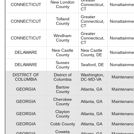
New London
CONNECTICUT
Connecticut,
Nonattainme
County
CT
Greater
Tolland
CONNECTICUT
Connecticut,
Nonattainme
County
CT
Greater
Windham
CONNECTICUT
Connecticut,
Nonattainme
County
CT
New Castle
New Castle
DELAWARE
Nonattainme
County
County, DE
Sussex
DELAWARE
Seaford, DE
Nonattainme
County
DISTRICT OF
District of
Washington,
Maintenanc
COLUMBIA
Columbia
DC-MD-VA
Bartow
GEORGIA
Atlanta, GA
Maintenanc
County
Cherokee
GEORGIA
Atlanta, GA
Maintenanc
County
Clayton
GEORGIA
Atlanta, GA
Maintenanc
County
GEORGIA
Cobb County
Atlanta, GA
Maintenanc
Coweta
GEORGIA
Atlanta, GA
Maintenanc