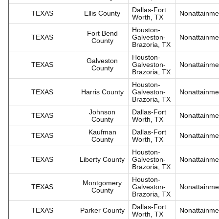
Dallas-Fort
TEXAS
Ellis County
Nonattainme
Worth, TX
Houston-
Fort Bend
TEXAS
Galveston-
Nonattainme
County
Brazoria, TX
Houston-
Galveston
TEXAS
Galveston-
Nonattainme
County
Brazoria, TX
Houston-
TEXAS
Harris County
Galveston-
Nonattainme
Brazoria, TX
Johnson
Dallas-Fort
TEXAS
Nonattainme
County
Worth, TX
Kaufman
Dallas-Fort
TEXAS
Nonattainme
County
Worth, TX
Houston-
TEXAS
Liberty County
Galveston-
Nonattainme
Brazoria, TX
Houston-
Montgomery
TEXAS
Galveston-
Nonattainme
County
Brazoria, TX
Dallas-Fort
TEXAS
Parker County
Nonattainme
Worth, TX