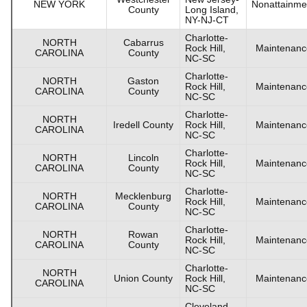
NEW YORK
Nonattainme
County
Long Island,
NY-NJ-CT
Charlotte-
NORTH
Cabarrus
Rock Hill,
Maintenanc
CAROLINA
County
NC-SC
Charlotte-
NORTH
Gaston
Rock Hill,
Maintenanc
CAROLINA
County
NC-SC
Charlotte-
NORTH
Iredell County
Rock Hill,
Maintenanc
CAROLINA
NC-SC
Charlotte-
NORTH
Lincoln
Rock Hill,
Maintenanc
CAROLINA
County
NC-SC
Charlotte-
NORTH
Mecklenburg
Rock Hill,
Maintenanc
CAROLINA
County
NC-SC
Charlotte-
NORTH
Rowan
Rock Hill,
Maintenanc
CAROLINA
County
NC-SC
Charlotte-
NORTH
Union County
Rock Hill,
Maintenanc
CAROLINA
NC-SC
Cleveland-