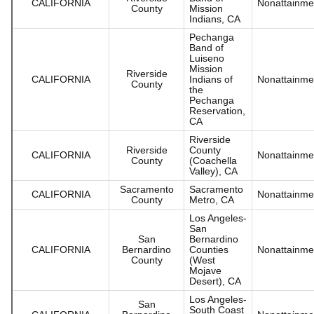
CALIFORNIA
Nonattainme
County
Mission
Indians, CA
Pechanga
Band of
Luiseno
Mission
Riverside
CALIFORNIA
Indians of
Nonattainme
County
the
Pechanga
Reservation,
CA
Riverside
Riverside
County
CALIFORNIA
Nonattainme
County
(Coachella
Valley), CA
Sacramento
Sacramento
CALIFORNIA
Nonattainme
County
Metro, CA
Los Angeles-
San
San
Bernardino
CALIFORNIA
Bernardino
Counties
Nonattainme
County
(West
Mojave
Desert), CA
Los Angeles-
San
South Coast