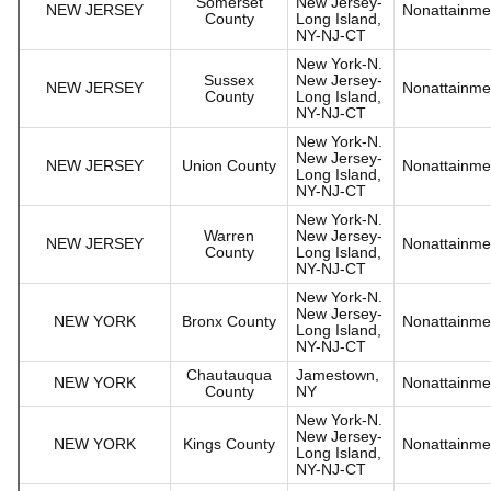
Somerset
New Jersey-
NEW JERSEY
Nonattainme
County
Long Island,
NY-NJ-CT
New York-N.
Sussex
New Jersey-
NEW JERSEY
Nonattainme
County
Long Island,
NY-NJ-CT
New York-N.
New Jersey-
NEW JERSEY
Union County
Nonattainme
Long Island,
NY-NJ-CT
New York-N.
Warren
New Jersey-
NEW JERSEY
Nonattainme
County
Long Island,
NY-NJ-CT
New York-N.
New Jersey-
NEW YORK
Bronx County
Nonattainme
Long Island,
NY-NJ-CT
Chautauqua
Jamestown,
NEW YORK
Nonattainme
County
NY
New York-N.
New Jersey-
NEW YORK
Kings County
Nonattainme
Long Island,
NY-NJ-CT