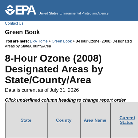
Jump to main content
United States Environmental Protection Agency
Contact Us
Green Book
You are here:
EPA Home
>
Green Book
> 8-Hour Ozone (2008) Designated
Areas by State/County/Area
8-Hour Ozone (2008)
Designated Areas by
State/County/Area
Data is current as of July 31, 2026
Click underlined column heading to change report order
Current
State
County
Area Name
Status