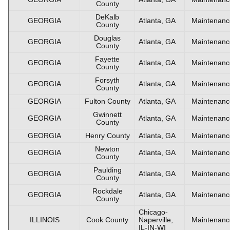
County
DeKalb
GEORGIA
Atlanta, GA
Maintenanc
County
Douglas
GEORGIA
Atlanta, GA
Maintenanc
County
Fayette
GEORGIA
Atlanta, GA
Maintenanc
County
Forsyth
GEORGIA
Atlanta, GA
Maintenanc
County
GEORGIA
Fulton County
Atlanta, GA
Maintenanc
Gwinnett
GEORGIA
Atlanta, GA
Maintenanc
County
GEORGIA
Henry County
Atlanta, GA
Maintenanc
Newton
GEORGIA
Atlanta, GA
Maintenanc
County
Paulding
GEORGIA
Atlanta, GA
Maintenanc
County
Rockdale
GEORGIA
Atlanta, GA
Maintenanc
County
Chicago-
ILLINOIS
Cook County
Naperville,
Maintenanc
IL-IN-WI