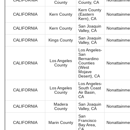
County
County, CA
Kern County
CALIFORNIA
Kern County
(Eastern
Nonattainme
Kern), CA
San Joaquin
CALIFORNIA
Kern County
Nonattainme
Valley, CA
San Joaquin
CALIFORNIA
Kings County
Nonattainme
Valley, CA
Los Angeles-
San
Bernardino
Los Angeles
CALIFORNIA
Counties
Nonattainme
County
(West
Mojave
Desert), CA
Los Angeles-
Los Angeles
South Coast
CALIFORNIA
Nonattainme
County
Air Basin,
CA
Madera
San Joaquin
CALIFORNIA
Nonattainme
County
Valley, CA
San
Francisco
CALIFORNIA
Marin County
Nonattainme
Bay Area,
CA