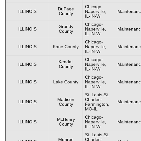
Chicago-
DuPage
ILLINOIS
Naperville,
Maintenanc
County
IL-IN-WI
Chicago-
Grundy
ILLINOIS
Naperville,
Maintenanc
County
IL-IN-WI
Chicago-
ILLINOIS
Kane County
Naperville,
Maintenanc
IL-IN-WI
Chicago-
Kendall
ILLINOIS
Naperville,
Maintenanc
County
IL-IN-WI
Chicago-
ILLINOIS
Lake County
Naperville,
Maintenanc
IL-IN-WI
St. Louis-St.
Madison
Charles-
ILLINOIS
Maintenanc
County
Farmington,
MO-IL
Chicago-
McHenry
ILLINOIS
Naperville,
Maintenanc
County
IL-IN-WI
St. Louis-St.
Monroe
Charles-