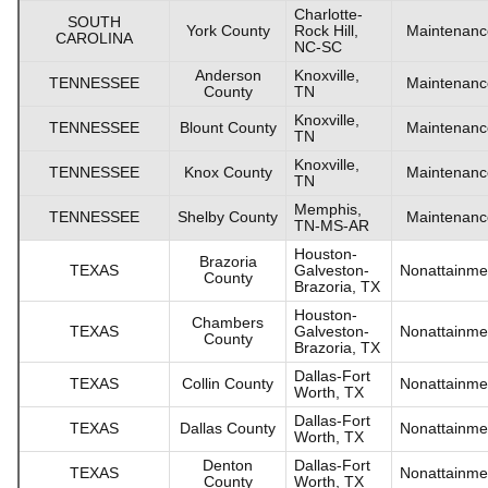
Charlotte-
SOUTH
York County
Rock Hill,
Maintenanc
CAROLINA
NC-SC
Anderson
Knoxville,
TENNESSEE
Maintenanc
County
TN
Knoxville,
TENNESSEE
Blount County
Maintenanc
TN
Knoxville,
TENNESSEE
Knox County
Maintenanc
TN
Memphis,
TENNESSEE
Shelby County
Maintenanc
TN-MS-AR
Houston-
Brazoria
TEXAS
Galveston-
Nonattainme
County
Brazoria, TX
Houston-
Chambers
TEXAS
Galveston-
Nonattainme
County
Brazoria, TX
Dallas-Fort
TEXAS
Collin County
Nonattainme
Worth, TX
Dallas-Fort
TEXAS
Dallas County
Nonattainme
Worth, TX
Denton
Dallas-Fort
TEXAS
Nonattainme
County
Worth, TX