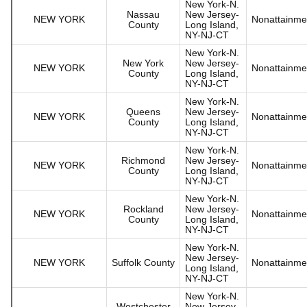
New York-N.
Nassau
New Jersey-
NEW YORK
Nonattainme
County
Long Island,
NY-NJ-CT
New York-N.
New York
New Jersey-
NEW YORK
Nonattainme
County
Long Island,
NY-NJ-CT
New York-N.
Queens
New Jersey-
NEW YORK
Nonattainme
County
Long Island,
NY-NJ-CT
New York-N.
Richmond
New Jersey-
NEW YORK
Nonattainme
County
Long Island,
NY-NJ-CT
New York-N.
Rockland
New Jersey-
NEW YORK
Nonattainme
County
Long Island,
NY-NJ-CT
New York-N.
New Jersey-
NEW YORK
Suffolk County
Nonattainme
Long Island,
NY-NJ-CT
New York-N.
Westchester
New Jersey-