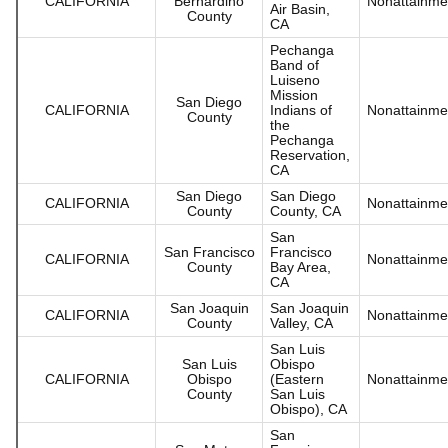
CALIFORNIA
Bernardino
Nonattainme
Air Basin,
County
CA
Pechanga
Band of
Luiseno
Mission
San Diego
CALIFORNIA
Indians of
Nonattainme
County
the
Pechanga
Reservation,
CA
San Diego
San Diego
CALIFORNIA
Nonattainme
County
County, CA
San
San Francisco
Francisco
CALIFORNIA
Nonattainme
County
Bay Area,
CA
San Joaquin
San Joaquin
CALIFORNIA
Nonattainme
County
Valley, CA
San Luis
San Luis
Obispo
CALIFORNIA
Obispo
(Eastern
Nonattainme
County
San Luis
Obispo), CA
San