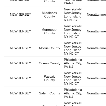
County
PA-NJ
New York-N.
Middlesex
New Jersey-
NEW JERSEY
Nonattainme
County
Long Island,
NY-NJ-CT
New York-N.
Monmouth
New Jersey-
NEW JERSEY
Nonattainme
County
Long Island,
NY-NJ-CT
New York-N.
New Jersey-
NEW JERSEY
Morris County
Nonattainme
Long Island,
NY-NJ-CT
Philadelphia-
NEW JERSEY
Ocean County
Atlantic City,
Nonattainme
PA-NJ
New York-N.
Passaic
New Jersey-
NEW JERSEY
Nonattainme
County
Long Island,
NY-NJ-CT
Philadelphia-
NEW JERSEY
Salem County
Atlantic City,
Nonattainme
PA-NJ
New York-N.