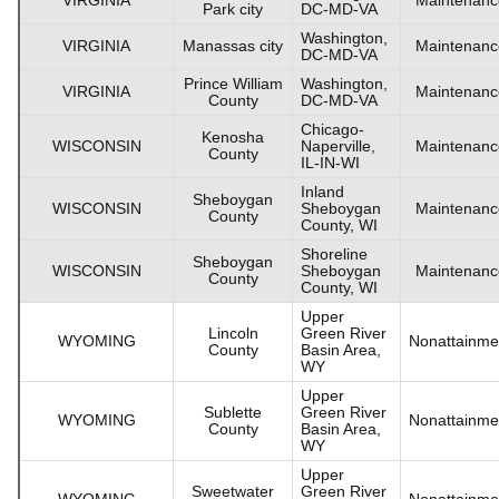
Park city
DC-MD-VA
Washington,
VIRGINIA
Manassas city
Maintenanc
DC-MD-VA
Prince William
Washington,
VIRGINIA
Maintenanc
County
DC-MD-VA
Chicago-
Kenosha
WISCONSIN
Naperville,
Maintenanc
County
IL-IN-WI
Inland
Sheboygan
WISCONSIN
Sheboygan
Maintenanc
County
County, WI
Shoreline
Sheboygan
WISCONSIN
Sheboygan
Maintenanc
County
County, WI
Upper
Lincoln
Green River
WYOMING
Nonattainme
County
Basin Area,
WY
Upper
Sublette
Green River
WYOMING
Nonattainme
County
Basin Area,
WY
Upper
Sweetwater
Green River
WYOMING
Nonattainme