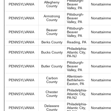
Pittsburgh-
Allegheny
PENNSYLVANIA
Beaver
Nonattainme
County
Valley, PA
Pittsburgh-
Armstrong
PENNSYLVANIA
Beaver
Nonattainme
County
Valley, PA
Pittsburgh-
Beaver
PENNSYLVANIA
Beaver
Nonattainme
County
Valley, PA
PENNSYLVANIA
Berks County
Reading, PA
Nonattainme
Philadelphia-
PENNSYLVANIA
Bucks County
Atlantic City,
Nonattainme
PA-NJ
Pittsburgh-
PENNSYLVANIA
Butler County
Beaver
Nonattainme
Valley, PA
Allentown-
Carbon
PENNSYLVANIA
Bethlehem-
Nonattainme
County
Easton, PA
Philadelphia-
Chester
PENNSYLVANIA
Atlantic City,
Nonattainme
County
PA-NJ
Philadelphia-
Delaware
PENNSYLVANIA
Atlantic City,
Nonattainme
County