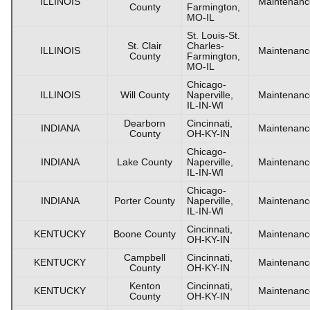
ILLINOIS
Maintenanc
County
Farmington,
MO-IL
St. Louis-St.
St. Clair
Charles-
ILLINOIS
Maintenanc
County
Farmington,
MO-IL
Chicago-
ILLINOIS
Will County
Naperville,
Maintenanc
IL-IN-WI
Dearborn
Cincinnati,
INDIANA
Maintenanc
County
OH-KY-IN
Chicago-
INDIANA
Lake County
Naperville,
Maintenanc
IL-IN-WI
Chicago-
INDIANA
Porter County
Naperville,
Maintenanc
IL-IN-WI
Cincinnati,
KENTUCKY
Boone County
Maintenanc
OH-KY-IN
Campbell
Cincinnati,
KENTUCKY
Maintenanc
County
OH-KY-IN
Kenton
Cincinnati,
KENTUCKY
Maintenanc
County
OH-KY-IN