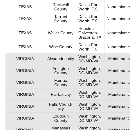
Rockwall
Dallas-Fort
TEXAS
Nonattainme
County
Worth, TX
Tarrant
Dallas-Fort
TEXAS
Nonattainme
County
Worth, TX
Houston-
TEXAS
Waller County
Galveston-
Nonattainme
Brazoria, TX
Dallas-Fort
TEXAS
Wise County
Nonattainme
Worth, TX
Washington,
VIRGINIA
Alexandria city
Maintenanc
DC-MD-VA
Arlington
Washington,
VIRGINIA
Maintenanc
County
DC-MD-VA
Fairfax
Washington,
VIRGINIA
Maintenanc
County
DC-MD-VA
Washington,
VIRGINIA
Fairfax city
Maintenanc
DC-MD-VA
Falls Church
Washington,
VIRGINIA
Maintenanc
city
DC-MD-VA
Loudoun
Washington,
VIRGINIA
Maintenanc
County
DC-MD-VA
Manassas
Washington,
VIRGINIA
Maintenanc