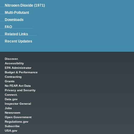
Nitrogen Dioxide (1971)
Multi-Pollutant
Downloads
FAQ
Related Links
Recent Updates
Main menu
Discover.
Accessibility
EPA Administrator
Budget & Performance
Contracting
Grants
No FEAR Act Data
Privacy and Security
Connect.
Data.gov
Inspector General
Jobs
Newsroom
Open Government
Regulations.gov
Subscribe
USA.gov