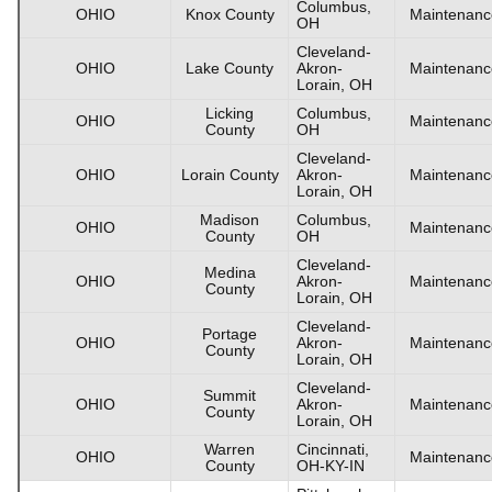
Columbus,
OHIO
Knox County
Maintenanc
OH
Cleveland-
OHIO
Lake County
Akron-
Maintenanc
Lorain, OH
Licking
Columbus,
OHIO
Maintenanc
County
OH
Cleveland-
OHIO
Lorain County
Akron-
Maintenanc
Lorain, OH
Madison
Columbus,
OHIO
Maintenanc
County
OH
Cleveland-
Medina
OHIO
Akron-
Maintenanc
County
Lorain, OH
Cleveland-
Portage
OHIO
Akron-
Maintenanc
County
Lorain, OH
Cleveland-
Summit
OHIO
Akron-
Maintenanc
County
Lorain, OH
Warren
Cincinnati,
OHIO
Maintenanc
County
OH-KY-IN