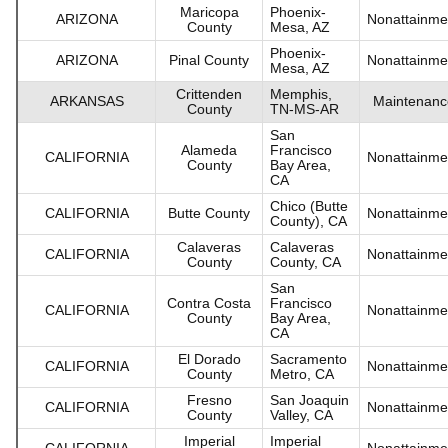
Maricopa
Phoenix-
ARIZONA
Nonattainme
County
Mesa, AZ
Phoenix-
ARIZONA
Pinal County
Nonattainme
Mesa, AZ
Crittenden
Memphis,
ARKANSAS
Maintenanc
County
TN-MS-AR
San
Alameda
Francisco
CALIFORNIA
Nonattainme
County
Bay Area,
CA
Chico (Butte
CALIFORNIA
Butte County
Nonattainme
County), CA
Calaveras
Calaveras
CALIFORNIA
Nonattainme
County
County, CA
San
Contra Costa
Francisco
CALIFORNIA
Nonattainme
County
Bay Area,
CA
El Dorado
Sacramento
CALIFORNIA
Nonattainme
County
Metro, CA
Fresno
San Joaquin
CALIFORNIA
Nonattainme
County
Valley, CA
Imperial
Imperial
CALIFORNIA
Nonattainme