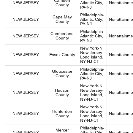
Camden
NEW JERSEY
Atlantic City,
Nonattainme
County
PA-NJ
Philadelphia-
Cape May
NEW JERSEY
Atlantic City,
Nonattainme
County
PA-NJ
Philadelphia-
Cumberland
NEW JERSEY
Atlantic City,
Nonattainme
County
PA-NJ
New York-N.
New Jersey-
NEW JERSEY
Essex County
Nonattainme
Long Island,
NY-NJ-CT
Philadelphia-
Gloucester
NEW JERSEY
Atlantic City,
Nonattainme
County
PA-NJ
New York-N.
Hudson
New Jersey-
NEW JERSEY
Nonattainme
County
Long Island,
NY-NJ-CT
New York-N.
Hunterdon
New Jersey-
NEW JERSEY
Nonattainme
County
Long Island,
NY-NJ-CT
Philadelphia-
Mercer
NEW JERSEY
Atlantic City,
Nonattainme