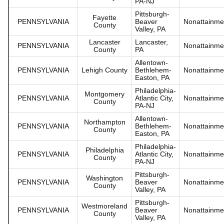
PA-NJ
Pittsburgh-
Fayette
PENNSYLVANIA
Beaver
Nonattainme
County
Valley, PA
Lancaster
Lancaster,
PENNSYLVANIA
Nonattainme
County
PA
Allentown-
PENNSYLVANIA
Lehigh County
Bethlehem-
Nonattainme
Easton, PA
Philadelphia-
Montgomery
PENNSYLVANIA
Atlantic City,
Nonattainme
County
PA-NJ
Allentown-
Northampton
PENNSYLVANIA
Bethlehem-
Nonattainme
County
Easton, PA
Philadelphia-
Philadelphia
PENNSYLVANIA
Atlantic City,
Nonattainme
County
PA-NJ
Pittsburgh-
Washington
PENNSYLVANIA
Beaver
Nonattainme
County
Valley, PA
Pittsburgh-
Westmoreland
PENNSYLVANIA
Beaver
Nonattainme
County
Valley, PA