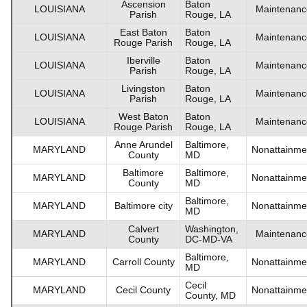
Ascension
Baton
LOUISIANA
Maintenanc
Parish
Rouge, LA
East Baton
Baton
LOUISIANA
Maintenanc
Rouge Parish
Rouge, LA
Iberville
Baton
LOUISIANA
Maintenanc
Parish
Rouge, LA
Livingston
Baton
LOUISIANA
Maintenanc
Parish
Rouge, LA
West Baton
Baton
LOUISIANA
Maintenanc
Rouge Parish
Rouge, LA
Anne Arundel
Baltimore,
MARYLAND
Nonattainme
County
MD
Baltimore
Baltimore,
MARYLAND
Nonattainme
County
MD
Baltimore,
MARYLAND
Baltimore city
Nonattainme
MD
Calvert
Washington,
MARYLAND
Maintenanc
County
DC-MD-VA
Baltimore,
MARYLAND
Carroll County
Nonattainme
MD
Cecil
MARYLAND
Cecil County
Nonattainme
County, MD