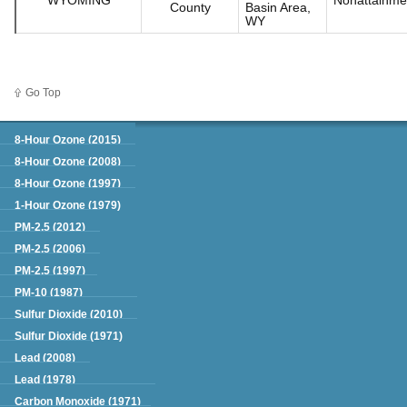
County
Basin Area,
WY
Go Top
Green Book
8-Hour Ozone (2015)
8-Hour Ozone (2008)
8-Hour Ozone (1997)
1-Hour Ozone (1979)
PM-2.5 (2012)
PM-2.5 (2006)
PM-2.5 (1997)
PM-10 (1987)
Sulfur Dioxide (2010)
Sulfur Dioxide (1971)
Lead (2008)
Lead (1978)
Carbon Monoxide (1971)