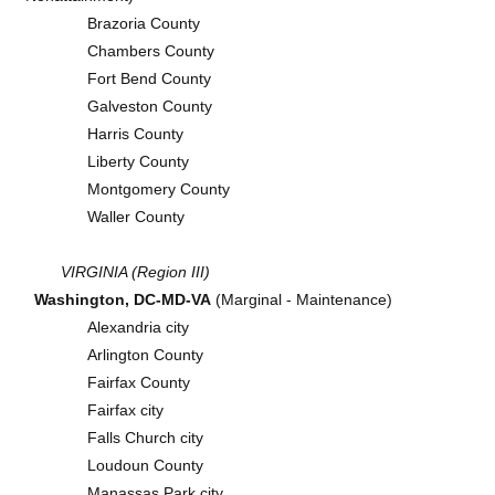
Brazoria County
Chambers County
Fort Bend County
Galveston County
Harris County
Liberty County
Montgomery County
Waller County
VIRGINIA (Region III)
Washington, DC-MD-VA
(Marginal - Maintenance)
Alexandria city
Arlington County
Fairfax County
Fairfax city
Falls Church city
Loudoun County
Manassas Park city