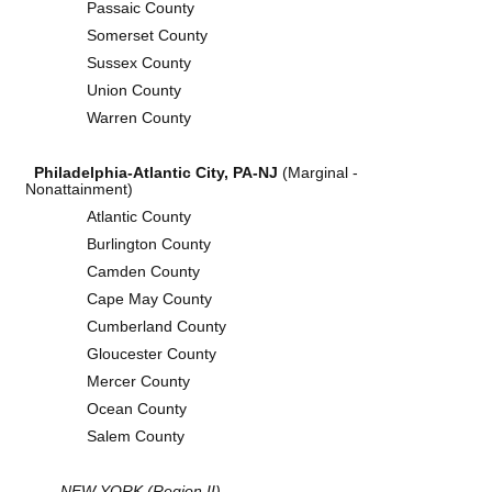
Passaic County
Somerset County
Sussex County
Union County
Warren County
Philadelphia-Atlantic City, PA-NJ
(Marginal -
Nonattainment)
Atlantic County
Burlington County
Camden County
Cape May County
Cumberland County
Gloucester County
Mercer County
Ocean County
Salem County
NEW YORK (Region II)