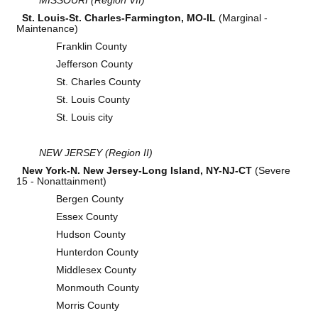
St. Louis-St. Charles-Farmington, MO-IL
(Marginal -
Maintenance)
Franklin County
Jefferson County
St. Charles County
St. Louis County
St. Louis city
NEW JERSEY (Region II)
New York-N. New Jersey-Long Island, NY-NJ-CT
(Severe
15 - Nonattainment)
Bergen County
Essex County
Hudson County
Hunterdon County
Middlesex County
Monmouth County
Morris County