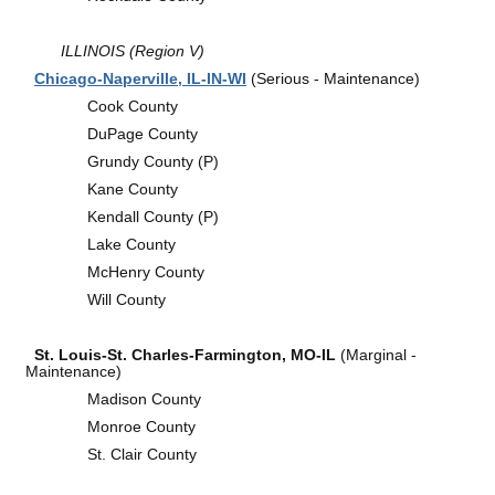
ILLINOIS (Region V)
Chicago-Naperville, IL-IN-WI
(Serious - Maintenance)
Cook County
DuPage County
Grundy County (P)
Kane County
Kendall County (P)
Lake County
McHenry County
Will County
St. Louis-St. Charles-Farmington, MO-IL
(Marginal -
Maintenance)
Madison County
Monroe County
St. Clair County