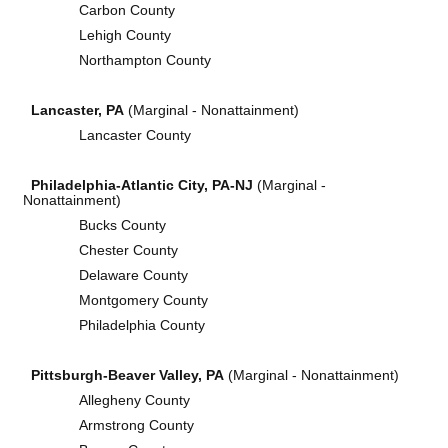
Carbon County
Lehigh County
Northampton County
Lancaster, PA
(Marginal - Nonattainment)
Lancaster County
Philadelphia-Atlantic City, PA-NJ
(Marginal -
Nonattainment)
Bucks County
Chester County
Delaware County
Montgomery County
Philadelphia County
Pittsburgh-Beaver Valley, PA
(Marginal - Nonattainment)
Allegheny County
Armstrong County