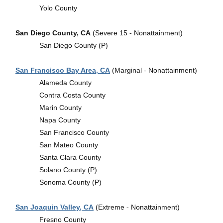
Yolo County
San Diego County, CA
(Severe 15 - Nonattainment)
San Diego County (P)
San Francisco Bay Area, CA
(Marginal - Nonattainment)
Alameda County
Contra Costa County
Marin County
Napa County
San Francisco County
San Mateo County
Santa Clara County
Solano County (P)
Sonoma County (P)
San Joaquin Valley, CA
(Extreme - Nonattainment)
Fresno County