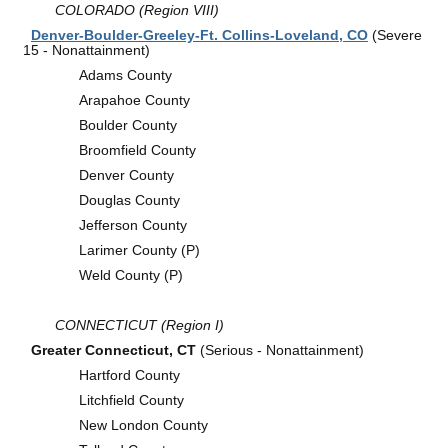
COLORADO (Region VIII)
Denver-Boulder-Greeley-Ft. Collins-Loveland, CO
(Severe
15 - Nonattainment)
Adams County
Arapahoe County
Boulder County
Broomfield County
Denver County
Douglas County
Jefferson County
Larimer County (P)
Weld County (P)
CONNECTICUT (Region I)
Greater Connecticut, CT
(Serious - Nonattainment)
Hartford County
Litchfield County
New London County