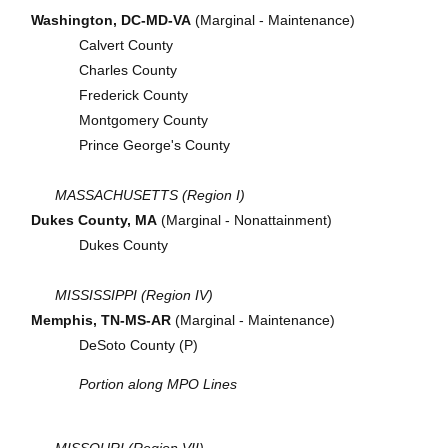
Washington, DC-MD-VA
(Marginal - Maintenance)
Calvert County
Charles County
Frederick County
Montgomery County
Prince George's County
MASSACHUSETTS (Region I)
Dukes County, MA
(Marginal - Nonattainment)
Dukes County
MISSISSIPPI (Region IV)
Memphis, TN-MS-AR
(Marginal - Maintenance)
DeSoto County (P)
Portion along MPO Lines
MISSOURI (Region VII)