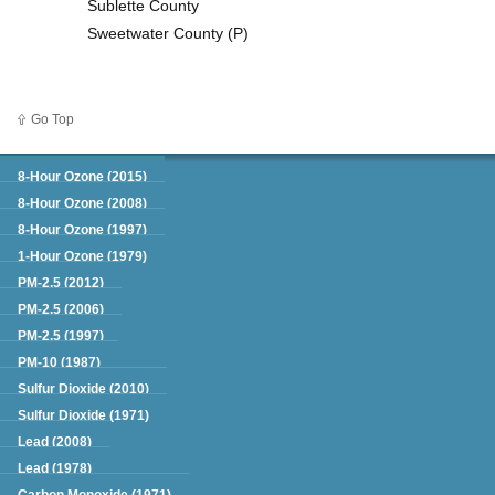
Sublette County
Sweetwater County (P)
Go Top
Green Book
8-Hour Ozone (2015)
8-Hour Ozone (2008)
8-Hour Ozone (1997)
1-Hour Ozone (1979)
PM-2.5 (2012)
PM-2.5 (2006)
PM-2.5 (1997)
PM-10 (1987)
Sulfur Dioxide (2010)
Sulfur Dioxide (1971)
Lead (2008)
Lead (1978)
Carbon Monoxide (1971)