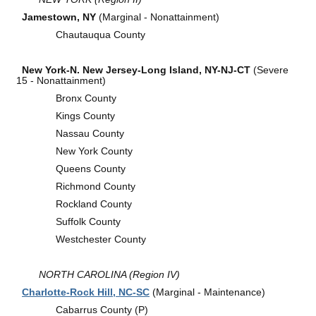
Jamestown, NY
(Marginal - Nonattainment)
Chautauqua County
New York-N. New Jersey-Long Island, NY-NJ-CT
(Severe
15 - Nonattainment)
Bronx County
Kings County
Nassau County
New York County
Queens County
Richmond County
Rockland County
Suffolk County
Westchester County
NORTH CAROLINA (Region IV)
Charlotte-Rock Hill, NC-SC
(Marginal - Maintenance)
Cabarrus County (P)