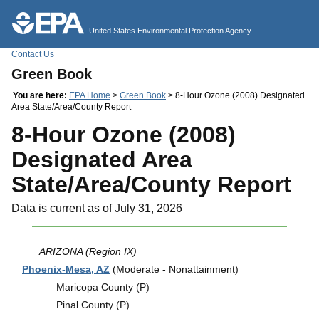
Jump to main content
United States Environmental Protection Agency
Contact Us
Green Book
You are here:
EPA Home
>
Green Book
> 8-Hour Ozone (2008) Designated
Area State/Area/County Report
8-Hour Ozone (2008)
Designated Area
State/Area/County Report
Data is current as of July 31, 2026
ARIZONA (Region IX)
Phoenix-Mesa, AZ
(Moderate - Nonattainment)
Maricopa County (P)
Pinal County (P)