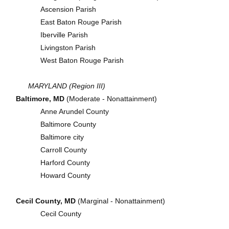
Ascension Parish
East Baton Rouge Parish
Iberville Parish
Livingston Parish
West Baton Rouge Parish
MARYLAND (Region III)
Baltimore, MD
(Moderate - Nonattainment)
Anne Arundel County
Baltimore County
Baltimore city
Carroll County
Harford County
Howard County
Cecil County, MD
(Marginal - Nonattainment)
Cecil County