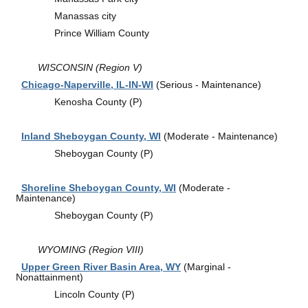
Manassas city
Prince William County
WISCONSIN (Region V)
Chicago-Naperville, IL-IN-WI
(Serious - Maintenance)
Kenosha County (P)
Inland Sheboygan County, WI
(Moderate - Maintenance)
Sheboygan County (P)
Shoreline Sheboygan County, WI
(Moderate -
Maintenance)
Sheboygan County (P)
WYOMING (Region VIII)
Upper Green River Basin Area, WY
(Marginal -
Nonattainment)
Lincoln County (P)