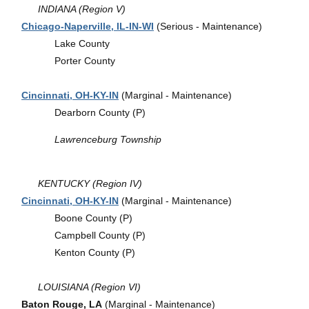
INDIANA (Region V)
Chicago-Naperville, IL-IN-WI
(Serious - Maintenance)
Lake County
Porter County
Cincinnati, OH-KY-IN
(Marginal - Maintenance)
Dearborn County (P)
Lawrenceburg Township
KENTUCKY (Region IV)
Cincinnati, OH-KY-IN
(Marginal - Maintenance)
Boone County (P)
Campbell County (P)
Kenton County (P)
LOUISIANA (Region VI)
Baton Rouge, LA
(Marginal - Maintenance)