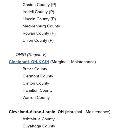
Gaston County (P)
Iredell County (P)
Lincoln County (P)
Mecklenburg County
Rowan County (P)
Union County (P)
OHIO (Region V)
Cincinnati, OH-KY-IN
(Marginal - Maintenance)
Butler County
Clermont County
Clinton County
Hamilton County
Warren County
Cleveland-Akron-Lorain, OH
(Marginal - Maintenance)
Ashtabula County
Cuyahoga County