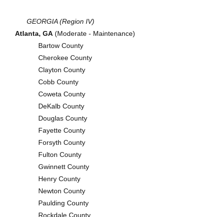
GEORGIA (Region IV)
Atlanta, GA
(Moderate - Maintenance)
Bartow County
Cherokee County
Clayton County
Cobb County
Coweta County
DeKalb County
Douglas County
Fayette County
Forsyth County
Fulton County
Gwinnett County
Henry County
Newton County
Paulding County
Rockdale County