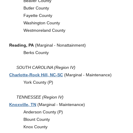
Beaver County
Butler County
Fayette County
Washington County
Westmoreland County
Reading, PA
(Marginal - Nonattainment)
Berks County
SOUTH CAROLINA (Region IV)
Charlotte-Rock Hill, NC-SC
(Marginal - Maintenance)
York County (P)
TENNESSEE (Region IV)
Knoxville, TN
(Marginal - Maintenance)
Anderson County (P)
Blount County
Knox County