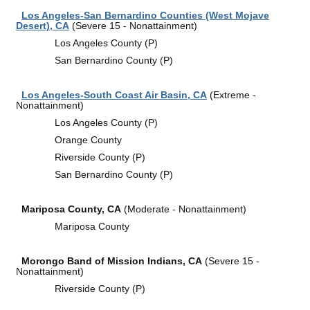
Los Angeles-San Bernardino Counties (West Mojave
Desert), CA
(Severe 15 - Nonattainment)
Los Angeles County (P)
San Bernardino County (P)
Los Angeles-South Coast Air Basin, CA
(Extreme -
Nonattainment)
Los Angeles County (P)
Orange County
Riverside County (P)
San Bernardino County (P)
Mariposa County, CA
(Moderate - Nonattainment)
Mariposa County
Morongo Band of Mission Indians, CA
(Severe 15 -
Nonattainment)
Riverside County (P)