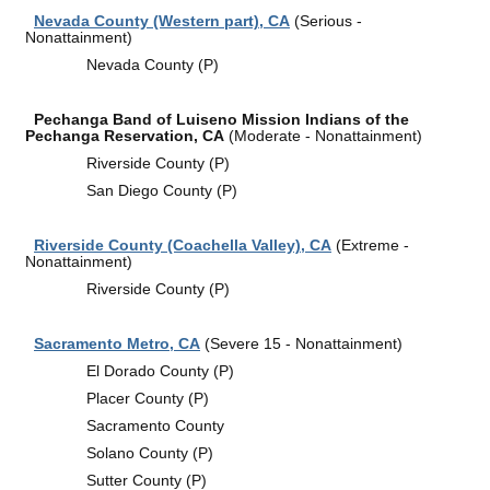
Nevada County (Western part), CA
(Serious -
Nonattainment)
Nevada County (P)
Pechanga Band of Luiseno Mission Indians of the
Pechanga Reservation, CA
(Moderate - Nonattainment)
Riverside County (P)
San Diego County (P)
Riverside County (Coachella Valley), CA
(Extreme -
Nonattainment)
Riverside County (P)
Sacramento Metro, CA
(Severe 15 - Nonattainment)
El Dorado County (P)
Placer County (P)
Sacramento County
Solano County (P)
Sutter County (P)