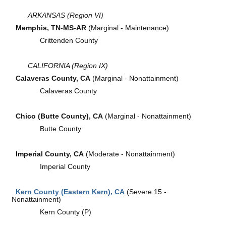
ARKANSAS (Region VI)
Memphis, TN-MS-AR
(Marginal - Maintenance)
Crittenden County
CALIFORNIA (Region IX)
Calaveras County, CA
(Marginal - Nonattainment)
Calaveras County
Chico (Butte County), CA
(Marginal - Nonattainment)
Butte County
Imperial County, CA
(Moderate - Nonattainment)
Imperial County
Kern County (Eastern Kern), CA
(Severe 15 -
Nonattainment)
Kern County (P)