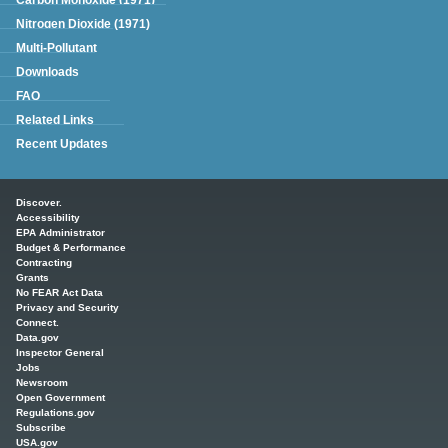
Nitrogen Dioxide (1971)
Multi-Pollutant
Downloads
FAQ
Related Links
Recent Updates
Main menu
Discover.
Accessibility
EPA Administrator
Budget & Performance
Contracting
Grants
No FEAR Act Data
Privacy and Security
Connect.
Data.gov
Inspector General
Jobs
Newsroom
Open Government
Regulations.gov
Subscribe
USA.gov