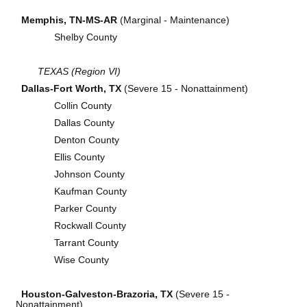
Memphis, TN-MS-AR
(Marginal - Maintenance)
Shelby County
TEXAS (Region VI)
Dallas-Fort Worth, TX
(Severe 15 - Nonattainment)
Collin County
Dallas County
Denton County
Ellis County
Johnson County
Kaufman County
Parker County
Rockwall County
Tarrant County
Wise County
Houston-Galveston-Brazoria, TX
(Severe 15 -
Nonattainment)