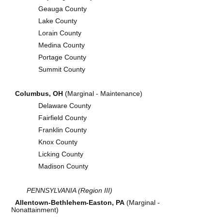
Geauga County
Lake County
Lorain County
Medina County
Portage County
Summit County
Columbus, OH
(Marginal - Maintenance)
Delaware County
Fairfield County
Franklin County
Knox County
Licking County
Madison County
PENNSYLVANIA (Region III)
Allentown-Bethlehem-Easton, PA
(Marginal -
Nonattainment)