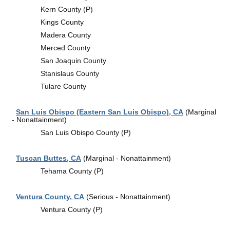
Kern County (P)
Kings County
Madera County
Merced County
San Joaquin County
Stanislaus County
Tulare County
San Luis Obispo (Eastern San Luis Obispo), CA
(Marginal
- Nonattainment)
San Luis Obispo County (P)
Tuscan Buttes, CA
(Marginal - Nonattainment)
Tehama County (P)
Ventura County, CA
(Serious - Nonattainment)
Ventura County (P)