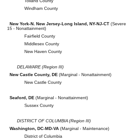
Tolland County
Windham County
New York-N. New Jersey-Long Island, NY-NJ-CT
(Severe
15 - Nonattainment)
Fairfield County
Middlesex County
New Haven County
DELAWARE (Region III)
New Castle County, DE
(Marginal - Nonattainment)
New Castle County
Seaford, DE
(Marginal - Nonattainment)
Sussex County
DISTRICT OF COLUMBIA (Region III)
Washington, DC-MD-VA
(Marginal - Maintenance)
District of Columbia