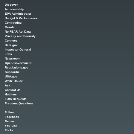
Main menu
Discover.
Accessibility
EPA Administrator
Budget & Performance
Contracting
Grants
No FEAR Act Data
Privacy and Security
Connect.
Data.gov
Inspector General
Jobs
Newsroom
Open Government
Regulations.gov
Subscribe
USA.gov
White House
Ask.
Contact Us
Hotlines
FOIA Requests
Frequent Questions
Follow.
Facebook
Twitter
YouTube
Flickr