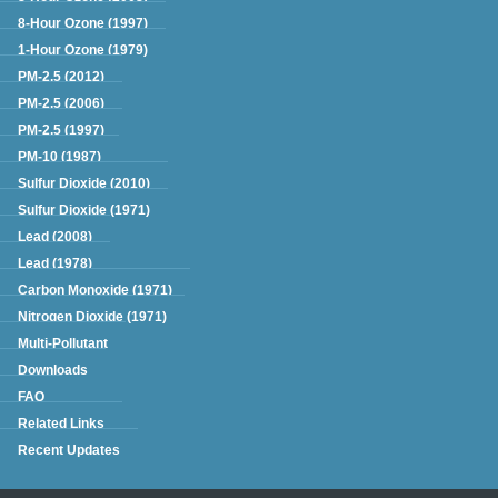
8-Hour Ozone (1997)
1-Hour Ozone (1979)
PM-2.5 (2012)
PM-2.5 (2006)
PM-2.5 (1997)
PM-10 (1987)
Sulfur Dioxide (2010)
Sulfur Dioxide (1971)
Lead (2008)
Lead (1978)
Carbon Monoxide (1971)
Nitrogen Dioxide (1971)
Multi-Pollutant
Downloads
FAQ
Related Links
Recent Updates