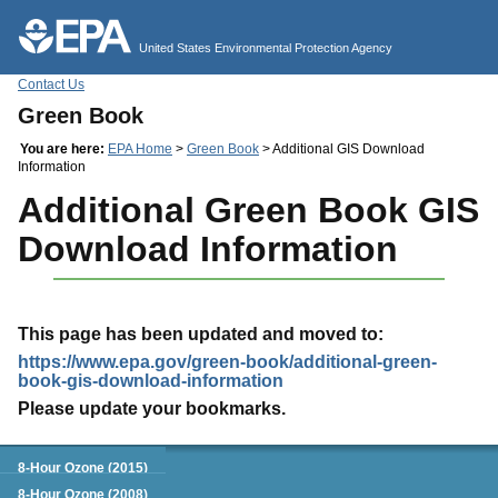
Jump to main content
United States Environmental Protection Agency
Contact Us
Green Book
You are here:
EPA Home
>
Green Book
> Additional GIS Download
Information
Additional Green Book GIS
Download Information
This page has been updated and moved to:
https://www.epa.gov/green-book/additional-green-
book-gis-download-information
Please update your bookmarks.
Green Book
8-Hour Ozone (2015)
8-Hour Ozone (2008)