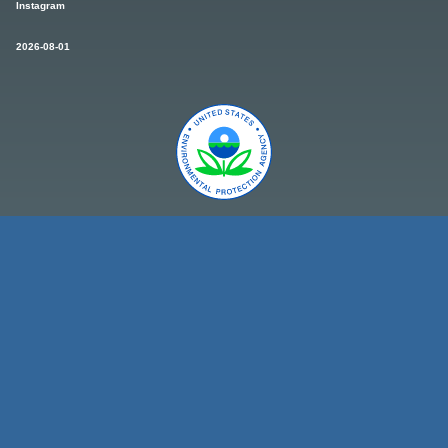
Instagram
2026-08-01