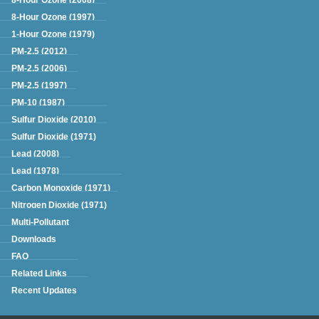
8-Hour Ozone (1997)
1-Hour Ozone (1979)
PM-2.5 (2012)
PM-2.5 (2006)
PM-2.5 (1997)
PM-10 (1987)
Sulfur Dioxide (2010)
Sulfur Dioxide (1971)
Lead (2008)
Lead (1978)
Carbon Monoxide (1971)
Nitrogen Dioxide (1971)
Multi-Pollutant
Downloads
FAQ
Related Links
Recent Updates