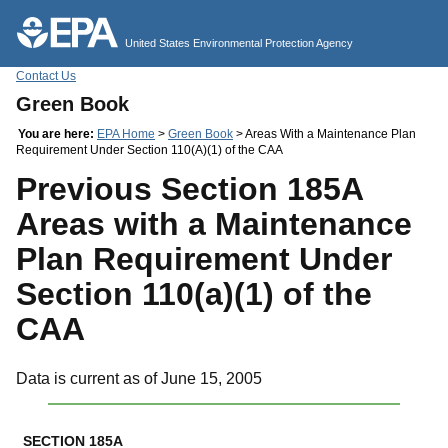
Jump to main content
United States Environmental Protection Agency
Contact Us
Green Book
You are here:
EPA Home
>
Green Book
> Areas With a Maintenance Plan
Requirement Under Section 110(A)(1) of the CAA
Previous Section 185A
Areas with a Maintenance
Plan Requirement Under
Section 110(a)(1) of the
CAA
Data is current as of June 15, 2005
SECTION 185A