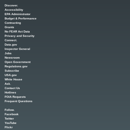
Main menu
Discover.
Accessibility
EPA Administrator
Budget & Performance
Contracting
Grants
No FEAR Act Data
Privacy and Security
Connect.
Data.gov
Inspector General
Jobs
Newsroom
Open Government
Regulations.gov
Subscribe
USA.gov
White House
Ask.
Contact Us
Hotlines
FOIA Requests
Frequent Questions
Follow.
Facebook
Twitter
YouTube
Flickr