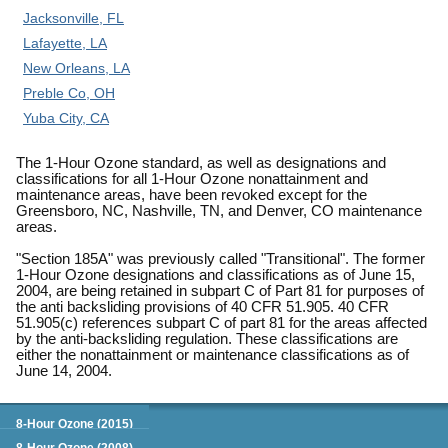
Jacksonville, FL
Lafayette, LA
New Orleans, LA
Preble Co, OH
Yuba City, CA
The 1-Hour Ozone standard, as well as designations and
classifications for all 1-Hour Ozone nonattainment and
maintenance areas, have been revoked except for the
Greensboro, NC, Nashville, TN, and Denver, CO maintenance
areas.
"Section 185A" was previously called "Transitional". The former
1-Hour Ozone designations and classifications as of June 15,
2004, are being retained in subpart C of Part 81 for purposes of
the anti backsliding provisions of 40 CFR 51.905. 40 CFR
51.905(c) references subpart C of part 81 for the areas affected
by the anti-backsliding regulation. These classifications are
either the nonattainment or maintenance classifications as of
June 14, 2004.
Green Book
8-Hour Ozone (2015)
8-Hour Ozone (2008)