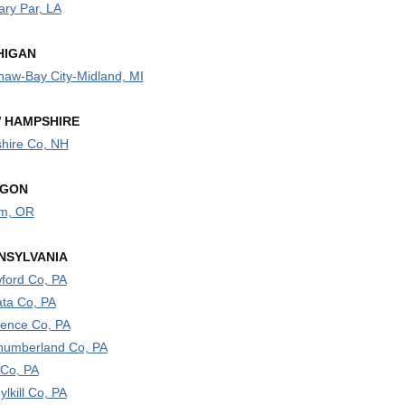
ary Par, LA
HIGAN
naw-Bay City-Midland, MI
 HAMPSHIRE
hire Co, NH
GON
m, OR
NSYLVANIA
ford Co, PA
ata Co, PA
ence Co, PA
humberland Co, PA
 Co, PA
lkill Co, PA