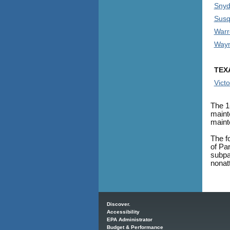
Snyd
Susq
Warr
Wayn
TEX
Victo
The 1
maint
maint
The f
of Pa
subpar
nonat
Main menu
Discover.
Accessibility
EPA Administrator
Budget & Performance