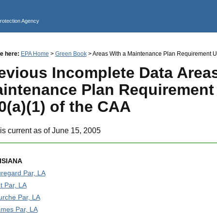
Jump to main content
Protection Agency
e here:
EPA Home
>
Green Book
> Areas With a Maintenance Plan Requirement Un
evious Incomplete Data Areas
intenance Plan Requirement
0(a)(1) of the CAA
is current as of June 15, 2005
ISIANA
regard Par, LA
t Par, LA
urche Par, LA
ames Par, LA