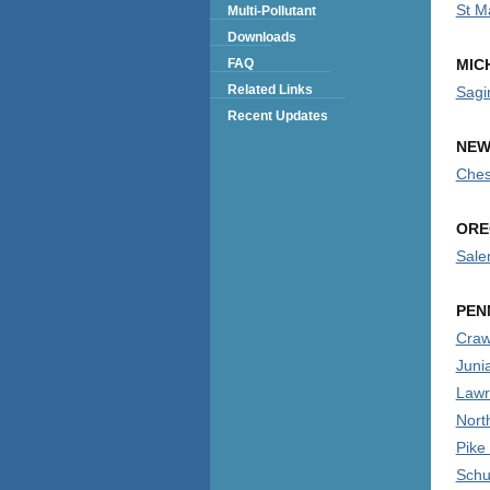
St M
Multi-Pollutant
Downloads
FAQ
MIC
Related Links
Sagi
Recent Updates
NEW
Ches
ORE
Sale
PEN
Craw
Juni
Lawr
Nort
Pike
Schuy