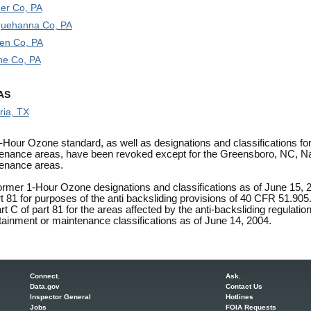
er Co, PA
uehanna Co, PA
en Co, PA
e Co, PA
AS
ria, TX
-Hour Ozone standard, as well as designations and classifications fo
enance areas, have been revoked except for the Greensboro, NC, Na
enance areas.
ormer 1-Hour Ozone designations and classifications as of June 15, 2
rt 81 for purposes of the anti backsliding provisions of 40 CFR 51.90
t C of part 81 for the areas affected by the anti-backsliding regulation
tainment or maintenance classifications as of June 14, 2004.
Connect.
Ask.
Data.gov
Contact Us
Inspector General
Hotlines
Jobs
FOIA Requests