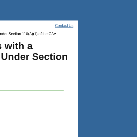
Contact Us
der Section 110(A)(1) of the CAA
 with a
 Under Section