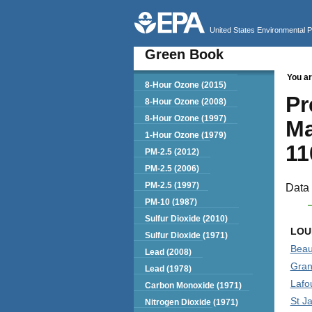
United States Environmental 
Green Book
You ar
Green Book
8-Hour Ozone (2015)
Pr
8-Hour Ozone (2008)
8-Hour Ozone (1997)
Ma
1-Hour Ozone (1979)
11
PM-2.5 (2012)
PM-2.5 (2006)
PM-2.5 (1997)
Data 
PM-10 (1987)
Sulfur Dioxide (2010)
LOU
Sulfur Dioxide (1971)
Beau
Lead (2008)
Gran
Lead (1978)
Lafo
Carbon Monoxide (1971)
St J
Nitrogen Dioxide (1971)