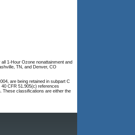
r all 1-Hour Ozone nonattainment and
shville, TN, and Denver, CO
004, are being retained in subpart C
5. 40 CFR 51.905(c) references
. These classifications are either the