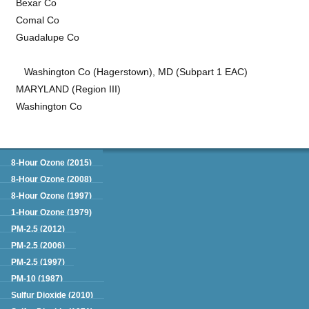
Bexar Co
Comal Co
Guadalupe Co
Washington Co (Hagerstown), MD (Subpart 1 EAC)
MARYLAND (Region III)
Washington Co
Green Book
8-Hour Ozone (2015)
8-Hour Ozone (2008)
8-Hour Ozone (1997)
1-Hour Ozone (1979)
PM-2.5 (2012)
PM-2.5 (2006)
PM-2.5 (1997)
PM-10 (1987)
Sulfur Dioxide (2010)