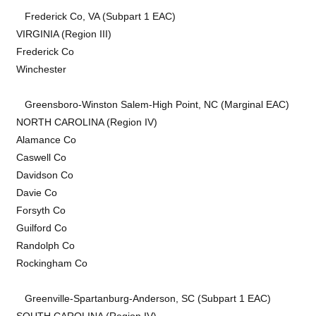
Frederick Co, VA (Subpart 1 EAC)
VIRGINIA (Region III)
Frederick Co
Winchester
Greensboro-Winston Salem-High Point, NC (Marginal EAC)
NORTH CAROLINA (Region IV)
Alamance Co
Caswell Co
Davidson Co
Davie Co
Forsyth Co
Guilford Co
Randolph Co
Rockingham Co
Greenville-Spartanburg-Anderson, SC (Subpart 1 EAC)
SOUTH CAROLINA (Region IV)