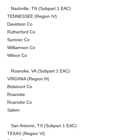
Nashville, TN (Subpart 1 EAC)
TENNESSEE (Region IV)
Davidson Co
Rutherford Co
Sumner Co
Williamson Co
Wilson Co
Roanoke, VA (Subpart 1 EAC)
VIRGINIA (Region III)
Botetourt Co
Roanoke
Roanoke Co
Salem
San Antonio, TX (Subpart 1 EAC)
TEXAS (Region VI)