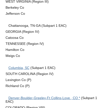
WEST VIRGINIA (Region III)
Berkeley Co
Jefferson Co
Chattanooga, TN-GA (Subpart 1 EAC)
GEORGIA (Region IV)
Catoosa Co
TENNESSEE (Region IV)
Hamilton Co
Meigs Co
Columbia, SC
(Subpart 1 EAC)
SOUTH CAROLINA (Region IV)
Lexington Co (P)
Richland Co (P)
Denver-Boulder-Greeley-Ft Collins-Love., CO *
(Subpart 1
EAC)
COLORADO (Region VIII)