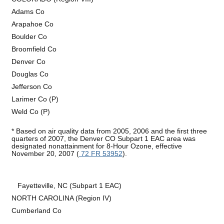
Adams Co
Arapahoe Co
Boulder Co
Broomfield Co
Denver Co
Douglas Co
Jefferson Co
Larimer Co (P)
Weld Co (P)
* Based on air quality data from 2005, 2006 and the first three
quarters of 2007, the Denver CO Subpart 1 EAC area was
designated nonattainment for 8-Hour Ozone, effective
November 20, 2007 (
72 FR 53952
).
Fayetteville, NC (Subpart 1 EAC)
NORTH CAROLINA (Region IV)
Cumberland Co