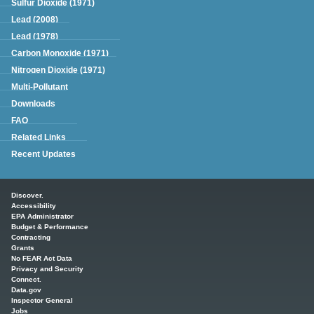
Sulfur Dioxide (1971)
Lead (2008)
Lead (1978)
Carbon Monoxide (1971)
Nitrogen Dioxide (1971)
Multi-Pollutant
Downloads
FAQ
Related Links
Recent Updates
Main menu
Discover.
Accessibility
EPA Administrator
Budget & Performance
Contracting
Grants
No FEAR Act Data
Privacy and Security
Connect.
Data.gov
Inspector General
Jobs