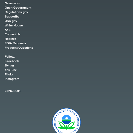
Newsroom
Open Government
Regulations.gov
Subscribe
USA.gov
White House
Ask.
Contact Us
Hotlines
FOIA Requests
Frequent Questions
Follow.
Facebook
Twitter
YouTube
Flickr
Instagram
2026-08-01