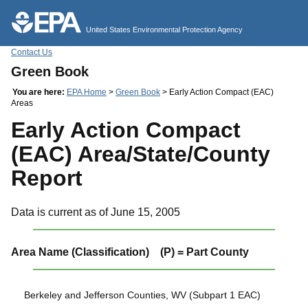
Jump to main content
United States Environmental Protection Agency
Contact Us
Green Book
You are here:
EPA Home
>
Green Book
> Early Action Compact (EAC)
Areas
Early Action Compact
(EAC) Area/State/County
Report
Data is current as of June 15, 2005
Area Name (Classification) (P) = Part County
Berkeley and Jefferson Counties, WV (Subpart 1 EAC)