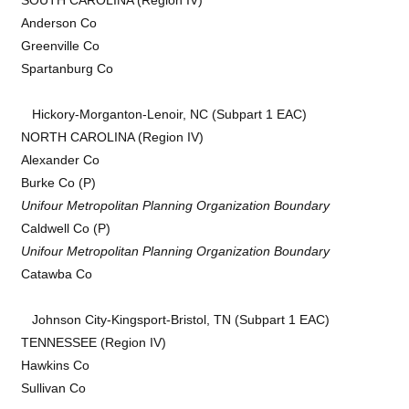
Anderson Co
Greenville Co
Spartanburg Co
Hickory-Morganton-Lenoir, NC (Subpart 1 EAC)
NORTH CAROLINA (Region IV)
Alexander Co
Burke Co (P)
Unifour Metropolitan Planning Organization Boundary
Caldwell Co (P)
Unifour Metropolitan Planning Organization Boundary
Catawba Co
Johnson City-Kingsport-Bristol, TN (Subpart 1 EAC)
TENNESSEE (Region IV)
Hawkins Co
Sullivan Co