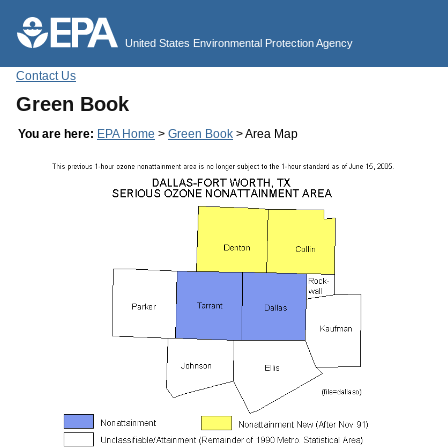
Jump to main content
United States Environmental Protection Agency
Contact Us
Green Book
You are here:
EPA Home
>
Green Book
> Area Map