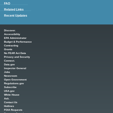
FAQ
Related Links
Recent Updates
Main menu
Discover.
Accessibility
EPA Administrator
Budget & Performance
Contracting
Grants
No FEAR Act Data
Privacy and Security
Connect.
Data.gov
Inspector General
Jobs
Newsroom
Open Government
Regulations.gov
Subscribe
USA.gov
White House
Ask.
Contact Us
Hotlines
FOIA Requests