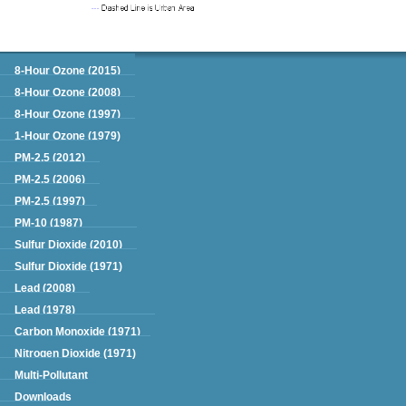
Green Book
8-Hour Ozone (2015)
8-Hour Ozone (2008)
8-Hour Ozone (1997)
1-Hour Ozone (1979)
PM-2.5 (2012)
PM-2.5 (2006)
PM-2.5 (1997)
PM-10 (1987)
Sulfur Dioxide (2010)
Sulfur Dioxide (1971)
Lead (2008)
Lead (1978)
Carbon Monoxide (1971)
Nitrogen Dioxide (1971)
Multi-Pollutant
Downloads