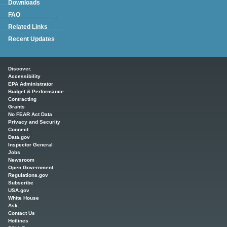
Downloads
FAQ
Related Links
Recent Updates
Main menu
Discover.
Accessibility
EPA Administrator
Budget & Performance
Contracting
Grants
No FEAR Act Data
Privacy and Security
Connect.
Data.gov
Inspector General
Jobs
Newsroom
Open Government
Regulations.gov
Subscribe
USA.gov
White House
Ask.
Contact Us
Hotlines