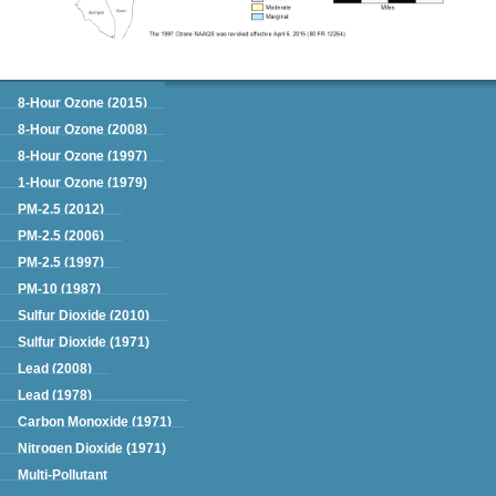
Green Book
8-Hour Ozone (2015)
8-Hour Ozone (2008)
8-Hour Ozone (1997)
1-Hour Ozone (1979)
PM-2.5 (2012)
PM-2.5 (2006)
PM-2.5 (1997)
PM-10 (1987)
Sulfur Dioxide (2010)
Sulfur Dioxide (1971)
Lead (2008)
Lead (1978)
Carbon Monoxide (1971)
Nitrogen Dioxide (1971)
Multi-Pollutant