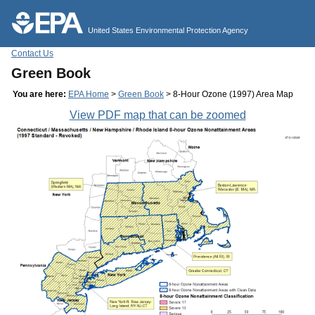
Jump to main content
United States Environmental Protection Agency
Contact Us
Green Book
You are here:
EPA Home
>
Green Book
> 8-Hour Ozone (1997) Area Map
View PDF map that can be zoomed