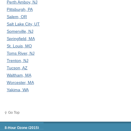
Perth Amboy, NJ
Pittsburgh, PA
Salem, OR
Salt Lake City, UT
Somerville, NJ
Springfield, MA
St. Louis, MO
Toms River, NJ
Trenton, NJ
Tucson, AZ
Waltham, MA
Worcester, MA
Yakima, WA
Go Top
Green Book
8-Hour Ozone (2015)