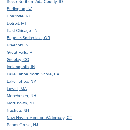
Boise-Northern Ada County, ID
Burlington, NJ
Charlotte, NC
Detroit, MI
East Chicago, IN
Eugene-Springfield, OR
Freehold, NJ
Great Falls, MT
Greeley, CO
Indianapolis, IN
Lake Tahoe North Shore, CA
Lake Tahoe, NV
Lowell, MA
Manchester, NH
Morristown, NJ
Nashua, NH
New Haven-Meriden-Waterbury, CT
Penns Grove, NJ