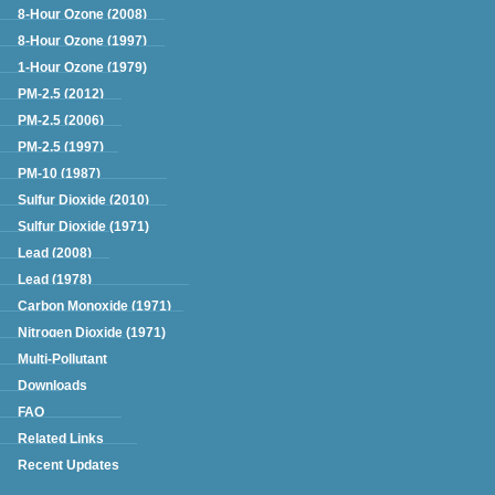
8-Hour Ozone (2008)
8-Hour Ozone (1997)
1-Hour Ozone (1979)
PM-2.5 (2012)
PM-2.5 (2006)
PM-2.5 (1997)
PM-10 (1987)
Sulfur Dioxide (2010)
Sulfur Dioxide (1971)
Lead (2008)
Lead (1978)
Carbon Monoxide (1971)
Nitrogen Dioxide (1971)
Multi-Pollutant
Downloads
FAQ
Related Links
Recent Updates