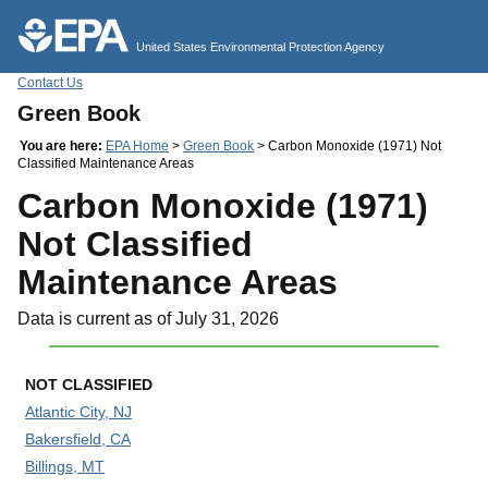
Jump to main content
United States Environmental Protection Agency
Contact Us
Green Book
You are here:
EPA Home
>
Green Book
> Carbon Monoxide (1971) Not
Classified Maintenance Areas
Carbon Monoxide (1971)
Not Classified
Maintenance Areas
Data is current as of July 31, 2026
NOT CLASSIFIED
Atlantic City, NJ
Bakersfield, CA
Billings, MT