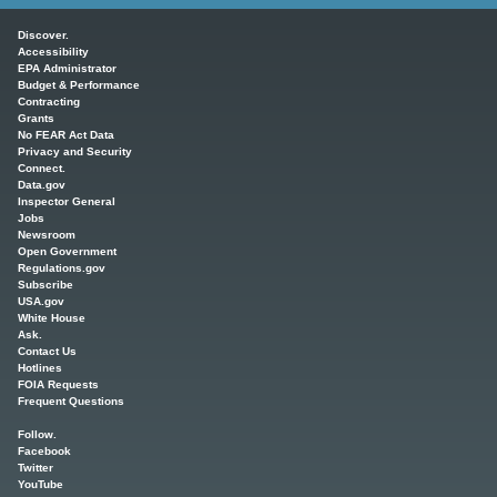
Main menu
Discover.
Accessibility
EPA Administrator
Budget & Performance
Contracting
Grants
No FEAR Act Data
Privacy and Security
Connect.
Data.gov
Inspector General
Jobs
Newsroom
Open Government
Regulations.gov
Subscribe
USA.gov
White House
Ask.
Contact Us
Hotlines
FOIA Requests
Frequent Questions
Follow.
Facebook
Twitter
YouTube