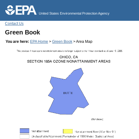
Jump to main content
United States Environmental Protection Agency
Contact Us
Green Book
You are here:
EPA Home
>
Green Book
> Area Map