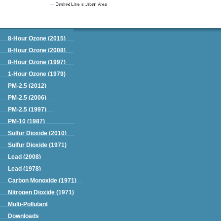
Green Book
8-Hour Ozone (2015)
8-Hour Ozone (2008)
8-Hour Ozone (1997)
1-Hour Ozone (1979)
PM-2.5 (2012)
PM-2.5 (2006)
PM-2.5 (1997)
PM-10 (1987)
Sulfur Dioxide (2010)
Sulfur Dioxide (1971)
Lead (2008)
Lead (1978)
Carbon Monoxide (1971)
Nitrogen Dioxide (1971)
Multi-Pollutant
Downloads