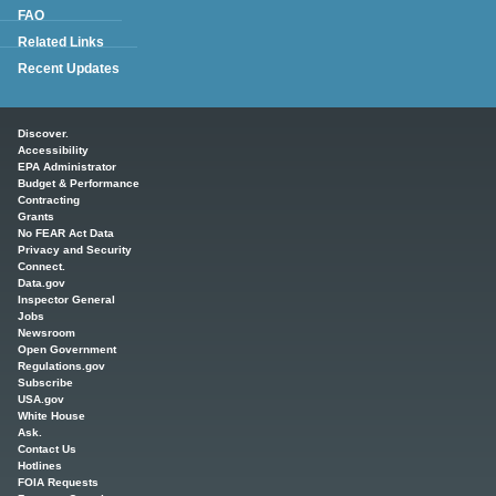
FAQ
Related Links
Recent Updates
Main menu
Discover.
Accessibility
EPA Administrator
Budget & Performance
Contracting
Grants
No FEAR Act Data
Privacy and Security
Connect.
Data.gov
Inspector General
Jobs
Newsroom
Open Government
Regulations.gov
Subscribe
USA.gov
White House
Ask.
Contact Us
Hotlines
FOIA Requests