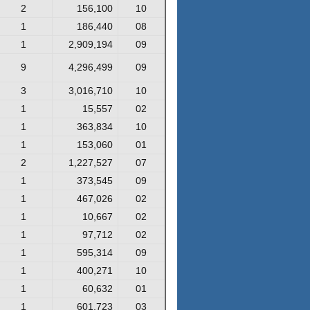
2
156,100
10
1
186,440
08
1
2,909,194
09
9
4,296,499
09
3
3,016,710
10
1
15,557
02
1
363,834
10
1
153,060
01
2
1,227,527
07
1
373,545
09
1
467,026
02
1
10,667
02
1
97,712
02
1
595,314
09
1
400,271
10
1
60,632
01
1
601,723
03