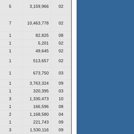
5
3,159,966
02
7
10,463,778
02
1
82,825
08
1
5,201
02
1
49,645
02
1
513,657
02
1
673,750
03
1
3,763,324
09
1
320,395
03
3
1,330,473
10
1
166,596
08
2
1,168,580
04
1
221,743
09
3
1,530,116
09