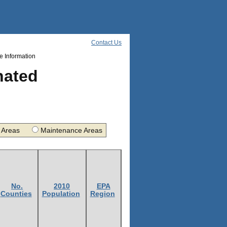
Contact Us
 Information
nated
nt Areas
Maintenance Areas
No.
2010
EPA
Counties
Population
Region