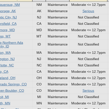
uquerque, NM
NM
Maintenance
Moderate <= 12.7ppm
orage, AK
AK
Maintenance
Serious
tic City, NJ
NJ
Maintenance
Not Classified
rsfield, CA
CA
Maintenance
Not Classified
imore, MD
MD
Maintenance
Moderate <= 12.7ppm
ings, MT
MT
Maintenance
Not Classified
e-Northern Ada
ID
Maintenance
Not Classified
ty, ID
on, MA
MA
Maintenance
Moderate <= 12.7ppm
ington, NJ
NJ
Maintenance
Not Classified
lotte, NC
NC
Maintenance
Not Classified
o, CA
CA
Maintenance
Moderate <= 12.7ppm
eland, OH
OH
Maintenance
Moderate <= 12.7ppm
rado Springs, CO
CO
Maintenance
Moderate <= 12.7ppm
er-Boulder, CO
CO
Maintenance
Serious
oit, MI
MI
Maintenance
Not Classified
th, MN
MN
Maintenance
Moderate <= 12.7ppm