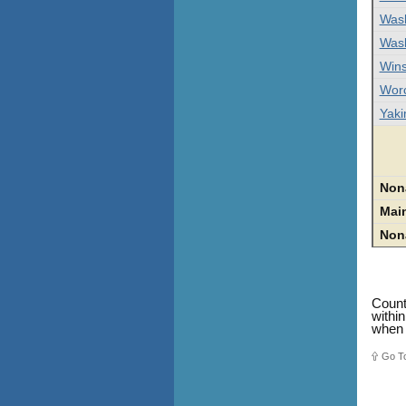
Was
Was
Wins
Worc
Yak
Non
Mai
Non
Count
withi
when 
Go T