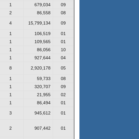
1
679,034
09
2
86,558
08
4
15,799,134
09
1
106,519
01
1
109,565
01
1
86,056
10
1
927,644
04
8
2,920,178
05
1
59,733
08
1
320,707
09
1
21,955
02
1
86,494
01
3
945,612
01
2
907,442
01