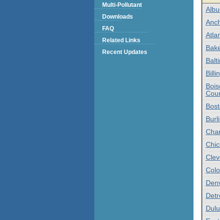
Multi-Pollutant
Alb
Downloads
Anch
FAQ
Atlan
Related Links
Bake
Recent Updates
Balt
Bill
Bois
Coun
Bost
Burl
Char
Chic
Clev
Colo
Denv
Detr
Dulu