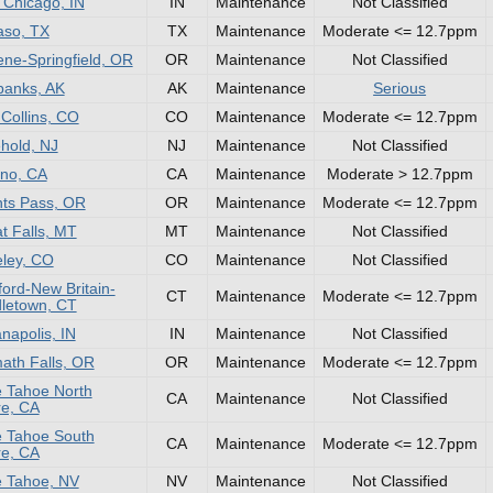
 Chicago, IN
IN
Maintenance
Not Classified
aso, TX
TX
Maintenance
Moderate <= 12.7ppm
ne-Springfield, OR
OR
Maintenance
Not Classified
banks, AK
AK
Maintenance
Serious
 Collins, CO
CO
Maintenance
Moderate <= 12.7ppm
hold, NJ
NJ
Maintenance
Not Classified
no, CA
CA
Maintenance
Moderate > 12.7ppm
ts Pass, OR
OR
Maintenance
Moderate <= 12.7ppm
t Falls, MT
MT
Maintenance
Not Classified
ley, CO
CO
Maintenance
Not Classified
ford-New Britain-
CT
Maintenance
Moderate <= 12.7ppm
letown, CT
anapolis, IN
IN
Maintenance
Not Classified
ath Falls, OR
OR
Maintenance
Moderate <= 12.7ppm
 Tahoe North
CA
Maintenance
Not Classified
e, CA
 Tahoe South
CA
Maintenance
Moderate <= 12.7ppm
e, CA
 Tahoe, NV
NV
Maintenance
Not Classified