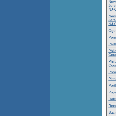
New
Jers
NJ-
New
Jers
NJ-
Ogd
Penn
Pert
Phil
Coun
Phil
Coun
Phoe
Pitt
Port
Prov
Rale
Ren
Sac