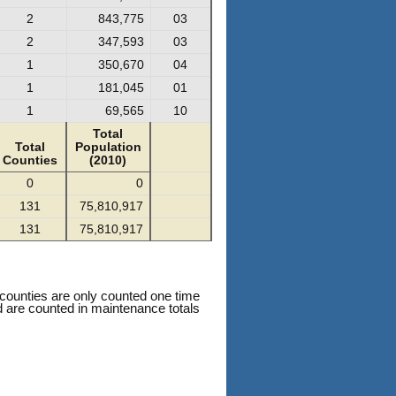
2
843,775
03
2
347,593
03
1
350,670
04
1
181,045
01
1
69,565
10
Total
Total
Population
Counties
(2010)
0
0
131
75,810,917
131
75,810,917
 counties are only counted one time
nd are counted in maintenance totals