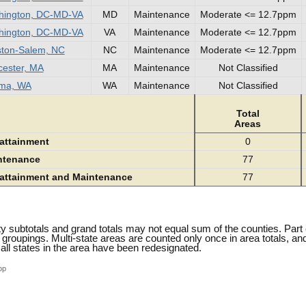
hington, DC-MD-VA
MD
Maintenance
Moderate <= 12.7ppm
hington, DC-MD-VA
VA
Maintenance
Moderate <= 12.7ppm
ton-Salem, NC
NC
Maintenance
Moderate <= 12.7ppm
ester, MA
MA
Maintenance
Not Classified
ima, WA
WA
Maintenance
Not Classified
Total
Areas
attainment
0
ntenance
77
attainment and Maintenance
77
y subtotals and grand totals may not equal sum of the counties. Part
n groupings. Multi-state areas are counted only once in area totals, a
all states in the area have been redesignated.
op