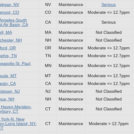
Vegas, NV
NV
Maintenance
Serious
gmont, CO
CO
Maintenance
Moderate <= 12.7ppm
Angeles-South
CA
Maintenance
Serious
t Air Basin, CA
ll, MA
MA
Maintenance
Not Classified
hester, NH
NH
Maintenance
Not Classified
ford, OR
OR
Maintenance
Moderate <= 12.7ppm
phis, TN
TN
Maintenance
Moderate <= 12.7ppm
eapolis-St. Paul,
MN
Maintenance
Moderate <= 12.7ppm
oula, MT
MT
Maintenance
Moderate <= 12.7ppm
esto, CA
CA
Maintenance
Moderate <= 12.7ppm
istown, NJ
NJ
Maintenance
Not Classified
hua, NH
NH
Maintenance
Not Classified
 Haven-Meriden-
CT
Maintenance
Not Classified
rbury, CT
 York-N. New
ey-Long Island, NY-
CT
Maintenance
Moderate > 12.7ppm
CT