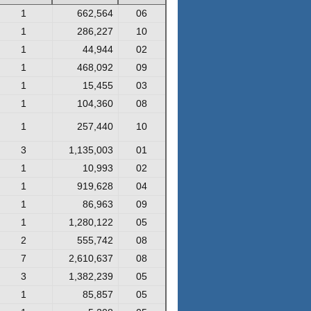
1
662,564
06
1
286,227
10
1
44,944
02
1
468,092
09
1
15,455
03
1
104,360
08
1
257,440
10
3
1,135,003
01
1
10,993
02
1
919,628
04
1
86,963
09
1
1,280,122
05
2
555,742
08
7
2,610,637
08
3
1,382,239
05
1
85,857
05