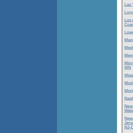
Las 
Lon
Los 
Coas
Lowe
Manc
Med
Mem
Minn
MN
Miss
Mod
Morr
Nas
New
Wate
New
Jers
NJ-