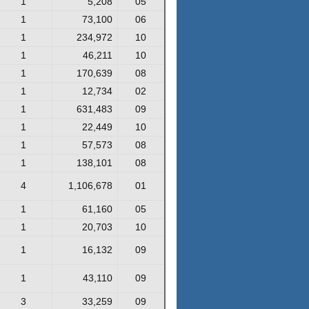
1
5,208
05
1
73,100
06
1
234,972
10
1
46,211
10
1
170,639
08
1
12,734
02
1
631,483
09
1
22,449
10
1
57,573
08
1
138,101
08
4
1,106,678
01
1
61,160
05
1
20,703
10
1
16,132
09
1
43,110
09
3
33,259
09