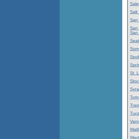
Sal
Salt
San 
San 
San 
Seat
Some
Spo
Spri
St. 
Stoc
Syra
Toms
Tren
Tucs
Vanc
Wal
Was