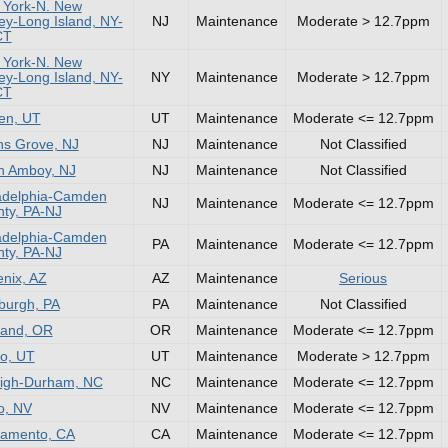
 York-N. New
ey-Long Island, NY-
NJ
Maintenance
Moderate > 12.7ppm
CT
 York-N. New
ey-Long Island, NY-
NY
Maintenance
Moderate > 12.7ppm
CT
en, UT
UT
Maintenance
Moderate <= 12.7ppm
s Grove, NJ
NJ
Maintenance
Not Classified
h Amboy, NJ
NJ
Maintenance
Not Classified
adelphia-Camden
NJ
Maintenance
Moderate <= 12.7ppm
ty, PA-NJ
adelphia-Camden
PA
Maintenance
Moderate <= 12.7ppm
ty, PA-NJ
nix, AZ
AZ
Maintenance
Serious
sburgh, PA
PA
Maintenance
Not Classified
land, OR
OR
Maintenance
Moderate <= 12.7ppm
o, UT
UT
Maintenance
Moderate > 12.7ppm
igh-Durham, NC
NC
Maintenance
Moderate <= 12.7ppm
o, NV
NV
Maintenance
Moderate <= 12.7ppm
ramento, CA
CA
Maintenance
Moderate <= 12.7ppm