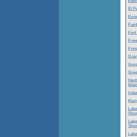
East
El P
Euge
Fair
Fort
Free
Fres
Gran
Grea
Gree
Hart
Midd
Indi
Klam
Lake
Shor
Lake
Shor
Lake