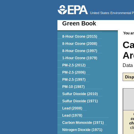
United States Environmental 
Green Book
You ar
Green Book
8-Hour Ozone (2015)
Ca
8-Hour Ozone (2008)
8-Hour Ozone (1997)
Ar
1-Hour Ozone (1979)
Data 
PM-2.5 (2012)
PM-2.5 (2006)
Disp
PM-2.5 (1997)
PM-10 (1987)
Sulfur Dioxide (2010)
Sulfur Dioxide (1971)
Lead (2008)
Lead (1978)
c
Carbon Monoxide (1971)
ch
cl
Nitrogen Dioxide (1971)