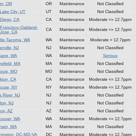
em, OR
OR
Maintenance
Not Classified
 Lake City, UT
UT
Maintenance
Not Classified
Diego, CA
CA
Maintenance
Moderate <= 12.7ppm
Francisco-Oakland-
CA
Maintenance
Moderate <= 12.7ppm
Jose, CA
tle-Tacoma, WA
WA
Maintenance
Moderate > 12.7ppm
rville, NJ
NJ
Maintenance
Not Classified
kane, WA
WA
Maintenance
Serious
ngfield, MA
MA
Maintenance
Not Classified
Louis, MO
MO
Maintenance
Not Classified
kton, CA
CA
Maintenance
Moderate <= 12.7ppm
cuse, NY
NY
Maintenance
Moderate <= 12.7ppm
 River, NJ
NJ
Maintenance
Not Classified
ton, NJ
NJ
Maintenance
Not Classified
on, AZ
AZ
Maintenance
Not Classified
ouver, WA
WA
Maintenance
Moderate <= 12.7ppm
tham, MA
MA
Maintenance
Not Classified
hington, DC-MD-VA
DC
Maintenance
Moderate <= 12.7ppm