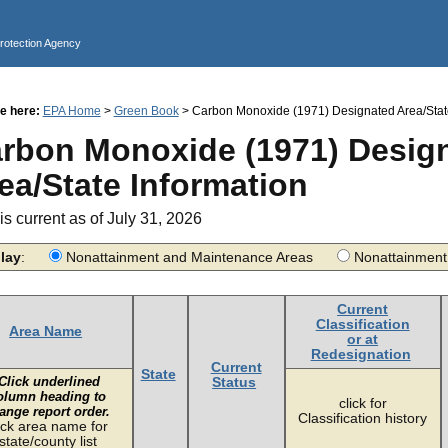
Jump to main content
Protection Agency
e here:
EPA Home
>
Green Book
> Carbon Monoxide (1971) Designated Area/State
rbon Monoxide (1971) Desig
ea/State Information
is current as of July 31, 2026
lay
:
Nonattainment and Maintenance Areas
Nonattainme
Current
Classification
Area Name
or at
Redesignation
Current
State
Click underlined
Status
olumn heading to
click for
ange report order.
Classification history
ick area name for
state/county list