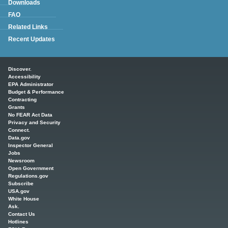
Downloads
FAQ
Related Links
Recent Updates
Main menu
Discover.
Accessibility
EPA Administrator
Budget & Performance
Contracting
Grants
No FEAR Act Data
Privacy and Security
Connect.
Data.gov
Inspector General
Jobs
Newsroom
Open Government
Regulations.gov
Subscribe
USA.gov
White House
Ask.
Contact Us
Hotlines