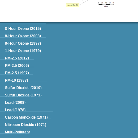
Green Book
8-Hour Ozone (2015)
8-Hour Ozone (2008)
8-Hour Ozone (1997)
1-Hour Ozone (1979)
PM-2.5 (2012)
PM-2.5 (2006)
PM-2.5 (1997)
PM-10 (1987)
Sulfur Dioxide (2010)
Sulfur Dioxide (1971)
Lead (2008)
Lead (1978)
Carbon Monoxide (1971)
Nitrogen Dioxide (1971)
Multi-Pollutant