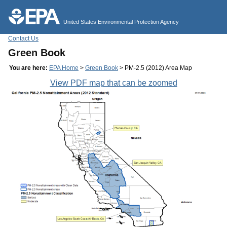
Jump to main content
United States Environmental Protection Agency
Contact Us
Green Book
You are here:
EPA Home
>
Green Book
> PM-2.5 (2012) Area Map
View PDF map that can be zoomed