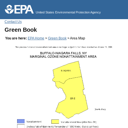
Jump to main content
United States Environmental Protection Agency
Contact Us
Green Book
You are here:
EPA Home
>
Green Book
> Area Map