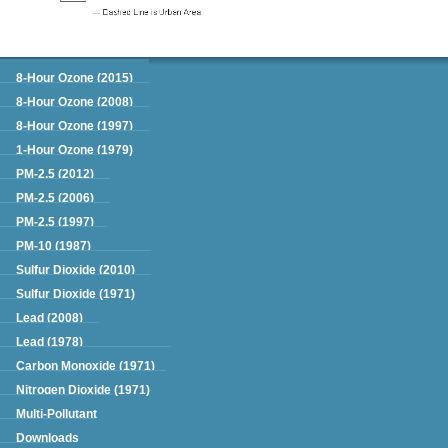
Green Book
8-Hour Ozone (2015)
8-Hour Ozone (2008)
8-Hour Ozone (1997)
1-Hour Ozone (1979)
PM-2.5 (2012)
PM-2.5 (2006)
PM-2.5 (1997)
PM-10 (1987)
Sulfur Dioxide (2010)
Sulfur Dioxide (1971)
Lead (2008)
Lead (1978)
Carbon Monoxide (1971)
Nitrogen Dioxide (1971)
Multi-Pollutant
Downloads