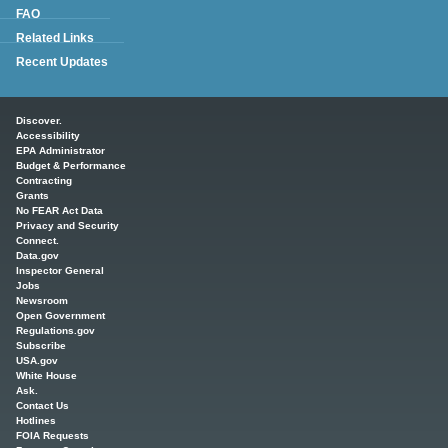
FAQ
Related Links
Recent Updates
Main menu
Discover.
Accessibility
EPA Administrator
Budget & Performance
Contracting
Grants
No FEAR Act Data
Privacy and Security
Connect.
Data.gov
Inspector General
Jobs
Newsroom
Open Government
Regulations.gov
Subscribe
USA.gov
White House
Ask.
Contact Us
Hotlines
FOIA Requests