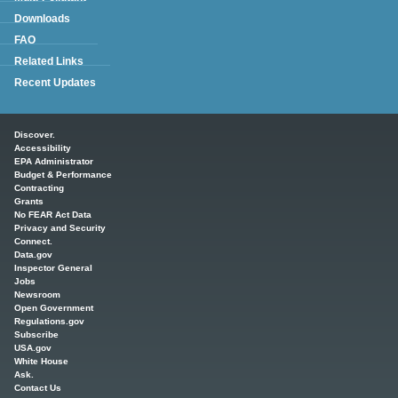
Downloads
FAQ
Related Links
Recent Updates
Main menu
Discover.
Accessibility
EPA Administrator
Budget & Performance
Contracting
Grants
No FEAR Act Data
Privacy and Security
Connect.
Data.gov
Inspector General
Jobs
Newsroom
Open Government
Regulations.gov
Subscribe
USA.gov
White House
Ask.
Contact Us