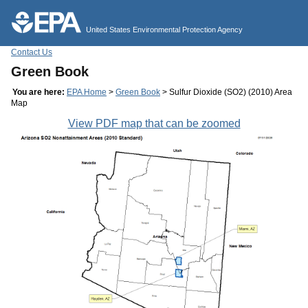
Jump to main content
United States Environmental Protection Agency
Contact Us
Green Book
You are here:
EPA Home
>
Green Book
> Sulfur Dioxide (SO2) (2010) Area
Map
View PDF map that can be zoomed