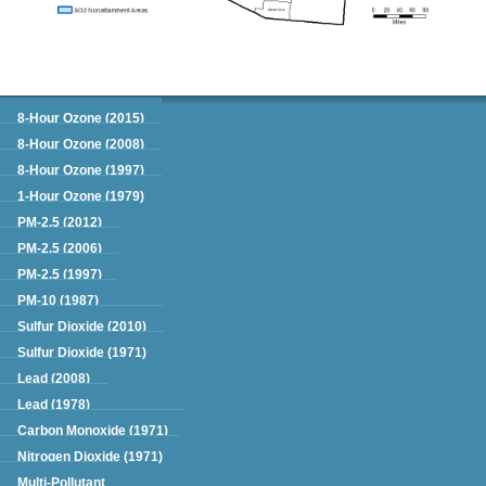
Green Book
8-Hour Ozone (2015)
8-Hour Ozone (2008)
8-Hour Ozone (1997)
1-Hour Ozone (1979)
PM-2.5 (2012)
PM-2.5 (2006)
PM-2.5 (1997)
PM-10 (1987)
Sulfur Dioxide (2010)
Sulfur Dioxide (1971)
Lead (2008)
Lead (1978)
Carbon Monoxide (1971)
Nitrogen Dioxide (1971)
Multi-Pollutant