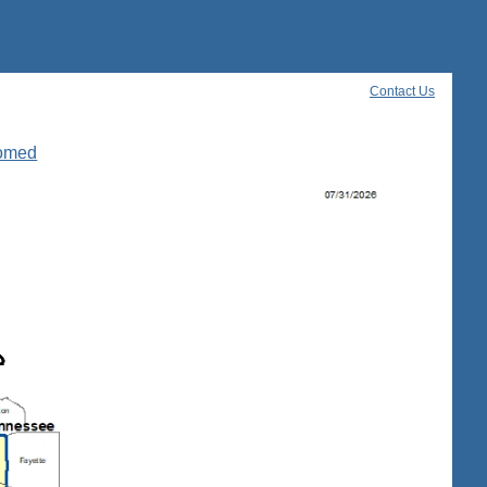
Contact Us
oomed