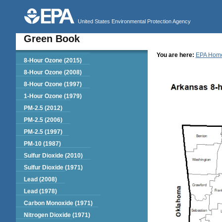
United States Environmental Protection Agency
Green Book
You are here:
EPA Hom
Green Book
8-Hour Ozone (2015)
8-Hour Ozone (2008)
8-Hour Ozone (1997)
1-Hour Ozone (1979)
PM-2.5 (2012)
PM-2.5 (2006)
PM-2.5 (1997)
PM-10 (1987)
Sulfur Dioxide (2010)
Sulfur Dioxide (1971)
Lead (2008)
Lead (1978)
Carbon Monoxide (1971)
Nitrogen Dioxide (1971)