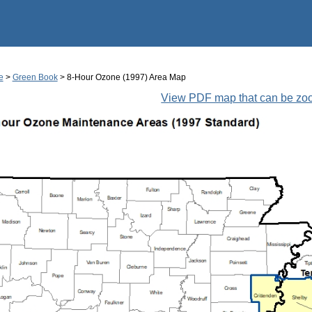
Jump to main content
e
>
Green Book
> 8-Hour Ozone (1997) Area Map
View PDF map that can be z