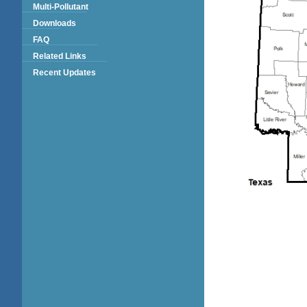
Multi-Pollutant
Downloads
FAQ
Related Links
Recent Updates