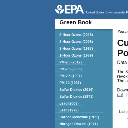
United States Environmental 
Green Book
You ar
Green Book
8-Hour Ozone (2015)
Cu
8-Hour Ozone (2008)
8-Hour Ozone (1997)
Po
1-Hour Ozone (1979)
Data 
PM-2.5 (2012)
PM-2.5 (2006)
The 8
PM-2.5 (1997)
revok
The as
PM-10 (1987)
Sulfur Dioxide (2010)
Downl
dbf
Sulfur Dioxide (1971)
Lead (2008)
Lead (1978)
List
Carbon Monoxide (1971)
Nitrogen Dioxide (1971)