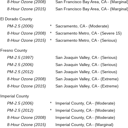
8-Hour Ozone (2008)
San Francisco Bay Area, CA - (Marginal
8-Hour Ozone (2015)
San Francisco Bay Area, CA - (Marginal
El Dorado County
PM-2.5 (2006)
*
Sacramento, CA - (Moderate)
8-Hour Ozone (2008)
*
Sacramento Metro, CA - (Severe 15)
8-Hour Ozone (2015)
*
Sacramento Metro, CA - (Serious)
Fresno County
PM-2.5 (1997)
San Joaquin Valley, CA - (Serious)
PM-2.5 (2006)
San Joaquin Valley, CA - (Serious)
PM-2.5 (2012)
San Joaquin Valley, CA - (Serious)
8-Hour Ozone (2008)
San Joaquin Valley, CA - (Extreme)
8-Hour Ozone (2015)
San Joaquin Valley, CA - (Extreme)
Imperial County
PM-2.5 (2006)
*
Imperial County, CA - (Moderate)
PM-2.5 (2012)
*
Imperial County, CA - (Moderate)
8-Hour Ozone (2008)
Imperial County, CA - (Moderate)
8-Hour Ozone (2015)
Imperial County, CA - (Marginal)