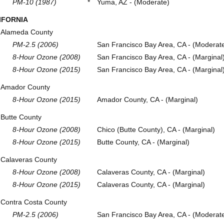
PM-10 (1987)
*
Yuma, AZ - (Moderate)
IFORNIA
Alameda County
PM-2.5 (2006)
San Francisco Bay Area, CA - (Moderat
8-Hour Ozone (2008)
San Francisco Bay Area, CA - (Marginal
8-Hour Ozone (2015)
San Francisco Bay Area, CA - (Marginal
Amador County
8-Hour Ozone (2015)
Amador County, CA - (Marginal)
Butte County
8-Hour Ozone (2008)
Chico (Butte County), CA - (Marginal)
8-Hour Ozone (2015)
Butte County, CA - (Marginal)
Calaveras County
8-Hour Ozone (2008)
Calaveras County, CA - (Marginal)
8-Hour Ozone (2015)
Calaveras County, CA - (Marginal)
Contra Costa County
PM-2.5 (2006)
San Francisco Bay Area, CA - (Moderat