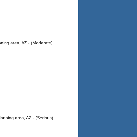
ning area, AZ - (Moderate)
anning area, AZ - (Serious)