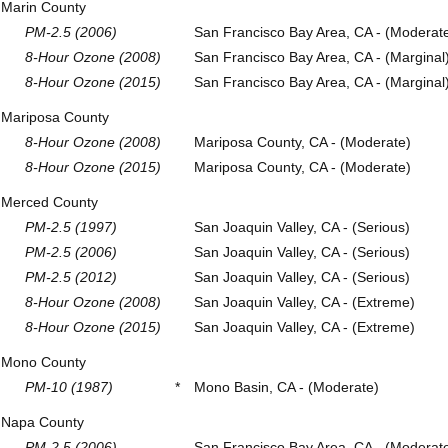
Marin County
PM-2.5 (2006)
San Francisco Bay Area, CA - (Moderat
8-Hour Ozone (2008)
San Francisco Bay Area, CA - (Marginal
8-Hour Ozone (2015)
San Francisco Bay Area, CA - (Marginal
Mariposa County
8-Hour Ozone (2008)
Mariposa County, CA - (Moderate)
8-Hour Ozone (2015)
Mariposa County, CA - (Moderate)
Merced County
PM-2.5 (1997)
San Joaquin Valley, CA - (Serious)
PM-2.5 (2006)
San Joaquin Valley, CA - (Serious)
PM-2.5 (2012)
San Joaquin Valley, CA - (Serious)
8-Hour Ozone (2008)
San Joaquin Valley, CA - (Extreme)
8-Hour Ozone (2015)
San Joaquin Valley, CA - (Extreme)
Mono County
PM-10 (1987)
*
Mono Basin, CA - (Moderate)
Napa County
PM-2.5 (2006)
San Francisco Bay Area, CA - (Moderat