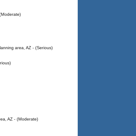
 (Moderate)
anning area, AZ - (Serious)
rious)
ea, AZ - (Moderate)