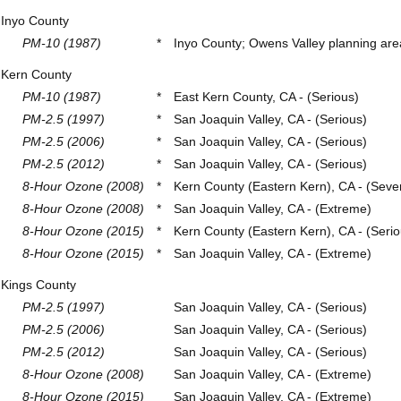
Inyo County
PM-10 (1987)
*
Inyo County; Owens Valley planning area
Kern County
PM-10 (1987)
*
East Kern County, CA - (Serious)
PM-2.5 (1997)
*
San Joaquin Valley, CA - (Serious)
PM-2.5 (2006)
*
San Joaquin Valley, CA - (Serious)
PM-2.5 (2012)
*
San Joaquin Valley, CA - (Serious)
8-Hour Ozone (2008)
*
Kern County (Eastern Kern), CA - (Seve
8-Hour Ozone (2008)
*
San Joaquin Valley, CA - (Extreme)
8-Hour Ozone (2015)
*
Kern County (Eastern Kern), CA - (Serio
8-Hour Ozone (2015)
*
San Joaquin Valley, CA - (Extreme)
Kings County
PM-2.5 (1997)
San Joaquin Valley, CA - (Serious)
PM-2.5 (2006)
San Joaquin Valley, CA - (Serious)
PM-2.5 (2012)
San Joaquin Valley, CA - (Serious)
8-Hour Ozone (2008)
San Joaquin Valley, CA - (Extreme)
8-Hour Ozone (2015)
San Joaquin Valley, CA - (Extreme)