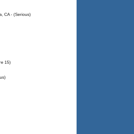
, CA - (Serious)
re 15)
us)