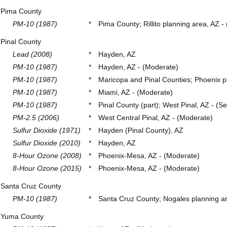
Pima County
PM-10 (1987)
*
Pima County; Rillito planning area, AZ -
Pinal County
Lead (2008)
*
Hayden, AZ
PM-10 (1987)
*
Hayden, AZ - (Moderate)
PM-10 (1987)
*
Maricopa and Pinal Counties; Phoenix pl
PM-10 (1987)
*
Miami, AZ - (Moderate)
PM-10 (1987)
*
Pinal County (part); West Pinal, AZ - (Se
PM-2.5 (2006)
*
West Central Pinal, AZ - (Moderate)
Sulfur Dioxide (1971)
*
Hayden (Pinal County), AZ
Sulfur Dioxide (2010)
*
Hayden, AZ
8-Hour Ozone (2008)
*
Phoenix-Mesa, AZ - (Moderate)
8-Hour Ozone (2015)
*
Phoenix-Mesa, AZ - (Moderate)
Santa Cruz County
PM-10 (1987)
*
Santa Cruz County; Nogales planning ar
Yuma County