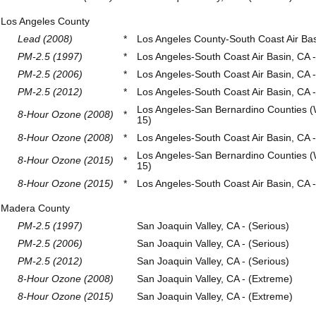
Los Angeles County
Lead (2008)
*
Los Angeles County-South Coast Air Ba
PM-2.5 (1997)
*
Los Angeles-South Coast Air Basin, CA 
PM-2.5 (2006)
*
Los Angeles-South Coast Air Basin, CA -
PM-2.5 (2012)
*
Los Angeles-South Coast Air Basin, CA -
Los Angeles-San Bernardino Counties (
8-Hour Ozone (2008)
*
15)
8-Hour Ozone (2008)
*
Los Angeles-South Coast Air Basin, CA 
Los Angeles-San Bernardino Counties (
8-Hour Ozone (2015)
*
15)
8-Hour Ozone (2015)
*
Los Angeles-South Coast Air Basin, CA 
Madera County
PM-2.5 (1997)
San Joaquin Valley, CA - (Serious)
PM-2.5 (2006)
San Joaquin Valley, CA - (Serious)
PM-2.5 (2012)
San Joaquin Valley, CA - (Serious)
8-Hour Ozone (2008)
San Joaquin Valley, CA - (Extreme)
8-Hour Ozone (2015)
San Joaquin Valley, CA - (Extreme)