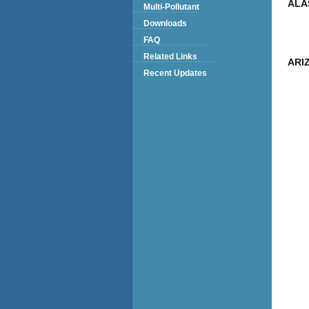
ALA
Multi-Pollutant
Downloads
FAQ
Related Links
ARI
Recent Updates