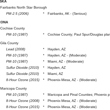
SKA
Fairbanks North Star Borough
PM-2.5 (2006)
*
Fairbanks, AK - (Serious)
ZONA
Cochise County
PM-10 (1987)
*
Cochise County; Paul Spur/Douglas plan
Gila County
Lead (2008)
*
Hayden, AZ
PM-10 (1987)
*
Hayden, AZ - (Moderate)
PM-10 (1987)
*
Miami, AZ - (Moderate)
Sulfur Dioxide (2010)
*
Hayden, AZ
Sulfur Dioxide (2010)
*
Miami, AZ
8-Hour Ozone (2015)
*
Phoenix-Mesa, AZ - (Moderate)
Maricopa County
PM-10 (1987)
*
Maricopa and Pinal Counties; Phoenix pl
8-Hour Ozone (2008)
*
Phoenix-Mesa, AZ - (Moderate)
8-Hour Ozone (2015)
*
Phoenix-Mesa, AZ - (Moderate)