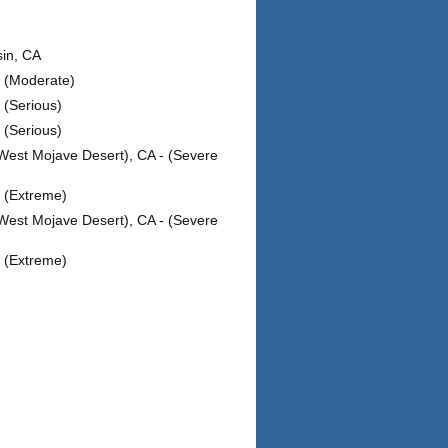
sin, CA
- (Moderate)
 (Serious)
 (Serious)
West Mojave Desert), CA - (Severe
- (Extreme)
West Mojave Desert), CA - (Severe
- (Extreme)