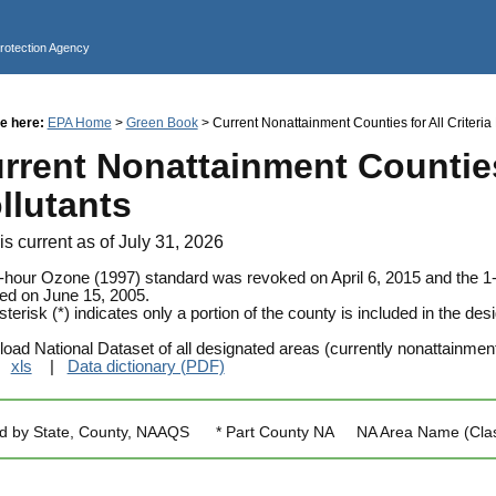
Jump to main content
Protection Agency
e here:
EPA Home
>
Green Book
> Current Nonattainment Counties for All Criteria 
rrent Nonattainment Counties 
llutants
is current as of July 31, 2026
-hour Ozone (1997) standard was revoked on April 6, 2015 and the 
ed on June 15, 2005.
terisk (*) indicates only a portion of the county is included in the d
oad National Dataset of all designated areas (currently nonattainmen
|
xls
|
Data dictionary (PDF)
ed by State, County, NAAQS * Part County NA NA Area Name (Classifi