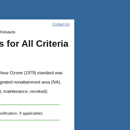
Contact Us
Pollutants
for All Criteria
1-hour Ozone (1979) standard was
esignated nonattainment area (NA).
t, maintenance, revoked):
cation, if applicable)