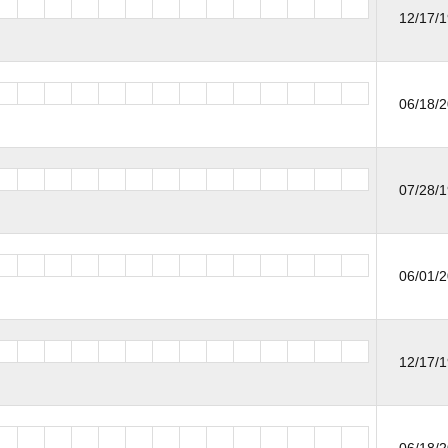
12/17/
06/18/
07/28/
06/01/
12/17/
06/18/