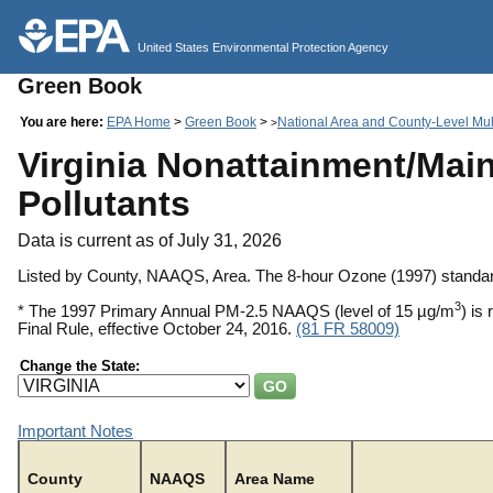
United States Environmental Protection Agency
Green Book
You are here:
EPA Home
>
Green Book
>
National Area and County-Level Mult
>
Virginia Nonattainment/Main
Pollutants
Data is current as of July 31, 2026
Listed by County, NAAQS, Area. The 8-hour Ozone (1997) standar
3
* The 1997 Primary Annual PM-2.5 NAAQS (level of 15 µg/m
) is
Final Rule, effective October 24, 2016.
(81 FR 58009)
Change the State:
Important Notes
County
NAAQS
Area Name