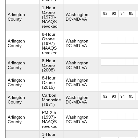
1-Hour
Ozone
92
93
94
95
Arlington
Washington,
(1979)-
County
DC-MD-VA
NAAQS
revoked
8-Hour
Ozone
Arlington
Washington,
(1997)-
County
DC-MD-VA
NAAQS
revoked
8-Hour
Arlington
Washington,
Ozone
County
DC-MD-VA
(2008)
8-Hour
Arlington
Washington,
Ozone
County
DC-MD-VA
(2015)
Carbon
92
93
94
95
Arlington
Washington,
Monoxide
County
DC-MD-VA
(1971)
PM-2.5
Arlington
(1997)-
Washington,
County
NAAQS
DC-MD-VA
revoked
1-Hour