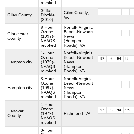
revoked
Sulfur
Giles County,
Giles County
Dioxide
VA
(2010)
8-Hour
Norfolk-Virginia
Ozone
Beach-Newport
Gloucester
(1997)-
News
County
NAAQS
(Hampton
revoked
Roads), VA
1-Hour
Norfolk-Virginia
Ozone
Beach-Newport
92
93
94
95
Hampton city
(1979)-
News
NAAQS
(Hampton
revoked
Roads), VA
8-Hour
Norfolk-Virginia
Ozone
Beach-Newport
Hampton city
(1997)-
News
NAAQS
(Hampton
revoked
Roads), VA
1-Hour
Ozone
92
93
94
95
Hanover
(1979)-
Richmond, VA
County
NAAQS
revoked
8-Hour