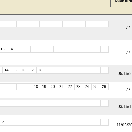
Mainten
/ /
13
14
/ /
3
14
15
16
17
18
05/15/
18
19
20
21
22
23
24
25
26
/ /
03/15/
13
11/05/20