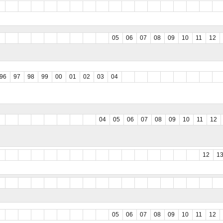
05
06
07
08
09
10
11
12
96
97
98
99
00
01
02
03
04
04
05
06
07
08
09
10
11
12
12
1
05
06
07
08
09
10
11
12