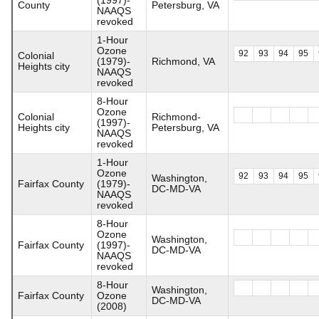
County
Petersburg, VA
NAAQS
revoked
1-Hour
Ozone
92
93
94
95
Colonial
(1979)-
Richmond, VA
Heights city
NAAQS
revoked
8-Hour
Ozone
Colonial
Richmond-
(1997)-
Heights city
Petersburg, VA
NAAQS
revoked
1-Hour
Ozone
92
93
94
95
Washington,
Fairfax County
(1979)-
DC-MD-VA
NAAQS
revoked
8-Hour
Ozone
Washington,
Fairfax County
(1997)-
DC-MD-VA
NAAQS
revoked
8-Hour
Washington,
Fairfax County
Ozone
DC-MD-VA
(2008)