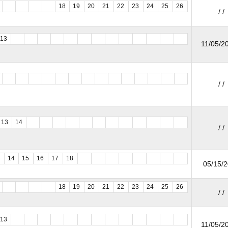
18
19
20
21
22
23
24
25
26
/ /
13
11/05/20
/ /
13
14
/ /
3
14
15
16
17
18
05/15/
18
19
20
21
22
23
24
25
26
/ /
13
11/05/20