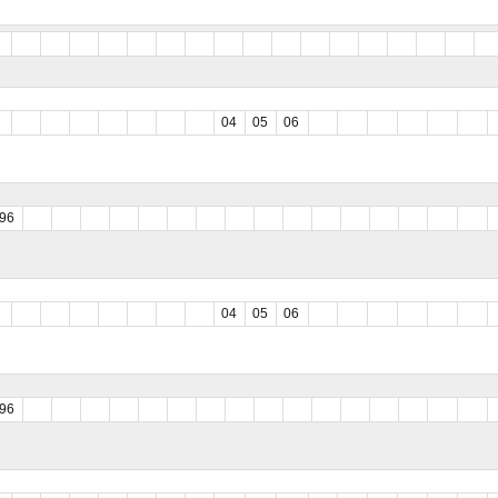
04
05
06
96
04
05
06
96