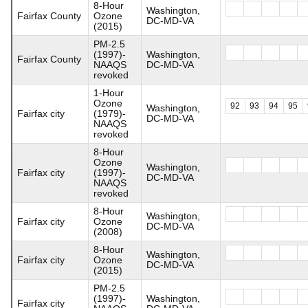
8-Hour
Washington,
Fairfax County
Ozone
DC-MD-VA
(2015)
PM-2.5
(1997)-
Washington,
Fairfax County
NAAQS
DC-MD-VA
revoked
1-Hour
Ozone
92
93
94
95
Washington,
Fairfax city
(1979)-
DC-MD-VA
NAAQS
revoked
8-Hour
Ozone
Washington,
Fairfax city
(1997)-
DC-MD-VA
NAAQS
revoked
8-Hour
Washington,
Fairfax city
Ozone
DC-MD-VA
(2008)
8-Hour
Washington,
Fairfax city
Ozone
DC-MD-VA
(2015)
PM-2.5
(1997)-
Washington,
Fairfax city