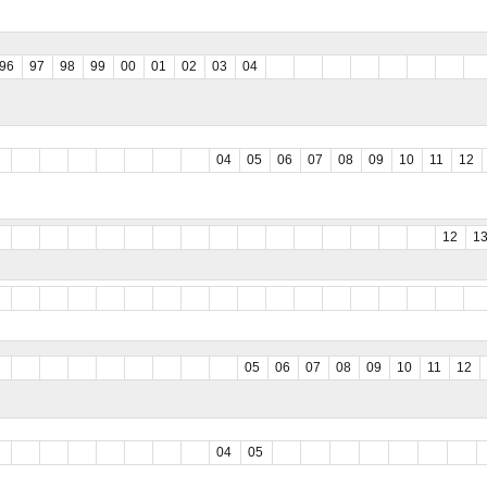
96
97
98
99
00
01
02
03
04
04
05
06
07
08
09
10
11
12
12
1
05
06
07
08
09
10
11
12
04
05