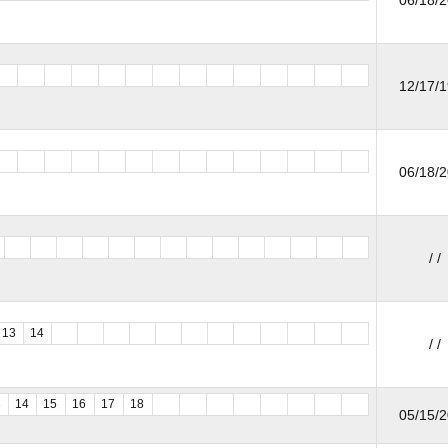
12/17/
06/18/
/ /
13
14
/ /
3
14
15
16
17
18
05/15/