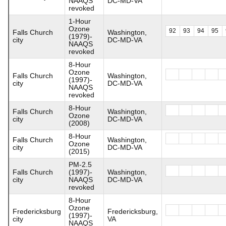
NAAQS
DC-MD-VA
revoked
1-Hour
Ozone
92
93
94
95
Falls Church
Washington,
(1979)-
city
DC-MD-VA
NAAQS
revoked
8-Hour
Ozone
Falls Church
Washington,
(1997)-
city
DC-MD-VA
NAAQS
revoked
8-Hour
Falls Church
Washington,
Ozone
city
DC-MD-VA
(2008)
8-Hour
Falls Church
Washington,
Ozone
city
DC-MD-VA
(2015)
PM-2.5
Falls Church
(1997)-
Washington,
city
NAAQS
DC-MD-VA
revoked
8-Hour
Ozone
Fredericksburg
Fredericksburg,
(1997)-
city
VA
NAAQS