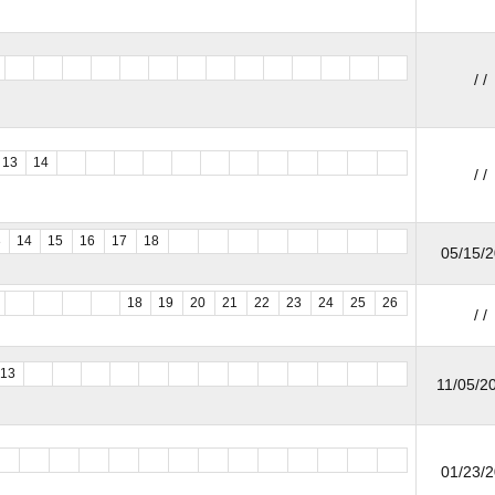
/ /
13
14
/ /
3
14
15
16
17
18
05/15/
18
19
20
21
22
23
24
25
26
/ /
13
11/05/20
01/23/