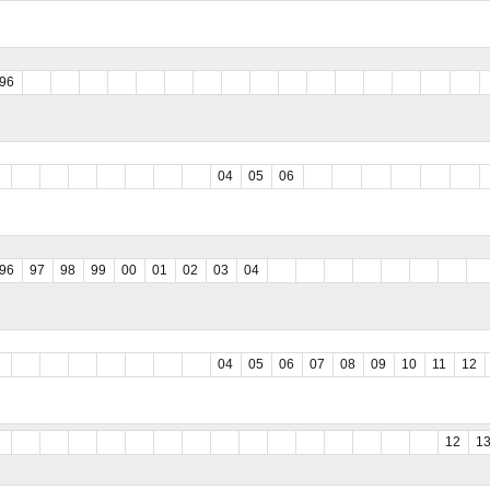
96
04
05
06
96
97
98
99
00
01
02
03
04
04
05
06
07
08
09
10
11
12
12
1