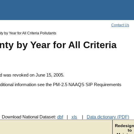
Contact Us
by Year for All Criteria Pollutants
y by Year for All Criteria
rd was revoked on June 15, 2005.
additional information see the PM-2.5 NAAQS SIP Requirements
Download National Dataset:
dbf
|
xls
|
Data dictionary (PDF)
Redesign
to