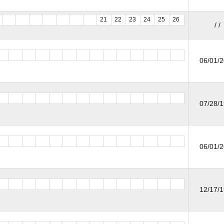
21
22
23
24
25
26
/ /
06/01/
07/28/
06/01/
12/17/