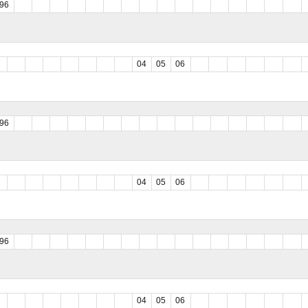
96
04
05
06
96
04
05
06
96
04
05
06