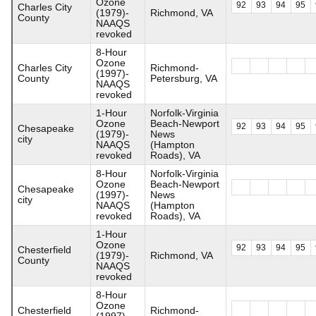
Ozone
92
93
94
95
Charles City
(1979)-
Richmond, VA
County
NAAQS
revoked
8-Hour
Ozone
Charles City
Richmond-
(1997)-
County
Petersburg, VA
NAAQS
revoked
1-Hour
Norfolk-Virginia
Ozone
Beach-Newport
92
93
94
95
Chesapeake
(1979)-
News
city
NAAQS
(Hampton
revoked
Roads), VA
8-Hour
Norfolk-Virginia
Ozone
Beach-Newport
Chesapeake
(1997)-
News
city
NAAQS
(Hampton
revoked
Roads), VA
1-Hour
Ozone
92
93
94
95
Chesterfield
(1979)-
Richmond, VA
County
NAAQS
revoked
8-Hour
Ozone
Chesterfield
Richmond-
(1997)-