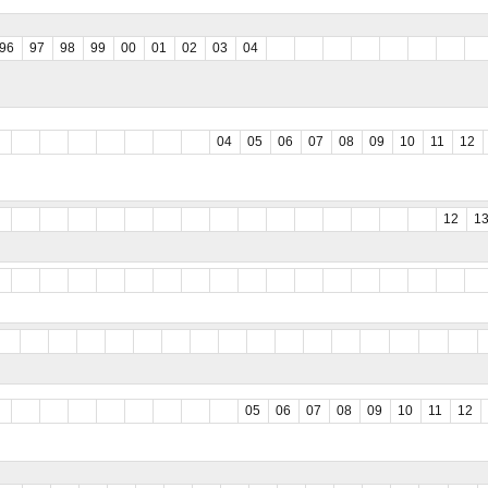
96
97
98
99
00
01
02
03
04
04
05
06
07
08
09
10
11
12
12
1
05
06
07
08
09
10
11
12