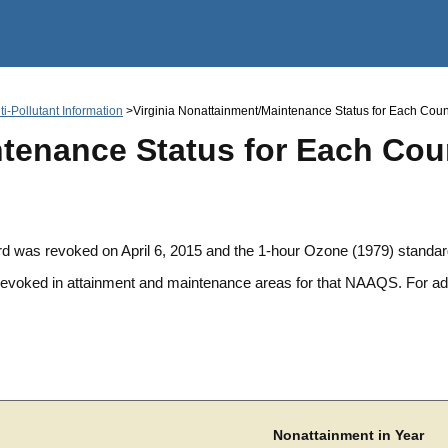
Jump to main content
i-Pollutant Information
>Virginia Nonattainment/Maintenance Status for Each County 
tenance Status for Each Count
d was revoked on April 6, 2015 and the 1-hour Ozone (1979) standa
 revoked in attainment and maintenance areas for that NAAQS. For 
Nonattainment in Year