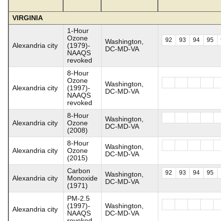
VIRGINIA
1-Hour
Ozone
92
93
94
95
Washington,
Alexandria city
(1979)-
DC-MD-VA
NAAQS
revoked
8-Hour
Ozone
Washington,
Alexandria city
(1997)-
DC-MD-VA
NAAQS
revoked
8-Hour
Washington,
Alexandria city
Ozone
DC-MD-VA
(2008)
8-Hour
Washington,
Alexandria city
Ozone
DC-MD-VA
(2015)
Carbon
92
93
94
95
Washington,
Alexandria city
Monoxide
DC-MD-VA
(1971)
PM-2.5
(1997)-
Washington,
Alexandria city
NAAQS
DC-MD-VA
revoked