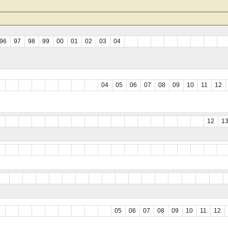
96
97
98
99
00
01
02
03
04
04
05
06
07
08
09
10
11
12
12
1
05
06
07
08
09
10
11
12