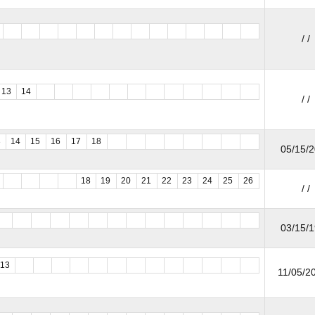
/ /
13
14
/ /
3
14
15
16
17
18
05/15/
18
19
20
21
22
23
24
25
26
/ /
03/15/
13
11/05/20