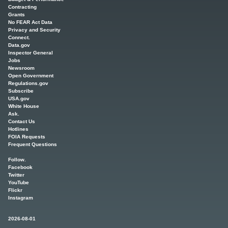
Contracting
Grants
No FEAR Act Data
Privacy and Security
Connect.
Data.gov
Inspector General
Jobs
Newsroom
Open Government
Regulations.gov
Subscribe
USA.gov
White House
Ask.
Contact Us
Hotlines
FOIA Requests
Frequent Questions
Follow.
Facebook
Twitter
YouTube
Flickr
Instagram
2026-08-01