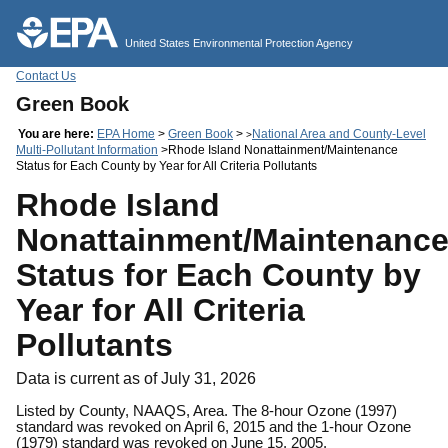
Jump to main content
United States Environmental Protection Agency
Contact Us
Green Book
You are here:
EPA Home
>
Green Book
>
National Area and County-Level
>
Multi-Pollutant Information
>Rhode Island Nonattainment/Maintenance
Status for Each County by Year for All Criteria Pollutants
Rhode Island
Nonattainment/Maintenanc
Status for Each County by
Year for All Criteria
Pollutants
Data is current as of July 31, 2026
Listed by County, NAAQS, Area. The 8-hour Ozone (1997)
standard was revoked on April 6, 2015 and the 1-hour Ozone
(1979) standard was revoked on June 15, 2005.