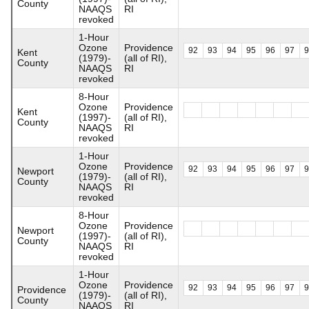
County
NAAQS
RI
revoked
1-Hour
Ozone
Providence
92
93
94
95
96
97
Kent
(1979)-
(all of RI),
County
NAAQS
RI
revoked
8-Hour
Ozone
Providence
Kent
(1997)-
(all of RI),
County
NAAQS
RI
revoked
1-Hour
Ozone
Providence
92
93
94
95
96
97
Newport
(1979)-
(all of RI),
County
NAAQS
RI
revoked
8-Hour
Ozone
Providence
Newport
(1997)-
(all of RI),
County
NAAQS
RI
revoked
1-Hour
Ozone
Providence
92
93
94
95
96
97
Providence
(1979)-
(all of RI),
County
NAAQS
RI