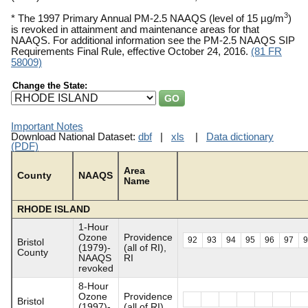
3
* The 1997 Primary Annual PM-2.5 NAAQS (level of 15 µg/m
)
is revoked in attainment and maintenance areas for that
NAAQS. For additional information see the PM-2.5 NAAQS SIP
Requirements Final Rule, effective October 24, 2016.
(81 FR
58009)
Change the State:
Important Notes
Download National Dataset:
dbf
|
xls
|
Data dictionary
(PDF)
Area
County
NAAQS
Name
RHODE ISLAND
1-Hour
Ozone
Providence
92
93
94
95
96
97
Bristol
(1979)-
(all of RI),
County
NAAQS
RI
revoked
8-Hour
Ozone
Providence
Bristol
(1997)-
(all of RI),