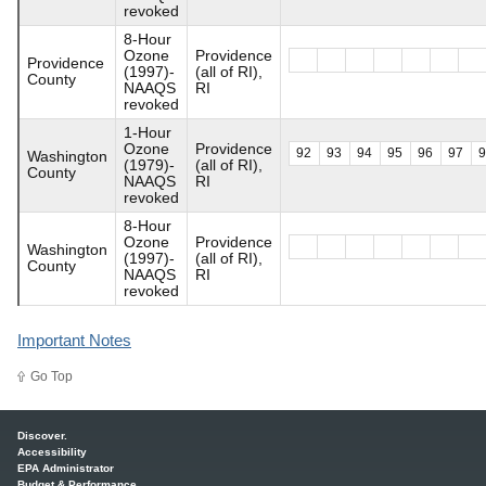
revoked
8-Hour
Ozone
Providence
Providence
(1997)-
(all of RI),
County
NAAQS
RI
revoked
1-Hour
Ozone
Providence
92
93
94
95
96
97
Washington
(1979)-
(all of RI),
County
NAAQS
RI
revoked
8-Hour
Ozone
Providence
Washington
(1997)-
(all of RI),
County
NAAQS
RI
revoked
Important Notes
Go Top
Main menu
Discover.
Accessibility
EPA Administrator
Budget & Performance